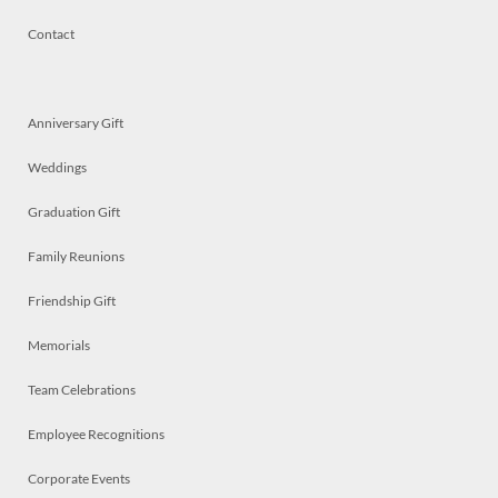
Contact
Anniversary Gift
Weddings
Graduation Gift
Family Reunions
Friendship Gift
Memorials
Team Celebrations
Employee Recognitions
Corporate Events