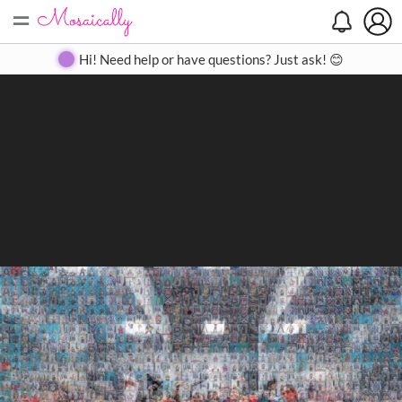
=
Search
Search
Create
Gallery
Pricing
About
Contact
Hi! Need help or have questions? Just ask! 😊
Close
◀
▶