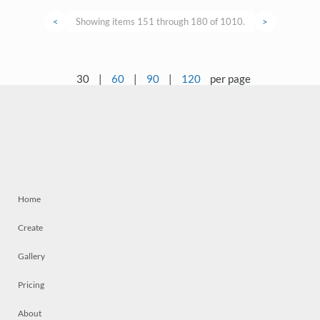
<
Showing items 151 through 180 of 1010.
>
30
|
60
|
90
|
120
per page
Home
Create
Gallery
Pricing
About