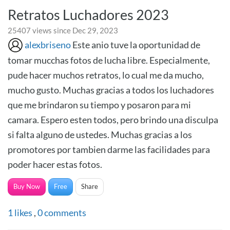
Retratos Luchadores 2023
25407 views since Dec 29, 2023
alexbriseno
Este anio tuve la oportunidad de
tomar mucchas fotos de lucha libre. Especialmente,
pude hacer muchos retratos, lo cual me da mucho,
mucho gusto. Muchas gracias a todos los luchadores
que me brindaron su tiempo y posaron para mi
camara. Espero esten todos, pero brindo una disculpa
si falta alguno de ustedes. Muchas gracias a los
promotores por tambien darme las facilidades para
poder hacer estas fotos.
Buy Now
Free
Share
1
likes
,
0
comments