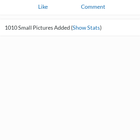
Like
Comment
1010
Small Pictures Added (
Show Stats
)