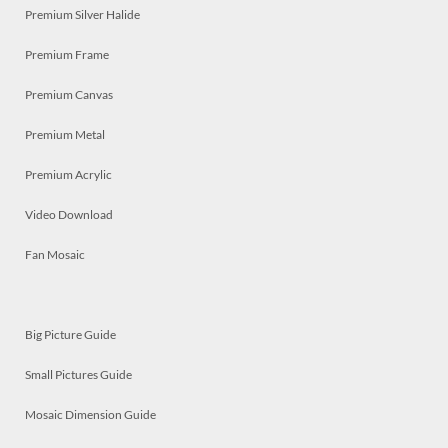
Premium Silver Halide
Premium Frame
Premium Canvas
Premium Metal
Premium Acrylic
Video Download
Fan Mosaic
Big Picture Guide
Small Pictures Guide
Mosaic Dimension Guide