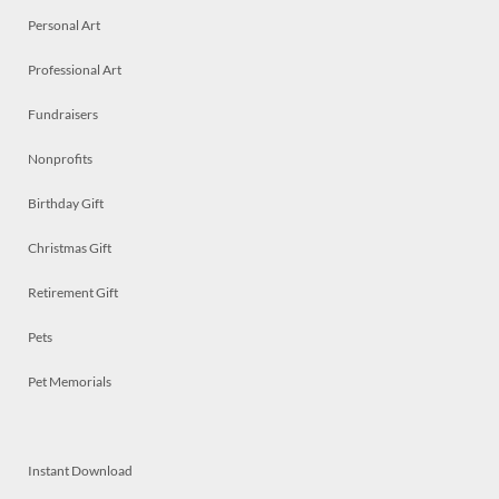
Personal Art
Professional Art
Fundraisers
Nonprofits
Birthday Gift
Christmas Gift
Retirement Gift
Pets
Pet Memorials
Instant Download