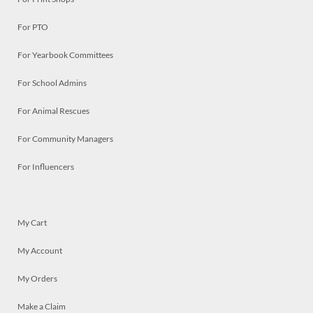
For PTO
For Yearbook Committees
For School Admins
For Animal Rescues
For Community Managers
For Influencers
My Cart
My Account
My Orders
Make a Claim