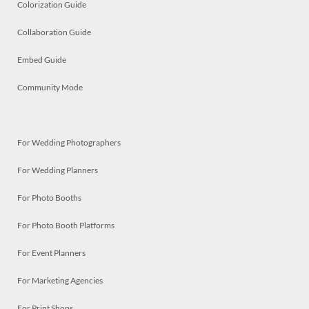
Colorization Guide
Collaboration Guide
Embed Guide
Community Mode
For Wedding Photographers
For Wedding Planners
For Photo Booths
For Photo Booth Platforms
For Event Planners
For Marketing Agencies
For Print Shops