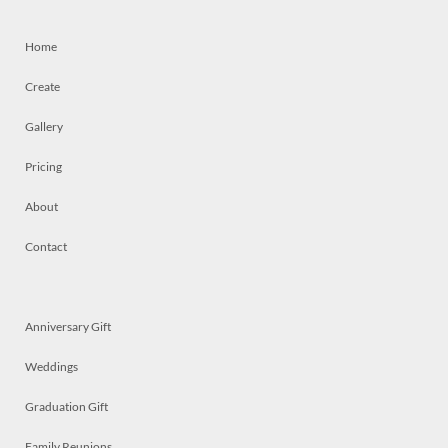
Home
Create
Gallery
Pricing
About
Contact
Anniversary Gift
Weddings
Graduation Gift
Family Reunions