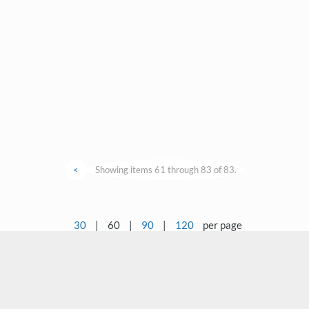
<
Showing items 61 through 83 of 83.
30
|
60
|
90
|
120
per page