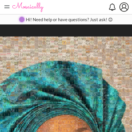
=
Search
Search
Create
Gallery
Pricing
About
Contact
Hi! Need help or have questions? Just ask! 😊
Close
◀
▶