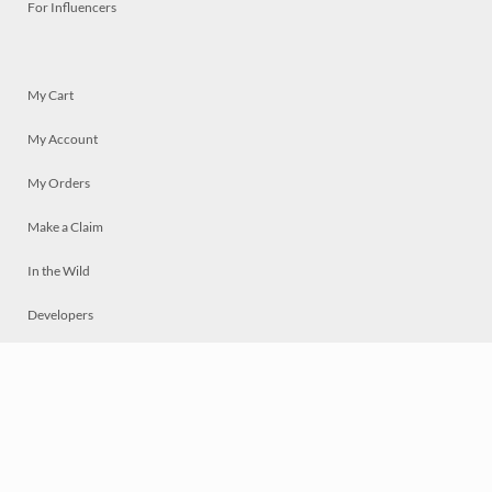
For Influencers
My Cart
My Account
My Orders
Make a Claim
In the Wild
Developers
Live
Chat
Privacy
Terms
© 2026 Mosaically Inc.