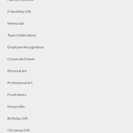
Friendship Gift
Memorials
Team Celebrations
Employee Recognitions
Corporate Events
Personal Art
Professional Art
Fundraisers
Nonprofits
Birthday Gift
Christmas Gift