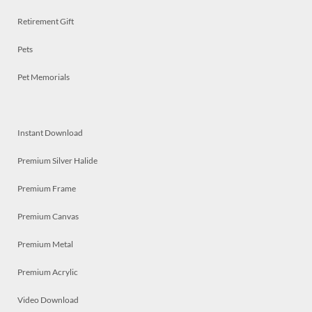
Retirement Gift
Pets
Pet Memorials
Instant Download
Premium Silver Halide
Premium Frame
Premium Canvas
Premium Metal
Premium Acrylic
Video Download