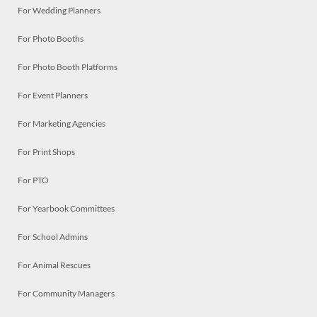
For Wedding Planners
For Photo Booths
For Photo Booth Platforms
For Event Planners
For Marketing Agencies
For Print Shops
For PTO
For Yearbook Committees
For School Admins
For Animal Rescues
For Community Managers