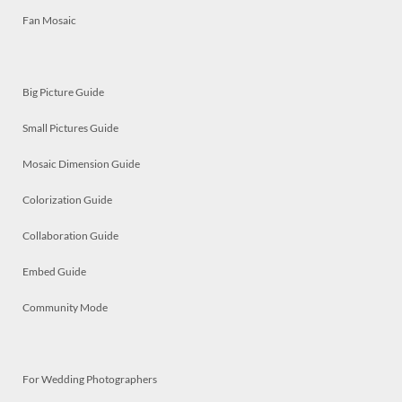
Fan Mosaic
Big Picture Guide
Small Pictures Guide
Mosaic Dimension Guide
Colorization Guide
Collaboration Guide
Embed Guide
Community Mode
For Wedding Photographers