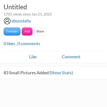
Untitled
1705 views since Jan 21, 2025
ebunstelly
Freebies
Add
Share
0
likes
,
0
comments
Like
Comment
83
Small Pictures Added (
Show Stats
)