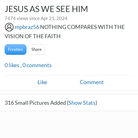
JESUS AS WE SEE HIM
7474 views since Apr 21, 2024
mpbraz56
NOTHING COMPARES WITH THE
VISION OF THE FAITH
Freebies
Share
0
likes
,
0
comments
Like
Comment
316
Small Pictures Added (
Show Stats
)