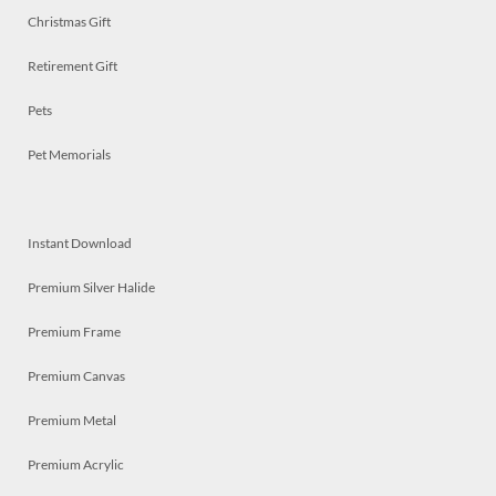
Christmas Gift
Retirement Gift
Pets
Pet Memorials
Instant Download
Premium Silver Halide
Premium Frame
Premium Canvas
Premium Metal
Premium Acrylic