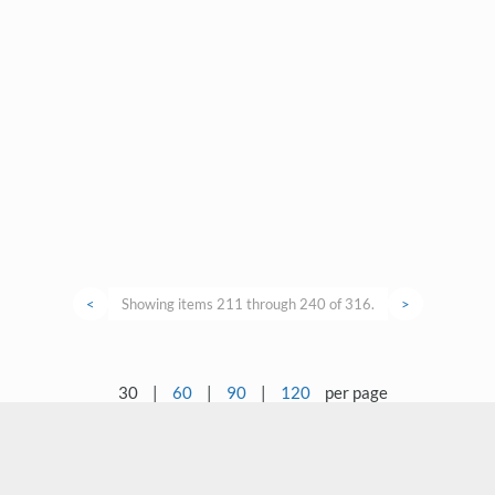
<
Showing items 211 through 240 of 316.
>
30
|
60
|
90
|
120
per page