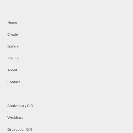
Home
Create
Gallery
Pricing
About
Contact
Anniversary Gift
Weddings
Graduation Gift