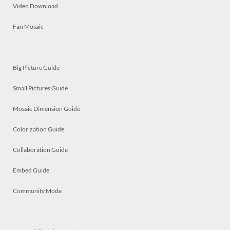
Video Download
Fan Mosaic
Big Picture Guide
Small Pictures Guide
Mosaic Dimension Guide
Colorization Guide
Collaboration Guide
Embed Guide
Community Mode