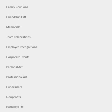
Family Reunions
Friendship Gift
Memorials
Team Celebrations
Employee Recognitions
Corporate Events
Personal Art
Professional Art
Fundraisers
Nonprofits
Birthday Gift