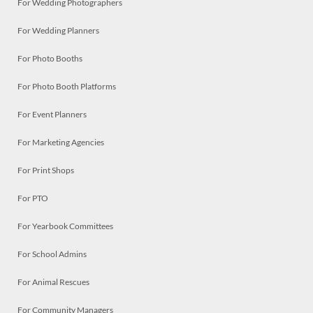
For Wedding Photographers
For Wedding Planners
For Photo Booths
For Photo Booth Platforms
For Event Planners
For Marketing Agencies
For Print Shops
For PTO
For Yearbook Committees
For School Admins
For Animal Rescues
For Community Managers