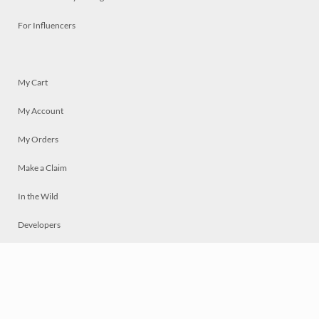
For Influencers
My Cart
My Account
My Orders
Make a Claim
In the Wild
Developers
Live
Chat
Privacy
Terms
© 2026 Mosaically Inc.