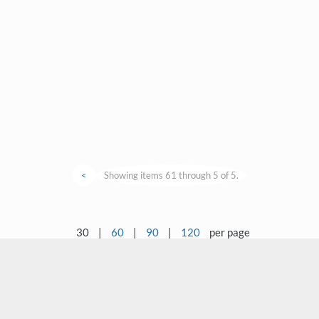
<
Showing items 61 through 5 of 5.
30
|
60
|
90
|
120
per page