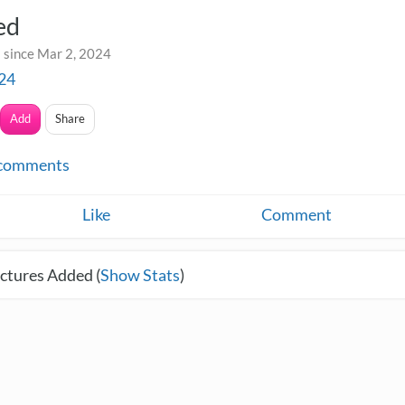
ed
 since Mar 2, 2024
24
Add
Share
comments
Like
Comment
ctures Added (
Show Stats
)