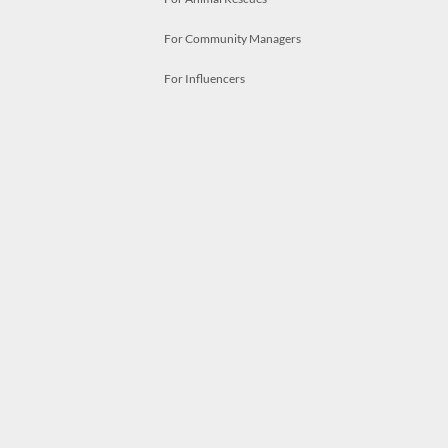
For Community Managers
For Influencers