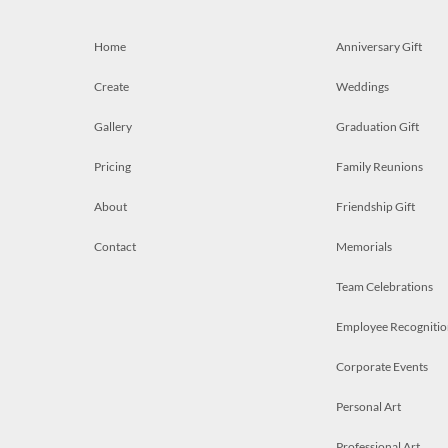
Home
Anniversary Gift
Create
Weddings
Gallery
Graduation Gift
Pricing
Family Reunions
About
Friendship Gift
Contact
Memorials
Team Celebrations
Employee Recognitio
Corporate Events
Personal Art
Professional Art