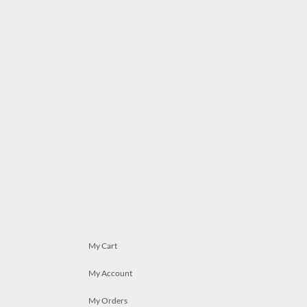
My Cart
My Account
My Orders