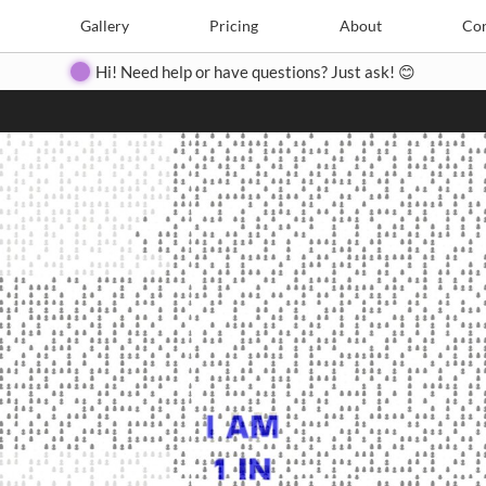
Search
Search
e
Create
Gallery
Gallery
Pricing
Pricing
About
About
Contact
Con
Hi! Need help or have questions? Just ask! 😊
Close
◀
▶