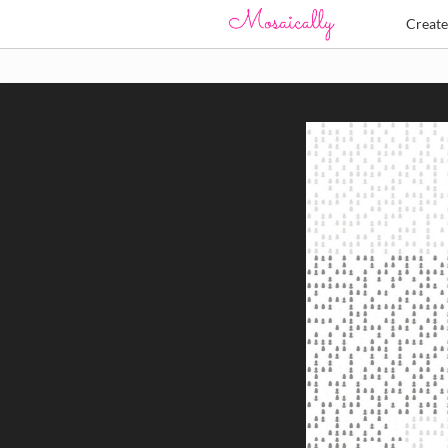
Creat