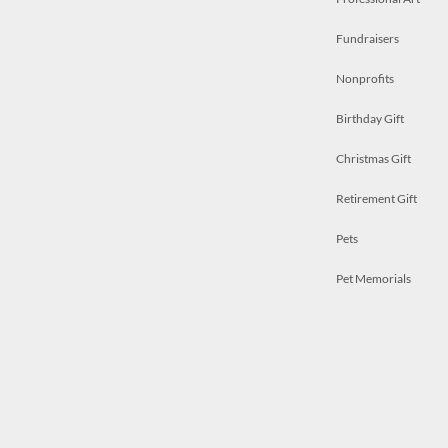
Fundraisers
Nonprofits
Birthday Gift
Christmas Gift
Retirement Gift
Pets
Pet Memorials