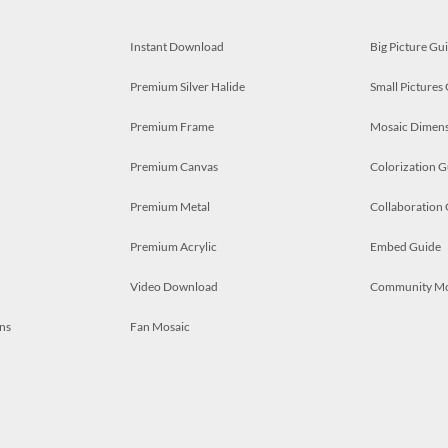
Instant Download
Big Picture Gu
Premium Silver Halide
Small Pictures
Premium Frame
Mosaic Dimens
Premium Canvas
Colorization G
Premium Metal
Collaboration
Premium Acrylic
Embed Guide
Video Download
Community M
ns
Fan Mosaic