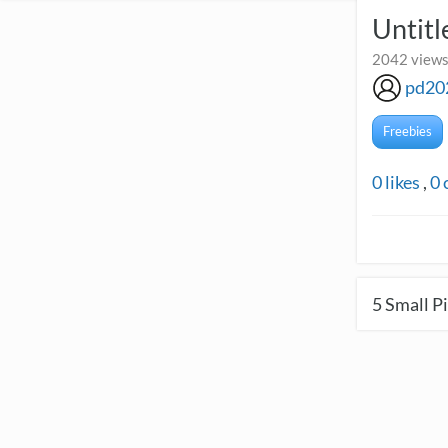
Untitl
2042 views
pd20
Freebies
0
likes
,
0
5
Small Pi