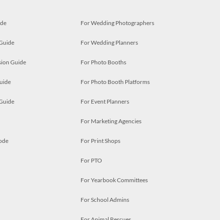
ide
For Wedding Photographers
 Guide
For Wedding Planners
ion Guide
For Photo Booths
uide
For Photo Booth Platforms
 Guide
For Event Planners
For Marketing Agencies
ode
For Print Shops
For PTO
For Yearbook Committees
For School Admins
For Animal Rescues