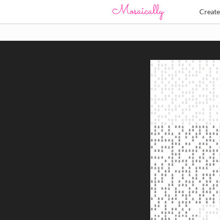
Creat