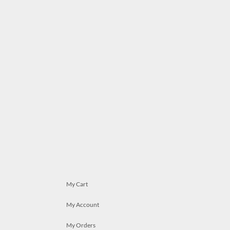
My Cart
My Account
My Orders