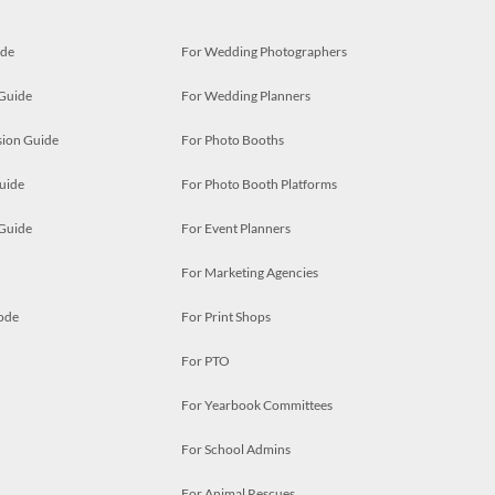
ide
For Wedding Photographers
 Guide
For Wedding Planners
ion Guide
For Photo Booths
uide
For Photo Booth Platforms
 Guide
For Event Planners
For Marketing Agencies
ode
For Print Shops
For PTO
For Yearbook Committees
For School Admins
For Animal Rescues