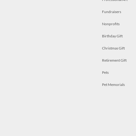
Fundraisers
Nonprofits
Birthday Gift
Christmas Gift
Retirement Gift
Pets
Pet Memorials