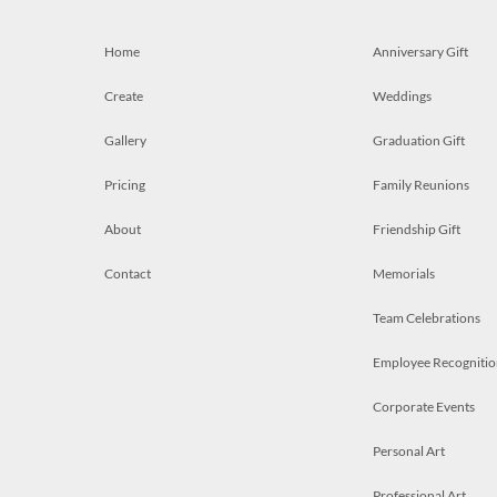
Home
Anniversary Gift
Create
Weddings
Gallery
Graduation Gift
Pricing
Family Reunions
About
Friendship Gift
Contact
Memorials
Team Celebrations
Employee Recognitio
Corporate Events
Personal Art
Professional Art