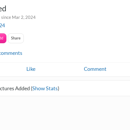
ed
 since Mar 2, 2024
24
dd
Share
comments
Like
Comment
ctures Added (
Show Stats
)