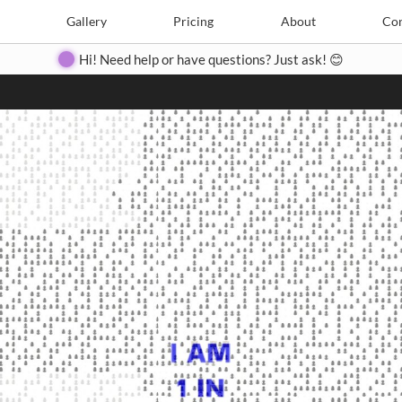
Search
Search
e
Create
Gallery
Gallery
Pricing
Pricing
About
About
Contact
Con
Hi! Need help or have questions? Just ask! 😊
Close
◀
▶