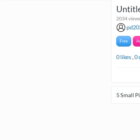
Untitl
2034 views
pd20
Free
A
0
likes
,
0
5
Small Pi