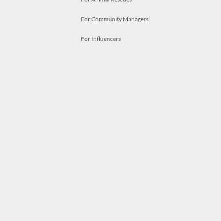
For Community Managers
For Influencers