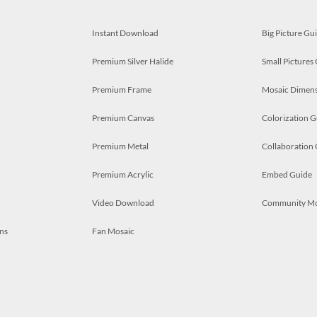
Instant Download
Big Picture Gu
Premium Silver Halide
Small Pictures
Premium Frame
Mosaic Dimens
Premium Canvas
Colorization G
Premium Metal
Collaboration
Premium Acrylic
Embed Guide
Video Download
Community M
ns
Fan Mosaic