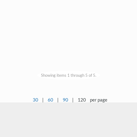
Showing items 1 through 5 of 5.
30
|
60
|
90
|
120
per page