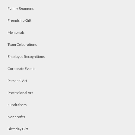
Family Reunions
Friendship Gift
Memorials
Team Celebrations
Employee Recognitions
Corporate Events
Personal Art
Professional Art
Fundraisers
Nonprofits
Birthday Gift