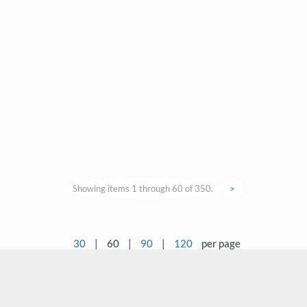
Showing items 1 through 60 of 350.
>
30
|
60
|
90
|
120
per page