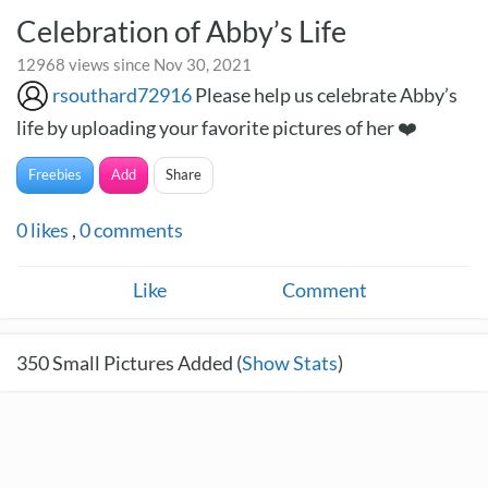
Celebration of Abby’s Life
12968 views since Nov 30, 2021
rsouthard72916
Please help us celebrate Abby’s
life by uploading your favorite pictures of her ❤️
Freebies
Add
Share
0
likes
,
0
comments
Like
Comment
350
Small Pictures Added (
Show Stats
)