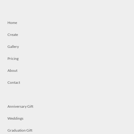
Home
Create
Gallery
Pricing
About
Contact
Anniversary Gift
Weddings
Graduation Gift