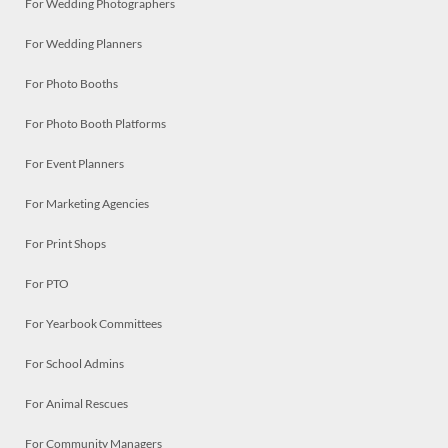
For Wedding Photographers
For Wedding Planners
For Photo Booths
For Photo Booth Platforms
For Event Planners
For Marketing Agencies
For Print Shops
For PTO
For Yearbook Committees
For School Admins
For Animal Rescues
For Community Managers