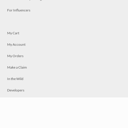
For Influencers
My Cart
My Account
My Orders
Make a Claim
In the Wild
Developers
Live
Chat
Privacy
Terms
© 2026 Mosaically Inc.