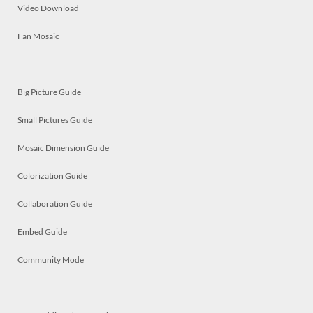
Video Download
Fan Mosaic
Big Picture Guide
Small Pictures Guide
Mosaic Dimension Guide
Colorization Guide
Collaboration Guide
Embed Guide
Community Mode