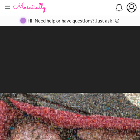
=
Search
Search
Create
Gallery
Pricing
About
Contact
Hi! Need help or have questions? Just ask! 😊
Close
◀
▶