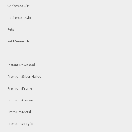
Christmas Gift
Retirement Gift
Pets
Pet Memorials
Instant Download
Premium Silver Halide
Premium Frame
Premium Canvas
Premium Metal
Premium Acrylic