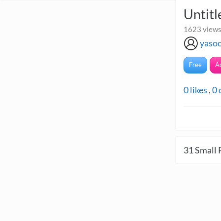
Untit
1623 views
yaso
Free
A
0
likes
,
0
31
Small 