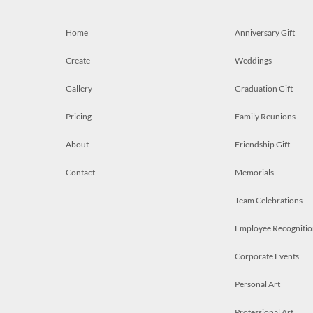
Home
Anniversary Gift
Create
Weddings
Gallery
Graduation Gift
Pricing
Family Reunions
About
Friendship Gift
Contact
Memorials
Team Celebrations
Employee Recognitio
Corporate Events
Personal Art
Professional Art