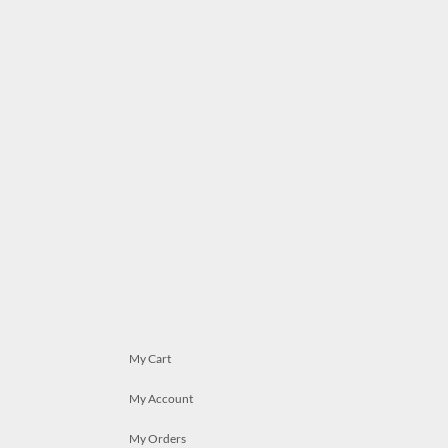
My Cart
My Account
My Orders