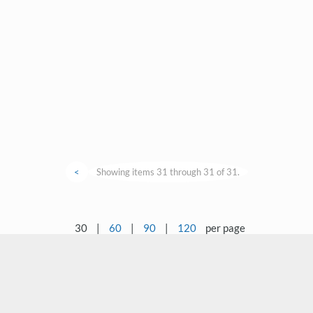
<
Showing items 31 through 31 of 31.
30
|
60
|
90
|
120
per page