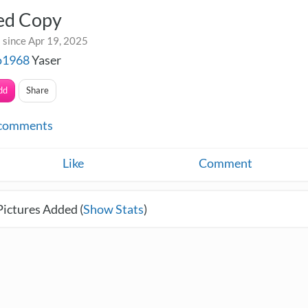
led Copy
 since Apr 19, 2025
o1968
Yaser
dd
Share
comments
Like
Comment
Pictures Added (
Show Stats
)