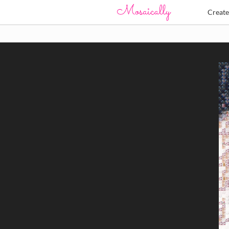
Creat