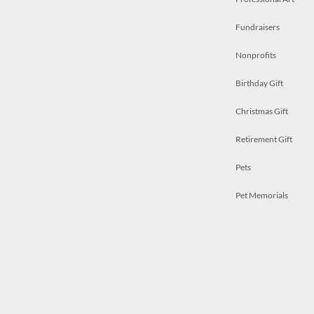
Fundraisers
Nonprofits
Birthday Gift
Christmas Gift
Retirement Gift
Pets
Pet Memorials