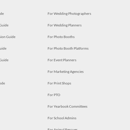
ide
For Wedding Photographers
 Guide
For Wedding Planners
ion Guide
For Photo Booths
uide
For Photo Booth Platforms
 Guide
For Event Planners
For Marketing Agencies
ode
For Print Shops
For PTO
For Yearbook Committees
For School Admins
For Animal Rescues