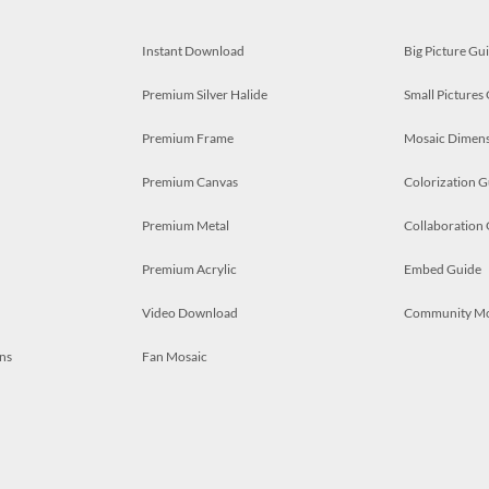
Instant Download
Big Picture Gu
Premium Silver Halide
Small Pictures
Premium Frame
Mosaic Dimens
Premium Canvas
Colorization G
Premium Metal
Collaboration
Premium Acrylic
Embed Guide
Video Download
Community M
ns
Fan Mosaic