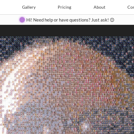
Search
Search
e
Create
Gallery
Gallery
Pricing
Pricing
About
About
Contact
Con
Hi! Need help or have questions? Just ask! 😊
Close
◀
▶