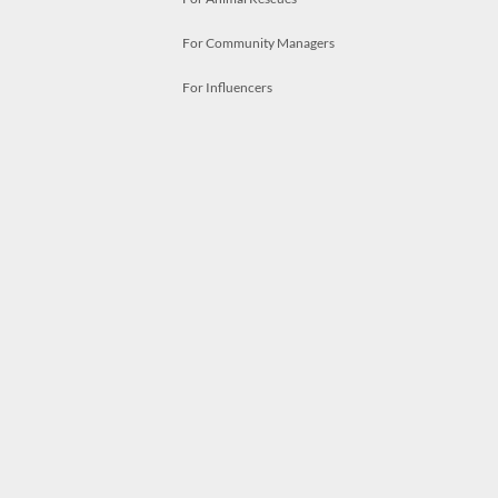
For Community Managers
For Influencers