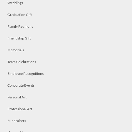
Weddings
Graduation Gift
Family Reunions
Friendship Gift
Memorials
Team Celebrations
Employee Recognitions
Corporate Events
Personal Art
Professional Art
Fundraisers