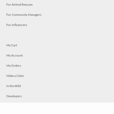
For Animal Rescues
For Community Managers
For Influencers
My Cart
My Account
My Orders
Make a Claim
In the Wild
Developers
Live
Chat