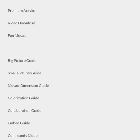
Premium Acrylic
Video Download
Fan Mosaic
Big Picture Guide
Small Pictures Guide
Mosaic Dimension Guide
Colorization Guide
Collaboration Guide
Embed Guide
Community Mode