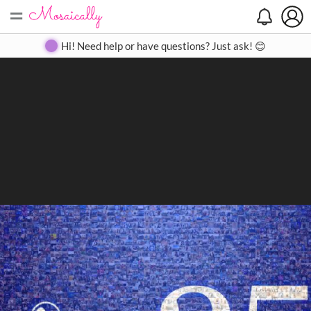
=
Search
Search
Create
Gallery
Pricing
About
Contact
Hi! Need help or have questions? Just ask! 😊
Close
◀
▶