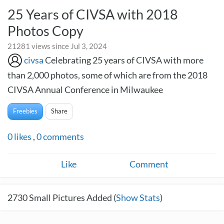
25 Years of CIVSA with 2018
Photos Copy
21281 views since Jul 3, 2024
civsa
Celebrating 25 years of CIVSA with more
than 2,000 photos, some of which are from the 2018
CIVSA Annual Conference in Milwaukee
Freebies
Share
0
likes
,
0
comments
Like
Comment
2730
Small Pictures Added (
Show Stats
)