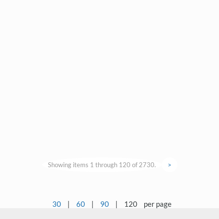
Showing items 1 through 120 of 2730.
>
30
|
60
|
90
|
120
per page