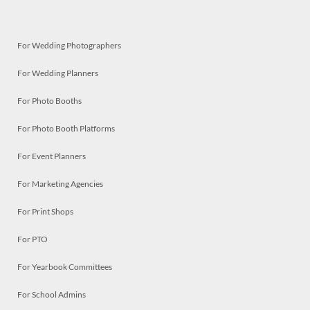
For Wedding Photographers
For Wedding Planners
For Photo Booths
For Photo Booth Platforms
For Event Planners
For Marketing Agencies
For Print Shops
For PTO
For Yearbook Committees
For School Admins