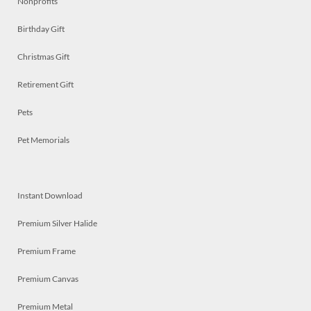
Nonprofits
Birthday Gift
Christmas Gift
Retirement Gift
Pets
Pet Memorials
Instant Download
Premium Silver Halide
Premium Frame
Premium Canvas
Premium Metal