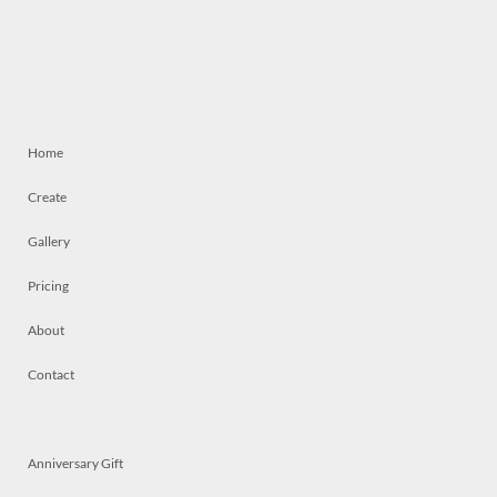
Home
Create
Gallery
Pricing
About
Contact
Anniversary Gift