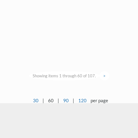
Showing items 1 through 60 of 107.
>
30
|
60
|
90
|
120
per page