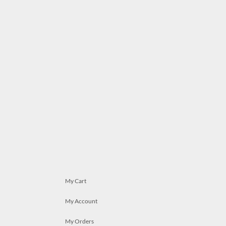
My Cart
My Account
My Orders