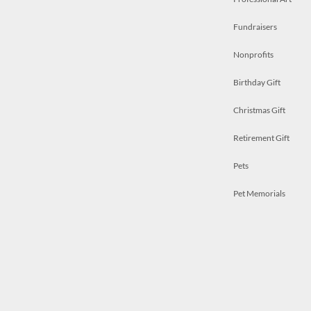
Fundraisers
Nonprofits
Birthday Gift
Christmas Gift
Retirement Gift
Pets
Pet Memorials