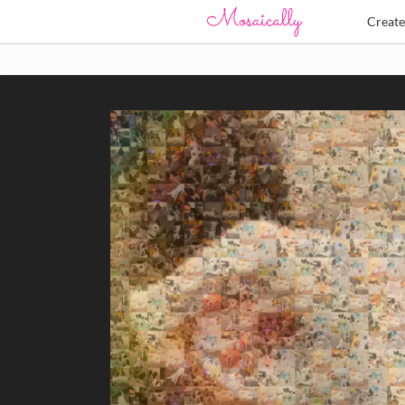
Creat