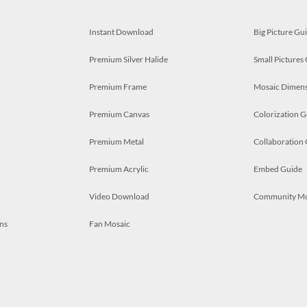
Instant Download
Big Picture Gu
Premium Silver Halide
Small Pictures
Premium Frame
Mosaic Dimens
Premium Canvas
Colorization G
Premium Metal
Collaboration
Premium Acrylic
Embed Guide
Video Download
Community M
ns
Fan Mosaic