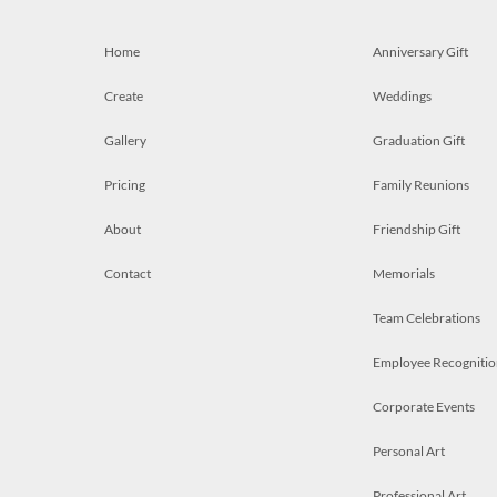
Home
Anniversary Gift
Create
Weddings
Gallery
Graduation Gift
Pricing
Family Reunions
About
Friendship Gift
Contact
Memorials
Team Celebrations
Employee Recognitio
Corporate Events
Personal Art
Professional Art