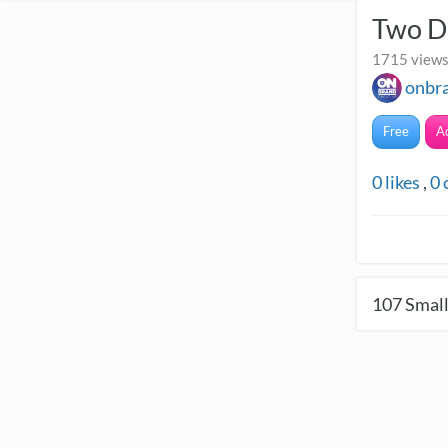
Two D
1715 views 
onbr
Free
A
0
likes
,
0
107
Small