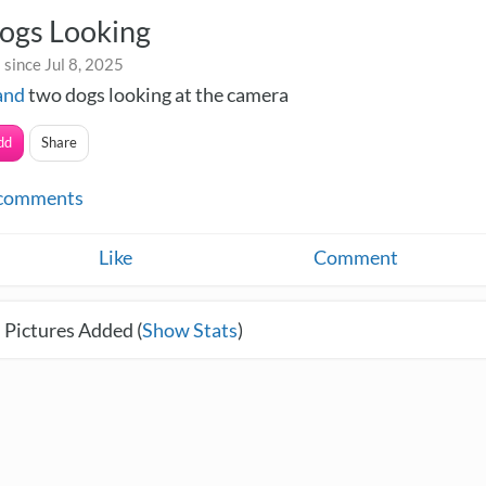
ogs Looking
since Jul 8, 2025
and
two dogs looking at the camera
dd
Share
comments
Like
Comment
 Pictures Added (
Show Stats
)