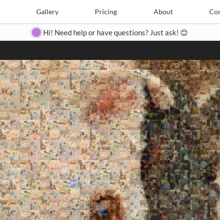
Search
Search
e
Create
Gallery
Gallery
Pricing
Pricing
About
About
Contact
Con
Hi! Need help or have questions? Just ask! 😊
Close
◀
▶