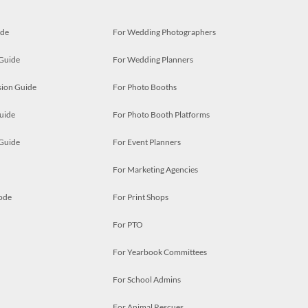
ide
For Wedding Photographers
 Guide
For Wedding Planners
ion Guide
For Photo Booths
uide
For Photo Booth Platforms
 Guide
For Event Planners
For Marketing Agencies
ode
For Print Shops
For PTO
For Yearbook Committees
For School Admins
For Animal Rescues