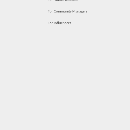
For Community Managers
For Influencers