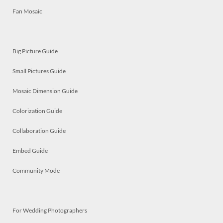
Fan Mosaic
Big Picture Guide
Small Pictures Guide
Mosaic Dimension Guide
Colorization Guide
Collaboration Guide
Embed Guide
Community Mode
For Wedding Photographers