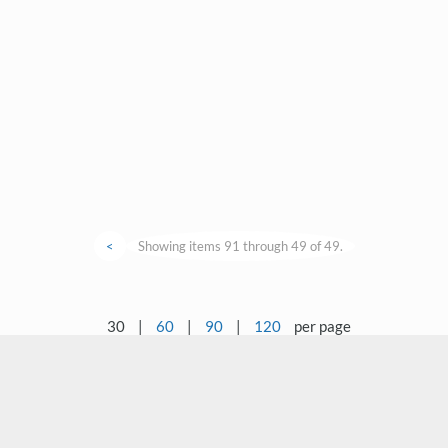
<
Showing items 91 through 49 of 49.
30
|
60
|
90
|
120
per page