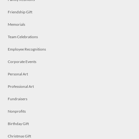
Friendship Gift
Memorials
Team Celebrations
Employee Recognitions
Corporate Events
Personal Art
Professional Art
Fundraisers
Nonprofits
Birthday Gift
Christmas Gift