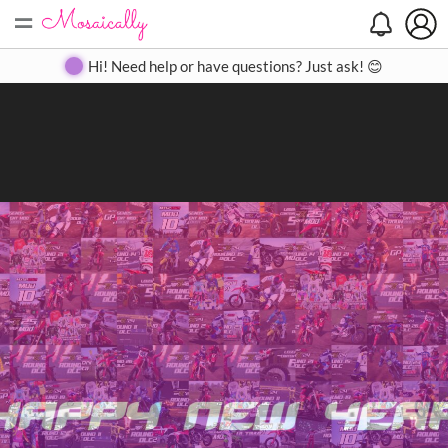
=
Search
Search
Create
Gallery
Pricing
About
Contact
Hi! Need help or have questions? Just ask! 😊
Close
◀
▶