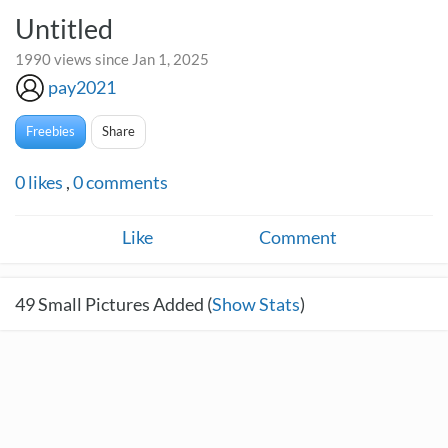
Untitled
1990 views since Jan 1, 2025
pay2021
Freebies
Share
0
likes
,
0
comments
Like
Comment
49
Small Pictures Added (
Show Stats
)