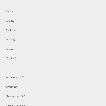
Home
Create
Gallery
Pricing
About
Contact
Anniversary Gift
Weddings
Graduation Gift
Family Reunions