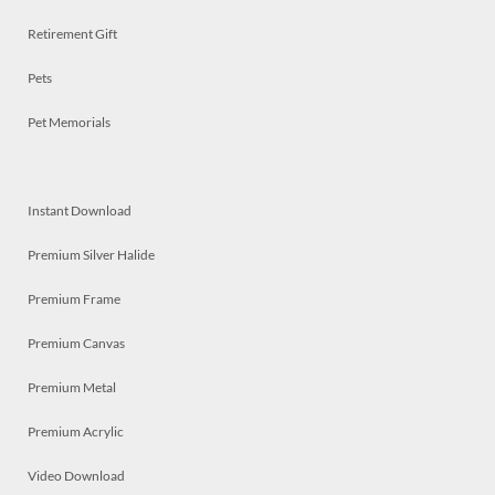
Retirement Gift
Pets
Pet Memorials
Instant Download
Premium Silver Halide
Premium Frame
Premium Canvas
Premium Metal
Premium Acrylic
Video Download