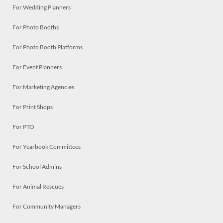
For Wedding Planners
For Photo Booths
For Photo Booth Platforms
For Event Planners
For Marketing Agencies
For Print Shops
For PTO
For Yearbook Committees
For School Admins
For Animal Rescues
For Community Managers