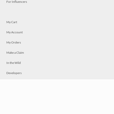
For Influencers
My Cart
My Account
My Orders
Make a Claim
In the Wild
Developers
Live
Chat
Privacy
Terms
© 2026 Mosaically Inc.