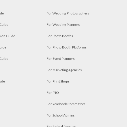
ide
For Wedding Photographers
 Guide
For Wedding Planners
ion Guide
For Photo Booths
uide
For Photo Booth Platforms
 Guide
For Event Planners
For Marketing Agencies
ode
For Print Shops
For PTO
For Yearbook Committees
For School Admins
For Animal Rescues