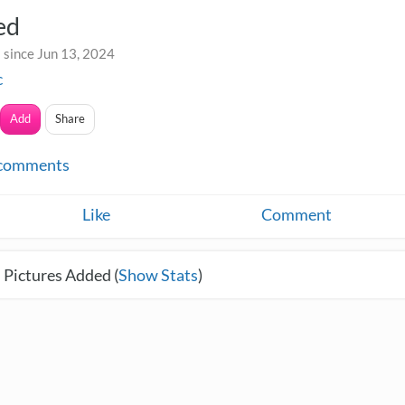
ed
 since Jun 13, 2024
c
Add
Share
comments
Like
Comment
 Pictures Added (
Show Stats
)