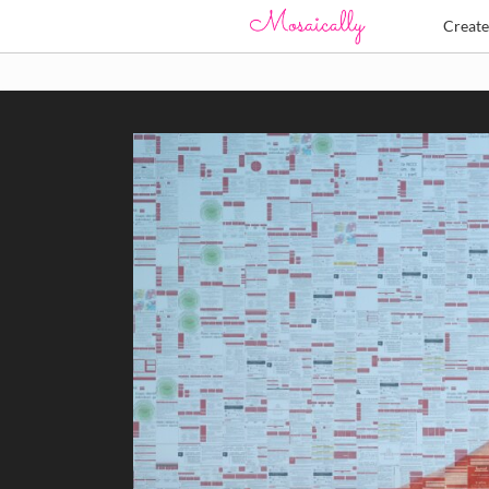
Creat