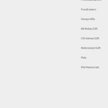
Fundraisers
Nonprofits
Birthday Gift
Christmas Gift
Retirement Gift
Pets
Pet Memorials