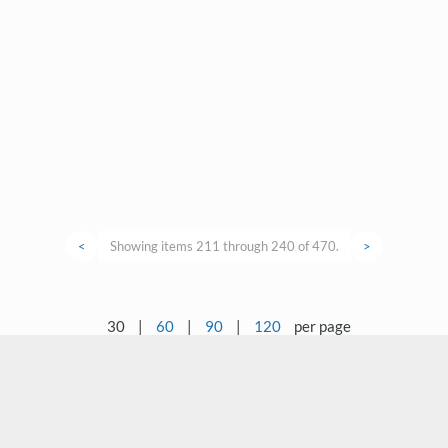
<
Showing items 211 through 240 of 470.
>
30
|
60
|
90
|
120
per page