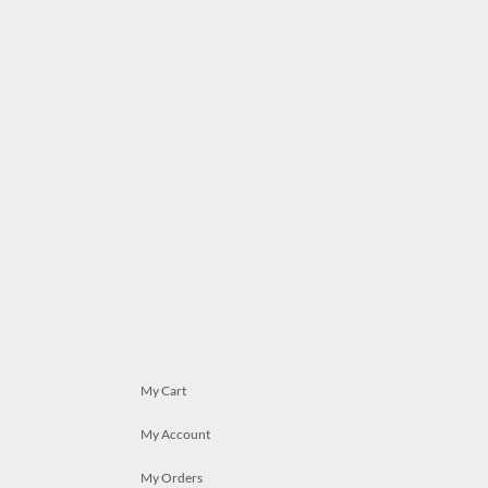
My Cart
My Account
My Orders