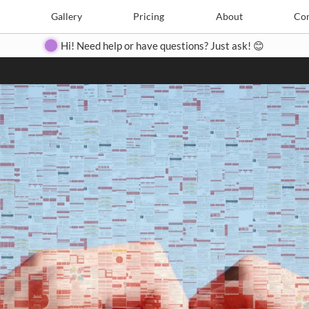
Search
Search
e
Create
Gallery
Gallery
Pricing
Pricing
About
About
Contact
Con
Hi! Need help or have questions? Just ask! 😊
Close
◀
▶