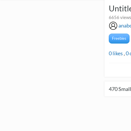
Untitl
6656 views
anab
Freebies
0
likes
,
0
470
Small