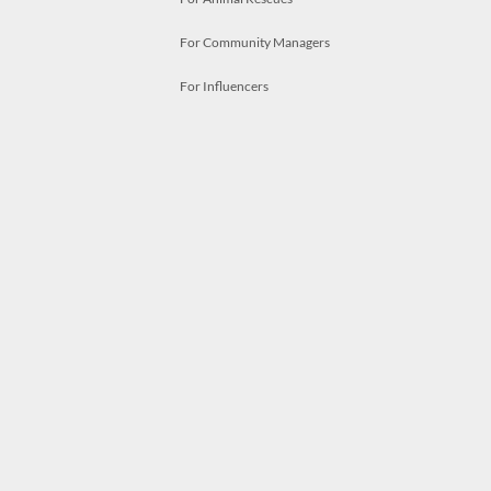
For Community Managers
For Influencers