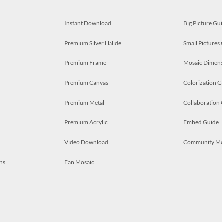
Instant Download
Big Picture Gu
Premium Silver Halide
Small Pictures
Premium Frame
Mosaic Dimens
Premium Canvas
Colorization G
Premium Metal
Collaboration
Premium Acrylic
Embed Guide
Video Download
Community M
ns
Fan Mosaic