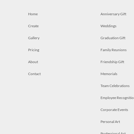
Home
Anniversary Gift
Create
Weddings
Gallery
Graduation Gift
Pricing
Family Reunions
About
Friendship Gift
Contact
Memorials
Team Celebrations
Employee Recognitio
Corporate Events
Personal Art
Professional Art