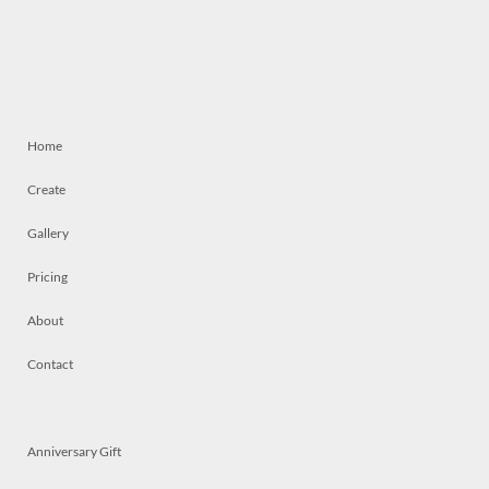
Home
Create
Gallery
Pricing
About
Contact
Anniversary Gift