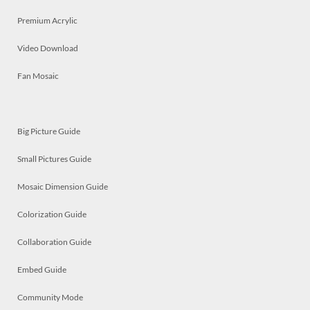
Premium Acrylic
Video Download
Fan Mosaic
Big Picture Guide
Small Pictures Guide
Mosaic Dimension Guide
Colorization Guide
Collaboration Guide
Embed Guide
Community Mode