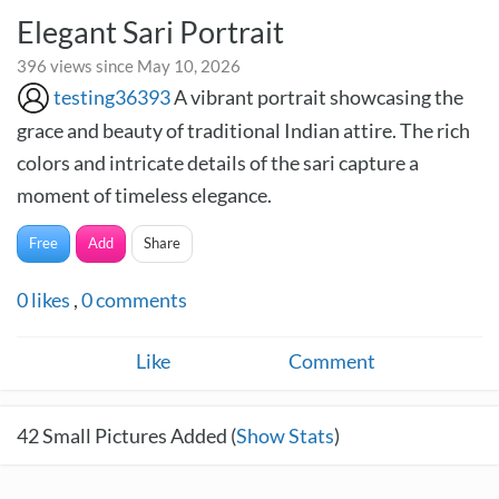
Elegant Sari Portrait
396 views since May 10, 2026
testing36393
A vibrant portrait showcasing the
grace and beauty of traditional Indian attire. The rich
colors and intricate details of the sari capture a
moment of timeless elegance.
Free
Add
Share
0
likes
,
0
comments
Like
Comment
42
Small Pictures Added (
Show Stats
)