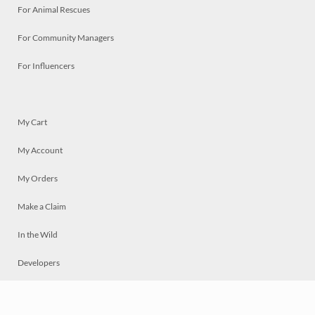
For Animal Rescues
For Community Managers
For Influencers
My Cart
My Account
My Orders
Make a Claim
In the Wild
Developers
Live
Chat