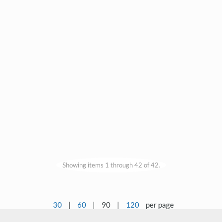
Showing items 1 through 42 of 42.
30
|
60
|
90
|
120
per page