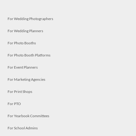
For Wedding Photographers
For Wedding Planners
For Photo Booths
For Photo Booth Platforms
For Event Planners
For Marketing Agencies
For Print Shops
For PTO
For Yearbook Committees
For School Admins