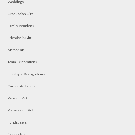
Weddings
Graduation Gift
Family Reunions
Friendship Gift
Memorials
Team Celebrations
Employee Recognitions
Corporate Events
Personal Art
Professional Art
Fundraisers
Nonprofits