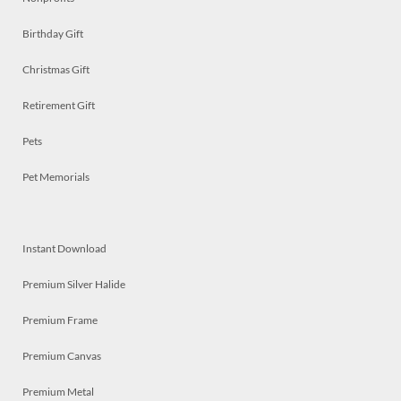
Birthday Gift
Christmas Gift
Retirement Gift
Pets
Pet Memorials
Instant Download
Premium Silver Halide
Premium Frame
Premium Canvas
Premium Metal