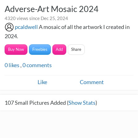
Adverse-Art Mosaic 2024
4320 views since Dec 25, 2024
pcaldwell
A mosaic of all the artwork I created in
2024.
Buy Now
Freebies
Add
Share
0
likes
,
0
comments
Like
Comment
107
Small Pictures Added (
Show Stats
)