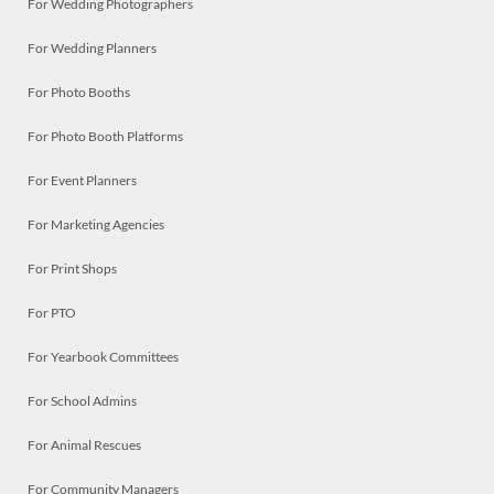
For Wedding Photographers
For Wedding Planners
For Photo Booths
For Photo Booth Platforms
For Event Planners
For Marketing Agencies
For Print Shops
For PTO
For Yearbook Committees
For School Admins
For Animal Rescues
For Community Managers