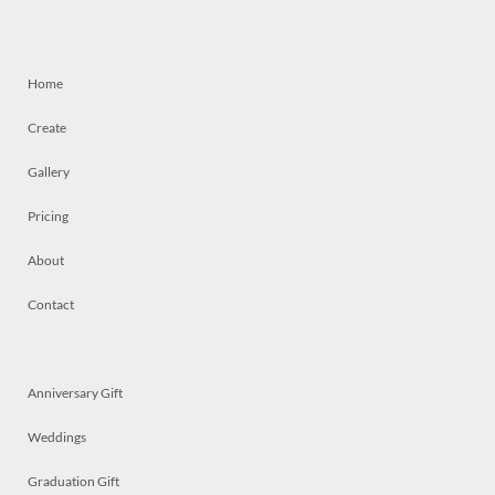
Home
Create
Gallery
Pricing
About
Contact
Anniversary Gift
Weddings
Graduation Gift