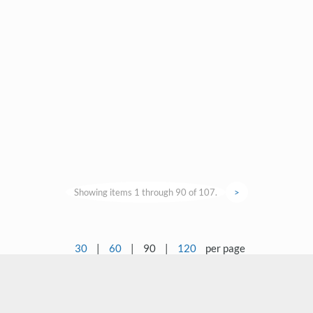
Showing items 1 through 90 of 107.
>
30
|
60
|
90
|
120
per page