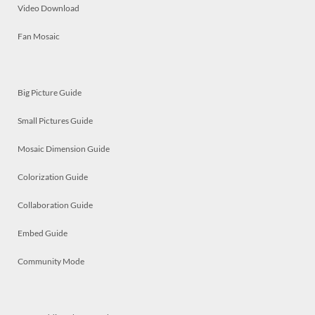
Video Download
Fan Mosaic
Big Picture Guide
Small Pictures Guide
Mosaic Dimension Guide
Colorization Guide
Collaboration Guide
Embed Guide
Community Mode