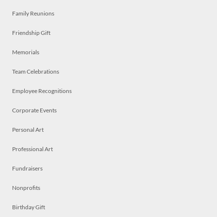
Family Reunions
Friendship Gift
Memorials
Team Celebrations
Employee Recognitions
Corporate Events
Personal Art
Professional Art
Fundraisers
Nonprofits
Birthday Gift