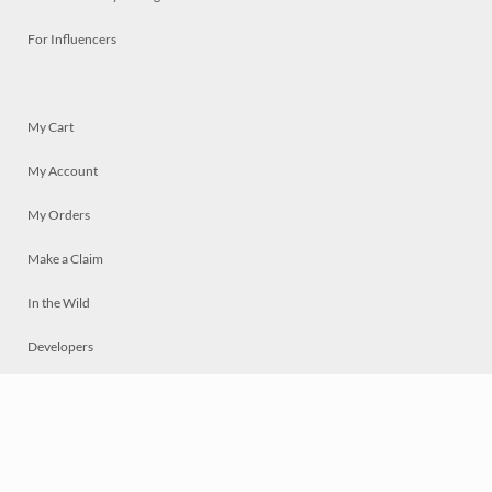
For Influencers
My Cart
My Account
My Orders
Make a Claim
In the Wild
Developers
Live
Chat
Privacy
Terms
© 2026 Mosaically Inc.