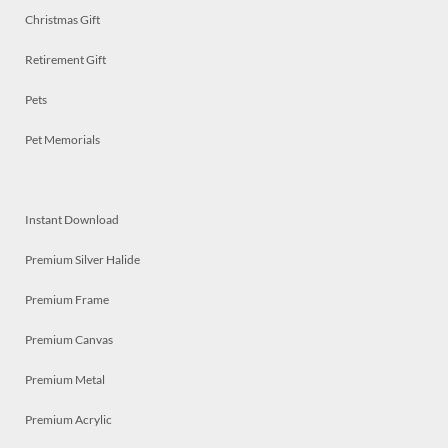
Christmas Gift
Retirement Gift
Pets
Pet Memorials
Instant Download
Premium Silver Halide
Premium Frame
Premium Canvas
Premium Metal
Premium Acrylic