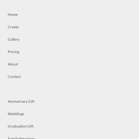
Home
Create
Gallery
Pricing
About
Contact
Anniversary Gift
Weddings
Graduation Gift
Family Reunions