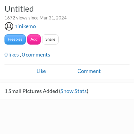
Untitled
1672 views since Mar 31, 2024
ninikemo
Freebies
Add
Share
0
likes
,
0
comments
Like
Comment
1
Small Pictures Added (
Show Stats
)