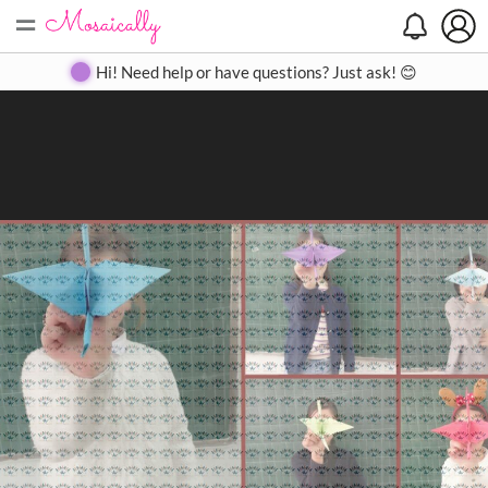
=
Search
Search
Create
Gallery
Pricing
About
Contact
Hi! Need help or have questions? Just ask! 😊
Close
◀
▶