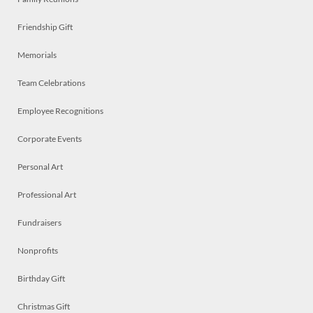
Friendship Gift
Memorials
Team Celebrations
Employee Recognitions
Corporate Events
Personal Art
Professional Art
Fundraisers
Nonprofits
Birthday Gift
Christmas Gift