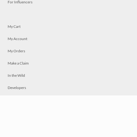
For Influencers
My Cart
My Account
My Orders
Make a Claim
In the Wild
Developers
Live
Chat
Privacy
Terms
© 2026 Mosaically Inc.