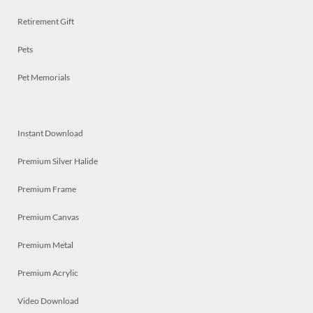
Retirement Gift
Pets
Pet Memorials
Instant Download
Premium Silver Halide
Premium Frame
Premium Canvas
Premium Metal
Premium Acrylic
Video Download