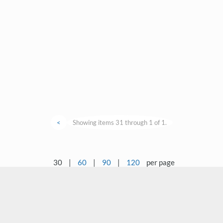
<
Showing items 31 through 1 of 1.
30
|
60
|
90
|
120
per page