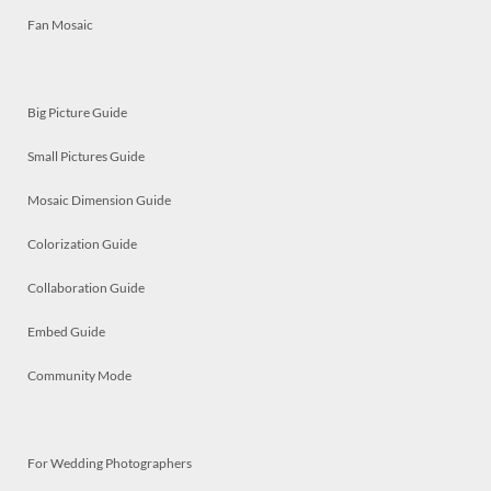
Fan Mosaic
Big Picture Guide
Small Pictures Guide
Mosaic Dimension Guide
Colorization Guide
Collaboration Guide
Embed Guide
Community Mode
For Wedding Photographers