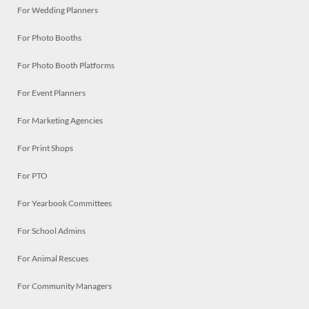
For Wedding Planners
For Photo Booths
For Photo Booth Platforms
For Event Planners
For Marketing Agencies
For Print Shops
For PTO
For Yearbook Committees
For School Admins
For Animal Rescues
For Community Managers