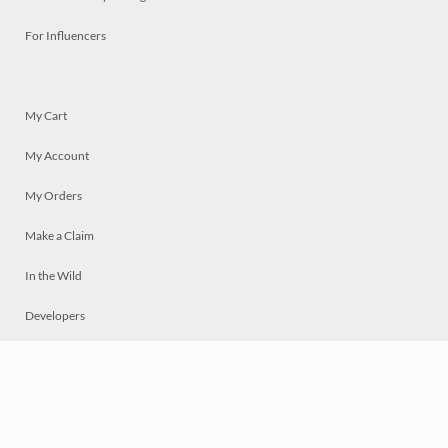
For Influencers
My Cart
My Account
My Orders
Make a Claim
In the Wild
Developers
Live
Chat
Privacy
Terms
© 2026 Mosaically Inc.