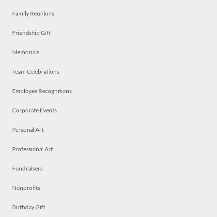
Family Reunions
Friendship Gift
Memorials
Team Celebrations
Employee Recognitions
Corporate Events
Personal Art
Professional Art
Fundraisers
Nonprofits
Birthday Gift