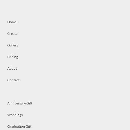
Home
Create
Gallery
Pricing
About
Contact
Anniversary Gift
Weddings
Graduation Gift