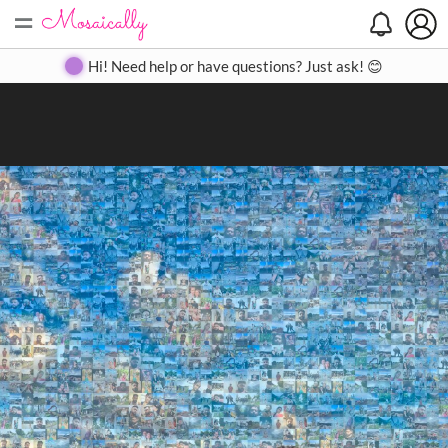
=
Search
Search
Create
Gallery
Pricing
About
Contact
Hi! Need help or have questions? Just ask! 😊
Close
◀
▶