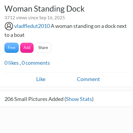
Woman Standing Dock
3712 views since Sep 16, 2025
vladfledut2010
A woman standing on a dock next
to a boat
Free
Add
Share
0
likes
,
0
comments
Like
Comment
206
Small Pictures Added (
Show Stats
)