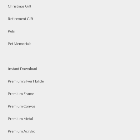
Christmas Gift
Retirement Gift
Pets
Pet Memorials
Instant Download
Premium Silver Halide
Premium Frame
Premium Canvas
Premium Metal
Premium Acrylic