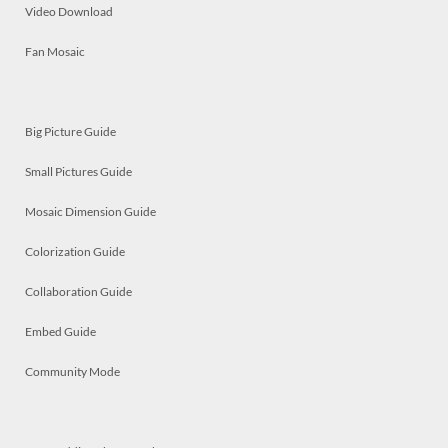
Video Download
Fan Mosaic
Big Picture Guide
Small Pictures Guide
Mosaic Dimension Guide
Colorization Guide
Collaboration Guide
Embed Guide
Community Mode