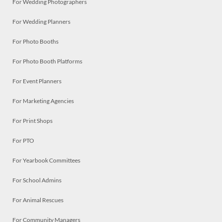
For Wedding Photographers
For Wedding Planners
For Photo Booths
For Photo Booth Platforms
For Event Planners
For Marketing Agencies
For Print Shops
For PTO
For Yearbook Committees
For School Admins
For Animal Rescues
For Community Managers