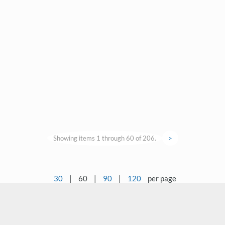
Showing items 1 through 60 of 206.
>
30
|
60
|
90
|
120
per page