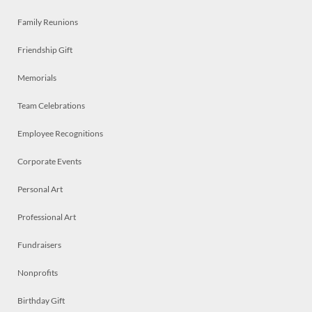
Family Reunions
Friendship Gift
Memorials
Team Celebrations
Employee Recognitions
Corporate Events
Personal Art
Professional Art
Fundraisers
Nonprofits
Birthday Gift