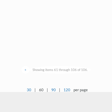
<
Showing items 61 through 106 of 106.
30
|
60
|
90
|
120
per page