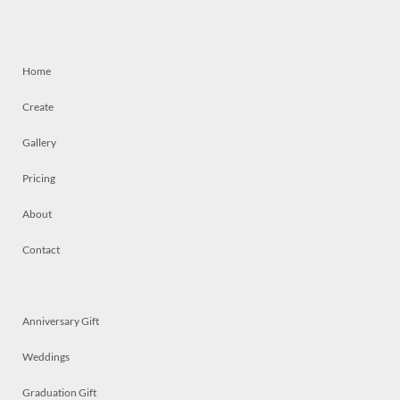
Home
Create
Gallery
Pricing
About
Contact
Anniversary Gift
Weddings
Graduation Gift