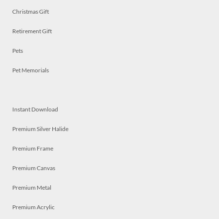
Christmas Gift
Retirement Gift
Pets
Pet Memorials
Instant Download
Premium Silver Halide
Premium Frame
Premium Canvas
Premium Metal
Premium Acrylic