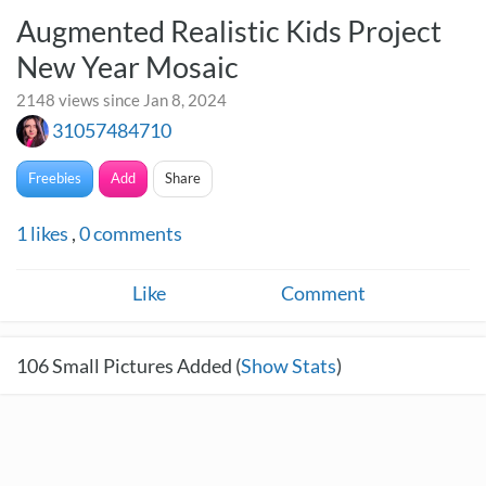
Augmented Realistic Kids Project
New Year Mosaic
2148 views since Jan 8, 2024
31057484710
Freebies
Add
Share
1
likes
,
0
comments
Like
Comment
106
Small Pictures Added (
Show Stats
)