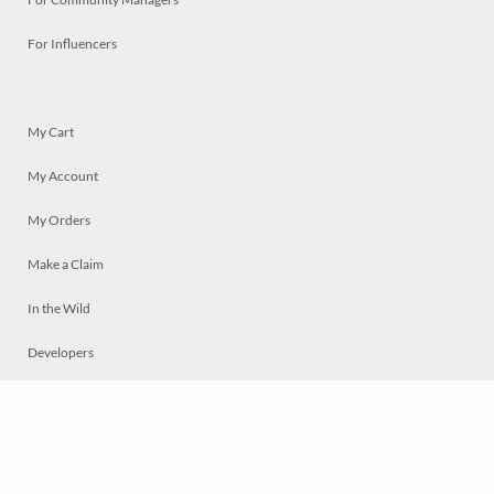
For Influencers
My Cart
My Account
My Orders
Make a Claim
In the Wild
Developers
Live
Chat
Privacy
Terms
© 2026 Mosaically Inc.