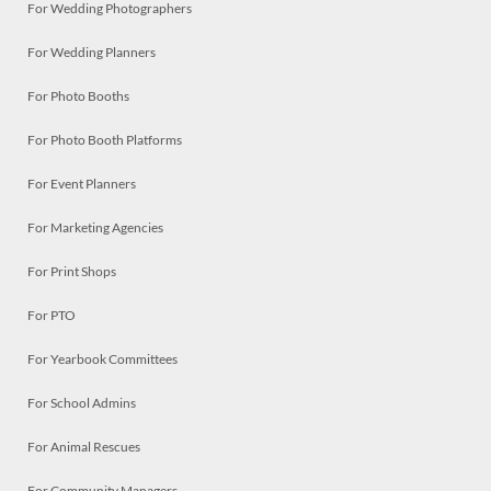
For Wedding Photographers
For Wedding Planners
For Photo Booths
For Photo Booth Platforms
For Event Planners
For Marketing Agencies
For Print Shops
For PTO
For Yearbook Committees
For School Admins
For Animal Rescues
For Community Managers