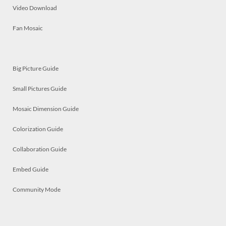
Video Download
Fan Mosaic
Big Picture Guide
Small Pictures Guide
Mosaic Dimension Guide
Colorization Guide
Collaboration Guide
Embed Guide
Community Mode