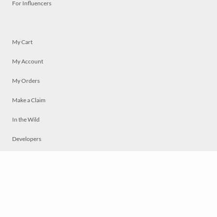
For Influencers
My Cart
My Account
My Orders
Make a Claim
In the Wild
Developers
Live
Chat
Privacy
Terms
© 2026 Mosaically Inc.