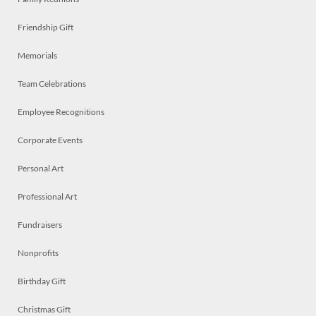
Friendship Gift
Memorials
Team Celebrations
Employee Recognitions
Corporate Events
Personal Art
Professional Art
Fundraisers
Nonprofits
Birthday Gift
Christmas Gift