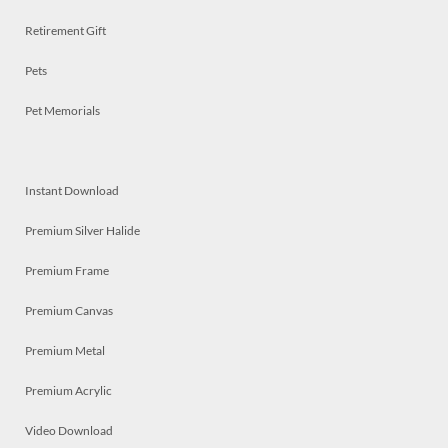
Retirement Gift
Pets
Pet Memorials
Instant Download
Premium Silver Halide
Premium Frame
Premium Canvas
Premium Metal
Premium Acrylic
Video Download