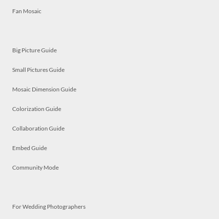
Fan Mosaic
Big Picture Guide
Small Pictures Guide
Mosaic Dimension Guide
Colorization Guide
Collaboration Guide
Embed Guide
Community Mode
For Wedding Photographers