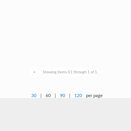
<
Showing items 61 through 1 of 1.
30
|
60
|
90
|
120
per page