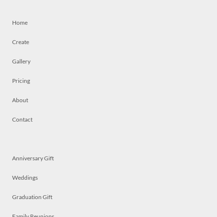
Home
Create
Gallery
Pricing
About
Contact
Anniversary Gift
Weddings
Graduation Gift
Family Reunions