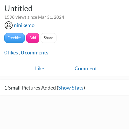
Untitled
1598 views since Mar 31, 2024
ninikemo
Freebies
Add
Share
0
likes
,
0
comments
Like
Comment
1
Small Pictures Added (
Show Stats
)