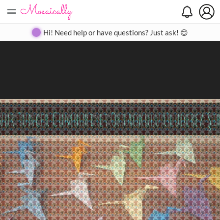
=
Search
Search
Create
Gallery
Pricing
About
Contact
Hi! Need help or have questions? Just ask! 😊
Close
◀
▶