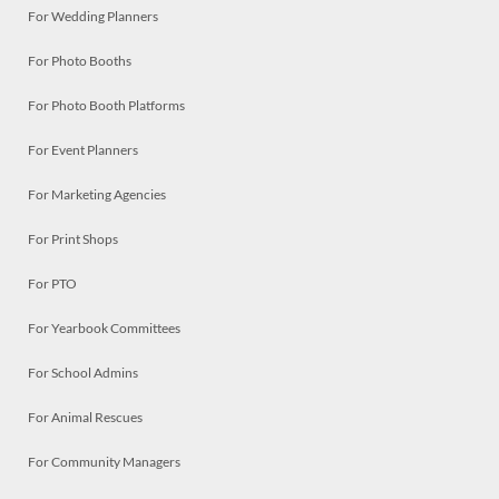
For Wedding Planners
For Photo Booths
For Photo Booth Platforms
For Event Planners
For Marketing Agencies
For Print Shops
For PTO
For Yearbook Committees
For School Admins
For Animal Rescues
For Community Managers