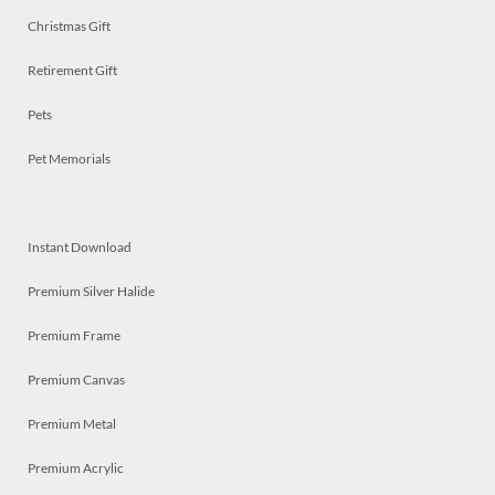
Christmas Gift
Retirement Gift
Pets
Pet Memorials
Instant Download
Premium Silver Halide
Premium Frame
Premium Canvas
Premium Metal
Premium Acrylic