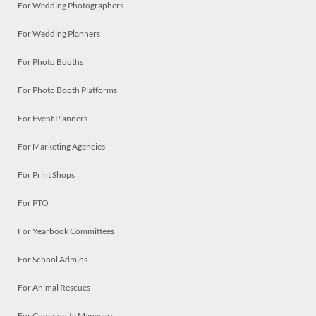
For Wedding Photographers
For Wedding Planners
For Photo Booths
For Photo Booth Platforms
For Event Planners
For Marketing Agencies
For Print Shops
For PTO
For Yearbook Committees
For School Admins
For Animal Rescues
For Community Managers