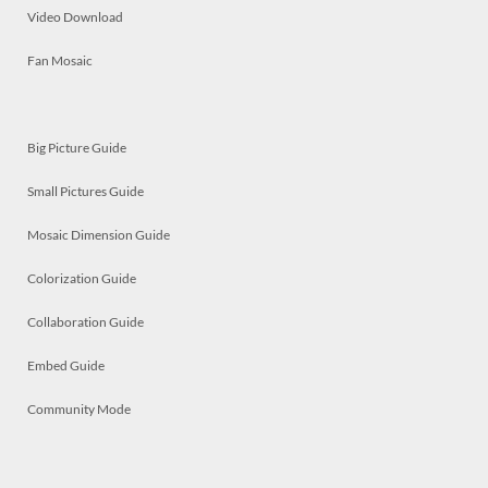
Video Download
Fan Mosaic
Big Picture Guide
Small Pictures Guide
Mosaic Dimension Guide
Colorization Guide
Collaboration Guide
Embed Guide
Community Mode