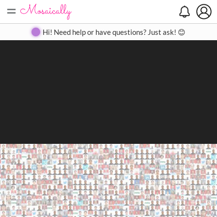
=
Search
Search
Create
Gallery
Pricing
About
Contact
Hi! Need help or have questions? Just ask! 😊
Close
◀
▶