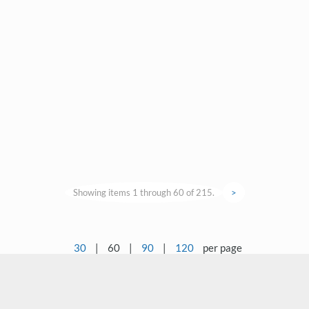
Showing items 1 through 60 of 215.
>
30
|
60
|
90
|
120
per page