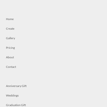
Home
Create
Gallery
Pricing
About
Contact
Anniversary Gift
Weddings
Graduation Gift