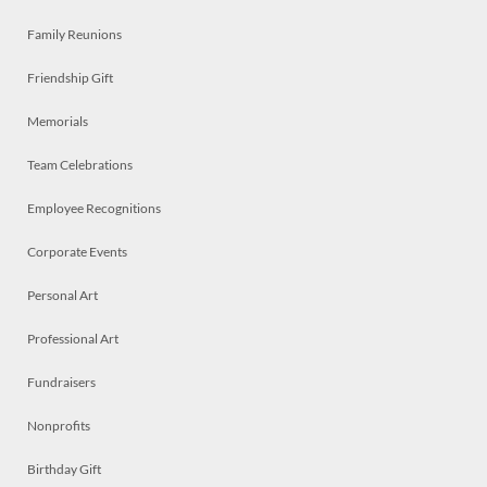
Family Reunions
Friendship Gift
Memorials
Team Celebrations
Employee Recognitions
Corporate Events
Personal Art
Professional Art
Fundraisers
Nonprofits
Birthday Gift