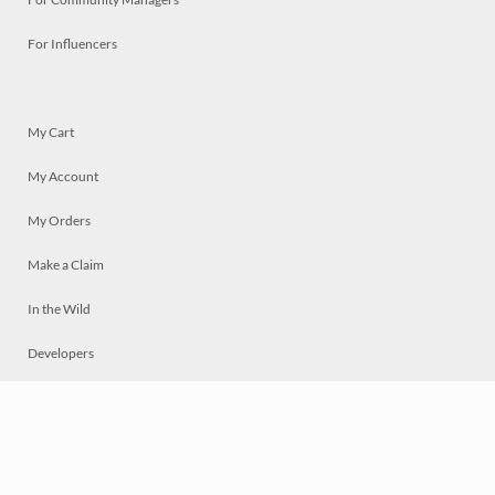
For Influencers
My Cart
My Account
My Orders
Make a Claim
In the Wild
Developers
Live
Chat
Privacy
Terms
© 2026 Mosaically Inc.