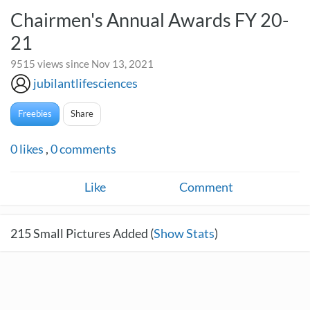
Chairmen's Annual Awards FY 20-
21
9515 views since Nov 13, 2021
jubilantlifesciences
Freebies
Share
0
likes
,
0
comments
Like
Comment
215
Small Pictures Added (
Show Stats
)