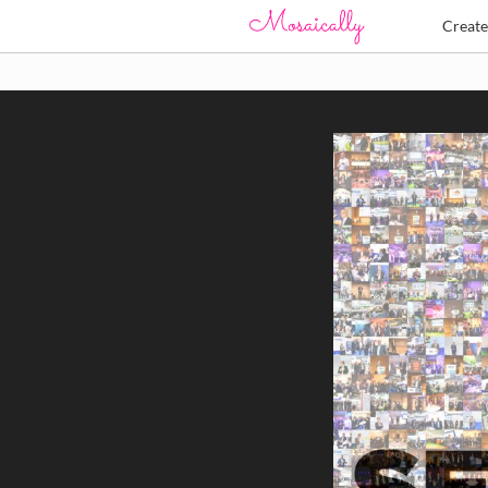
Creat