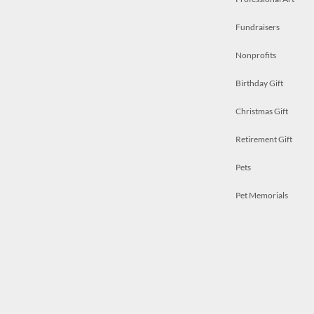
Fundraisers
Nonprofits
Birthday Gift
Christmas Gift
Retirement Gift
Pets
Pet Memorials