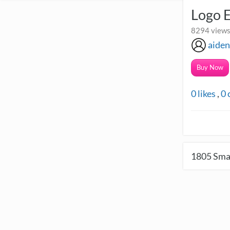
Logo 
8294 views
aide
Buy Now
0
likes
,
0
1805
Smal