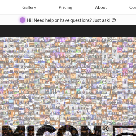
Search
Search
e
Create
Gallery
Gallery
Pricing
Pricing
About
About
Contact
Con
Hi! Need help or have questions? Just ask! 😊
Close
◀
▶