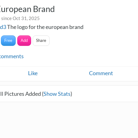
European Brand
 since Oct 31, 2025
nd3
The logo for the european brand
Free
Add
Share
comments
Like
Comment
l Pictures Added (
Show Stats
)