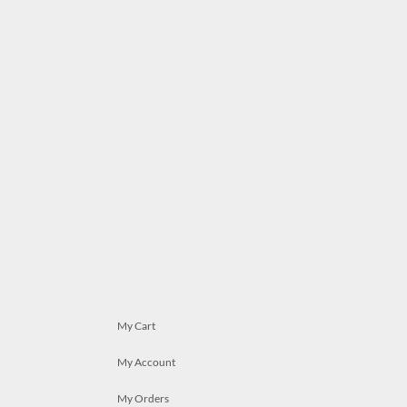
My Cart
My Account
My Orders