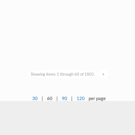
Showing items 1 through 60 of 1805.
>
30
|
60
|
90
|
120
per page