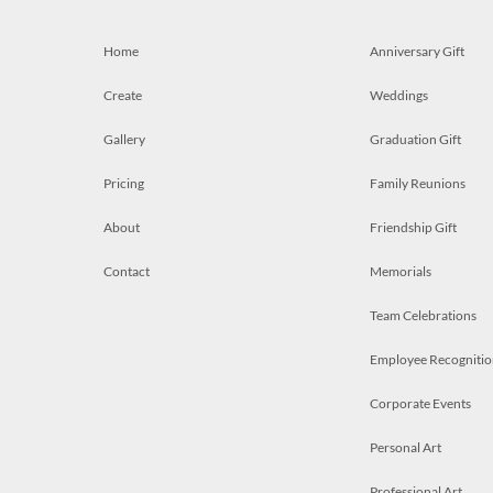
Home
Anniversary Gift
Create
Weddings
Gallery
Graduation Gift
Pricing
Family Reunions
About
Friendship Gift
Contact
Memorials
Team Celebrations
Employee Recognitio
Corporate Events
Personal Art
Professional Art