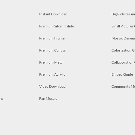
Instant Download
Big Picture Gu
Premium Silver Halide
Small Pictures
Premium Frame
Mosaic Dimens
Premium Canvas
Colorization G
Premium Metal
Collaboration
Premium Acrylic
Embed Guide
Video Download
Community M
ns
Fan Mosaic