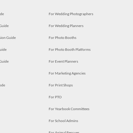
ide
For Wedding Photographers
 Guide
For Wedding Planners
ion Guide
For Photo Booths
uide
For Photo Booth Platforms
 Guide
For Event Planners
For Marketing Agencies
ode
For Print Shops
For PTO
For Yearbook Committees
For School Admins
For Animal Rescues