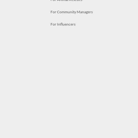
For Community Managers
For Influencers