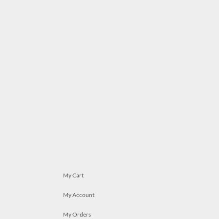
My Cart
My Account
My Orders