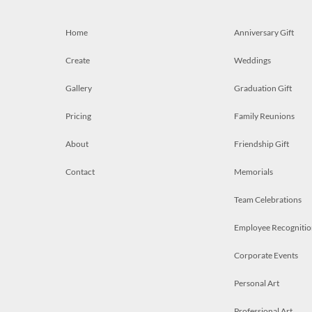
Home
Anniversary Gift
Create
Weddings
Gallery
Graduation Gift
Pricing
Family Reunions
About
Friendship Gift
Contact
Memorials
Team Celebrations
Employee Recognitio
Corporate Events
Personal Art
Professional Art