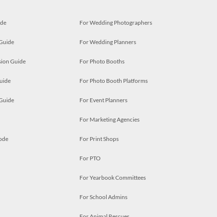
ide
For Wedding Photographers
 Guide
For Wedding Planners
ion Guide
For Photo Booths
uide
For Photo Booth Platforms
 Guide
For Event Planners
For Marketing Agencies
ode
For Print Shops
For PTO
For Yearbook Committees
For School Admins
For Animal Rescues