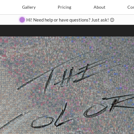
Search
Search
e
Create
Gallery
Gallery
Pricing
Pricing
About
About
Contact
Con
Hi! Need help or have questions? Just ask! 😊
Close
◀
▶