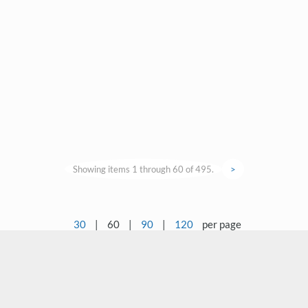
Showing items 1 through 60 of 495.
>
30
|
60
|
90
|
120
per page