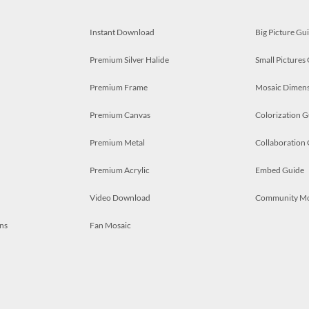
Instant Download
Big Picture Gu
Premium Silver Halide
Small Pictures
Premium Frame
Mosaic Dimens
Premium Canvas
Colorization G
Premium Metal
Collaboration
Premium Acrylic
Embed Guide
Video Download
Community M
ns
Fan Mosaic