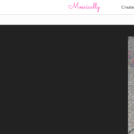
Creat