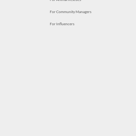
For Community Managers
For Influencers