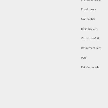
Fundraisers
Nonprofits
Birthday Gift
Christmas Gift
Retirement Gift
Pets
Pet Memorials