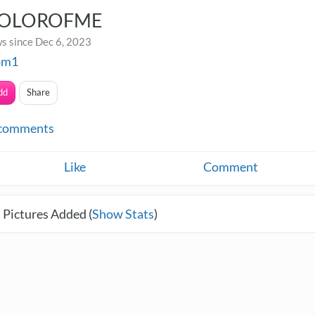
OLOROFME
s since Dec 6, 2023
om1
dd
Share
comments
Like
Comment
 Pictures Added (
Show Stats
)