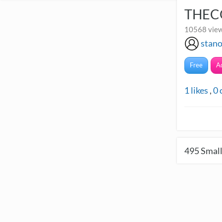
THEC
10568 view
stan
Free
A
1
likes
,
0
495
Small