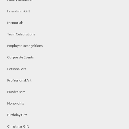
Friendship Gift
Memorials
Team Celebrations
Employee Recognitions
Corporate Events
Personal Art
Professional Art
Fundraisers
Nonprofits
Birthday Gift
Christmas Gift