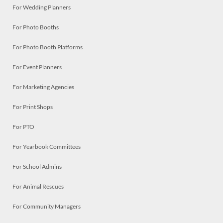
For Wedding Planners
For Photo Booths
For Photo Booth Platforms
For Event Planners
For Marketing Agencies
For Print Shops
For PTO
For Yearbook Committees
For School Admins
For Animal Rescues
For Community Managers