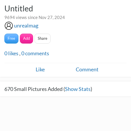
Untitled
9694 views since Nov 27, 2024
unrealmag
Free
Add
Share
0
likes
,
0
comments
Like
Comment
670
Small Pictures Added (
Show Stats
)