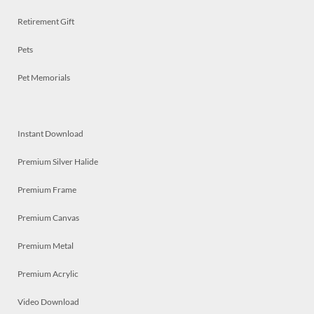
Retirement Gift
Pets
Pet Memorials
Instant Download
Premium Silver Halide
Premium Frame
Premium Canvas
Premium Metal
Premium Acrylic
Video Download