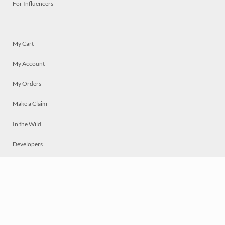
For Influencers
My Cart
My Account
My Orders
Make a Claim
In the Wild
Developers
Live
Chat
Privacy
Terms
© 2026 Mosaically Inc.