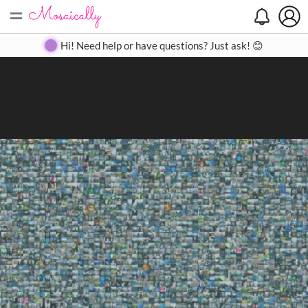
=
Search
Search
Create
Gallery
Pricing
About
Contact
Hi! Need help or have questions? Just ask! 😊
Close
◀
▶