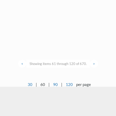
<
Showing items 61 through 120 of 670.
>
30
|
60
|
90
|
120
per page