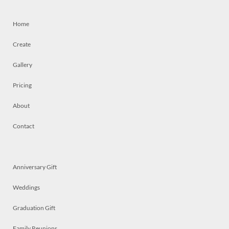
Home
Create
Gallery
Pricing
About
Contact
Anniversary Gift
Weddings
Graduation Gift
Family Reunions