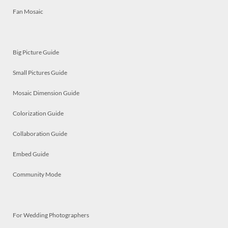
Fan Mosaic
Big Picture Guide
Small Pictures Guide
Mosaic Dimension Guide
Colorization Guide
Collaboration Guide
Embed Guide
Community Mode
For Wedding Photographers