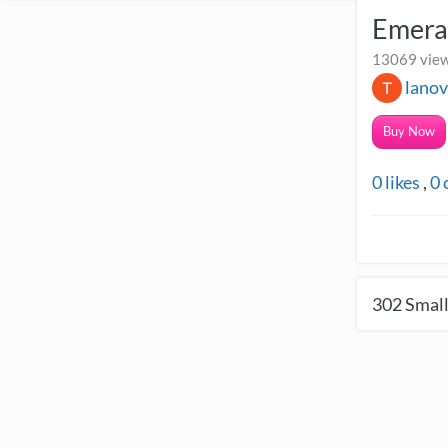
Emera
13069 view
lano
Buy Now
0
likes
,
0
302
Small