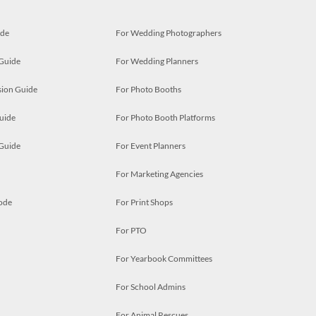
ide
For Wedding Photographers
 Guide
For Wedding Planners
ion Guide
For Photo Booths
uide
For Photo Booth Platforms
 Guide
For Event Planners
For Marketing Agencies
ode
For Print Shops
For PTO
For Yearbook Committees
For School Admins
For Animal Rescues