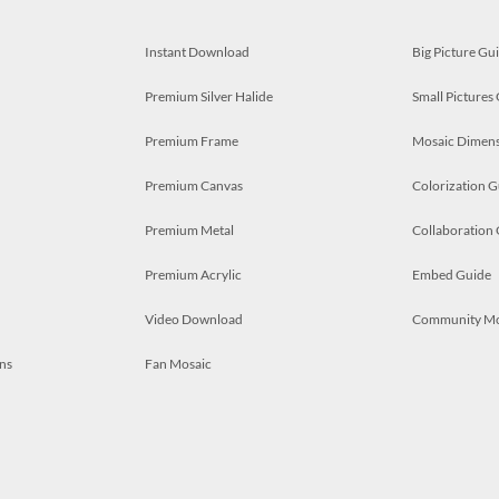
Instant Download
Big Picture Gu
Premium Silver Halide
Small Pictures
Premium Frame
Mosaic Dimens
Premium Canvas
Colorization G
Premium Metal
Collaboration
Premium Acrylic
Embed Guide
Video Download
Community M
ns
Fan Mosaic