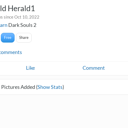
ld Herald1
s since Oct 10, 2022
varn
Dark Souls 2
Free
Share
comments
Like
Comment
 Pictures Added (
Show Stats
)