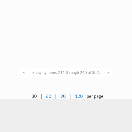
<
Showing items 211 through 240 of 302.
>
30
|
60
|
90
|
120
per page