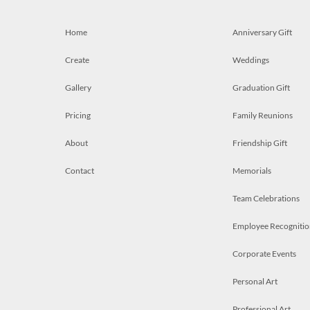
Home
Anniversary Gift
Create
Weddings
Gallery
Graduation Gift
Pricing
Family Reunions
About
Friendship Gift
Contact
Memorials
Team Celebrations
Employee Recognitio
Corporate Events
Personal Art
Professional Art