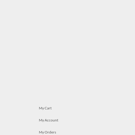
My Cart
My Account
My Orders