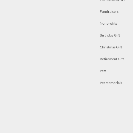
Fundraisers
Nonprofits
Birthday Gift
Christmas Gift
Retirement Gift
Pets
Pet Memorials