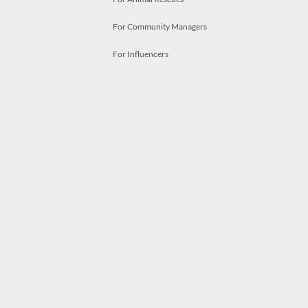
For Community Managers
For Influencers