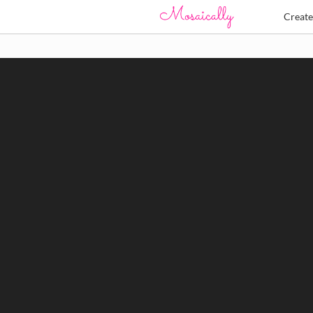
Creat