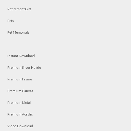
Retirement Gift
Pets
Pet Memorials
Instant Download
Premium Silver Halide
Premium Frame
Premium Canvas
Premium Metal
Premium Acrylic
Video Download