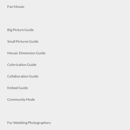
Fan Mosaic
Big Picture Guide
Small Pictures Guide
Mosaic Dimension Guide
Colorization Guide
Collaboration Guide
Embed Guide
Community Mode
For Wedding Photographers