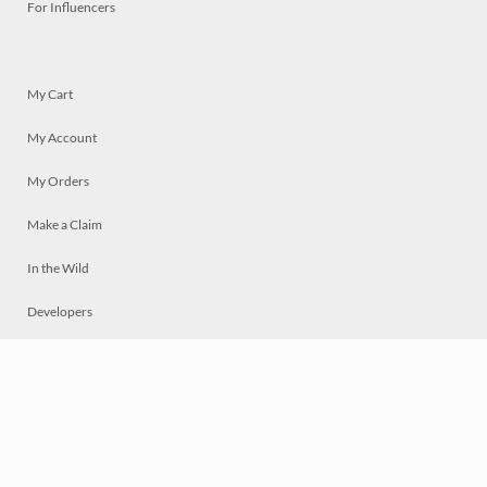
For Influencers
My Cart
My Account
My Orders
Make a Claim
In the Wild
Developers
Live
Chat
Privacy
Terms
© 2026 Mosaically Inc.