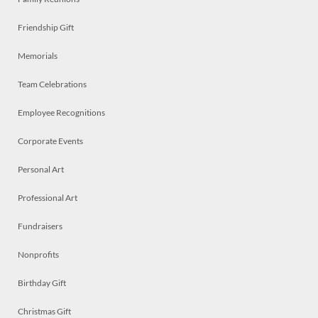
Friendship Gift
Memorials
Team Celebrations
Employee Recognitions
Corporate Events
Personal Art
Professional Art
Fundraisers
Nonprofits
Birthday Gift
Christmas Gift