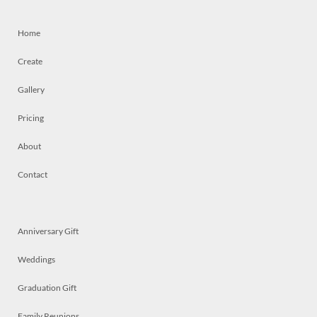
Home
Create
Gallery
Pricing
About
Contact
Anniversary Gift
Weddings
Graduation Gift
Family Reunions