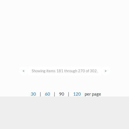
<
Showing items 181 through 270 of 302.
>
30
|
60
|
90
|
120
per page