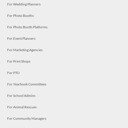
For Wedding Planners
For Photo Booths
For Photo Booth Platforms
For Event Planners
For Marketing Agencies
For Print Shops
For PTO
For Yearbook Committees
For School Admins
For Animal Rescues
For Community Managers