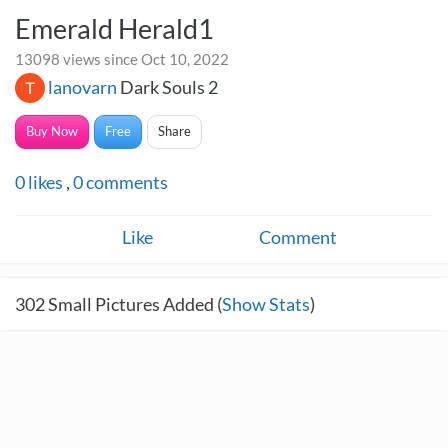
Emerald Herald1
13098 views since Oct 10, 2022
lanovarn
Dark Souls 2
Buy Now
Free
Share
0
likes
,
0
comments
Like
Comment
302
Small Pictures Added (
Show Stats
)