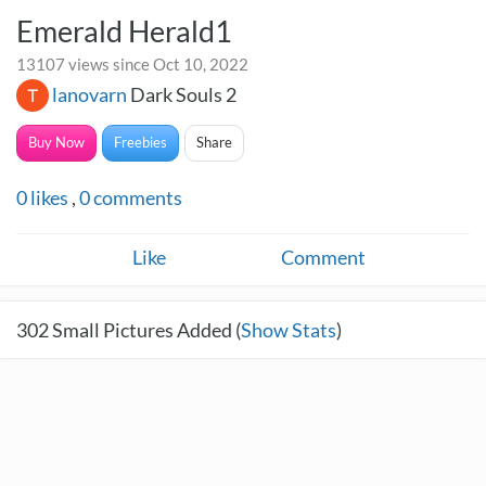
Emerald Herald1
13107 views since Oct 10, 2022
lanovarn
Dark Souls 2
Buy Now
Freebies
Share
0
likes
,
0
comments
Like
Comment
302
Small Pictures Added (
Show Stats
)