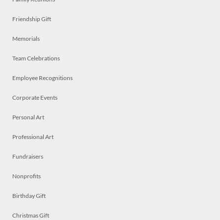
Friendship Gift
Memorials
Team Celebrations
Employee Recognitions
Corporate Events
Personal Art
Professional Art
Fundraisers
Nonprofits
Birthday Gift
Christmas Gift