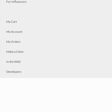
For Influencers
My Cart
My Account
My Orders
Make a Claim
In the Wild
Developers
Live
Chat
Privacy
Terms
© 2026 Mosaically Inc.