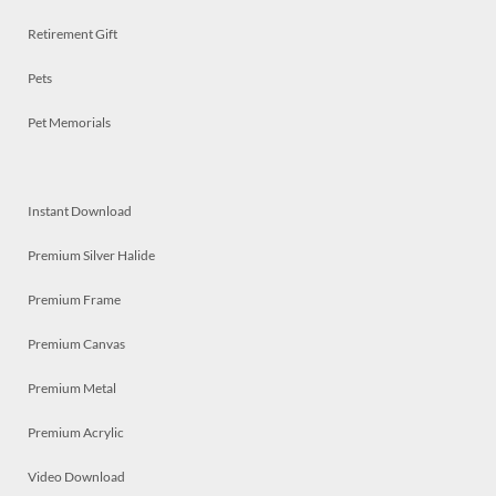
Retirement Gift
Pets
Pet Memorials
Instant Download
Premium Silver Halide
Premium Frame
Premium Canvas
Premium Metal
Premium Acrylic
Video Download