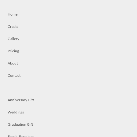
Home
Create
Gallery
Pricing
About
Contact
Anniversary Gift
Weddings
Graduation Gift
Family Reunions