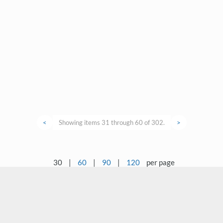
<
Showing items 31 through 60 of 302.
>
30
|
60
|
90
|
120
per page