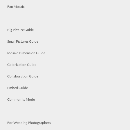
Fan Mosaic
Big Picture Guide
Small Pictures Guide
Mosaic Dimension Guide
Colorization Guide
Collaboration Guide
Embed Guide
Community Mode
For Wedding Photographers