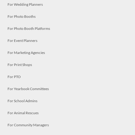
For Wedding Planners
For Photo Booths
For Photo Booth Platforms
For Event Planners
For Marketing Agencies
For Print Shops
For PTO
For Yearbook Committees
For School Admins
For Animal Rescues
For Community Managers