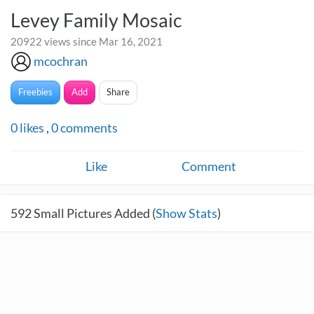
Levey Family Mosaic
20922 views since Mar 16, 2021
mcochran
Freebies
Add
Share
0
likes
,
0
comments
Like
Comment
592
Small Pictures Added (
Show Stats
)