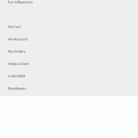
For Influencers
My Cart
My Account
My Orders
Make a Claim
In the Wild
Developers
Live
Chat
Privacy
Terms
© 2026 Mosaically Inc.