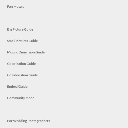
Fan Mosaic
Big Picture Guide
Small Pictures Guide
Mosaic Dimension Guide
Colorization Guide
Collaboration Guide
Embed Guide
Community Mode
For Wedding Photographers