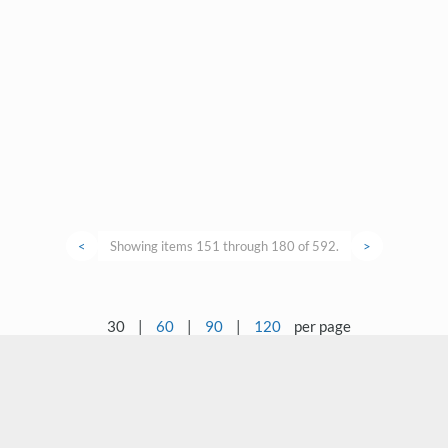
<
Showing items 151 through 180 of 592.
>
30
|
60
|
90
|
120
per page