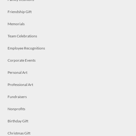
Friendship Gift
Memorials
Team Celebrations
Employee Recognitions
Corporate Events
Personal Art
Professional Art
Fundraisers
Nonprofits
Birthday Gift
Christmas Gift