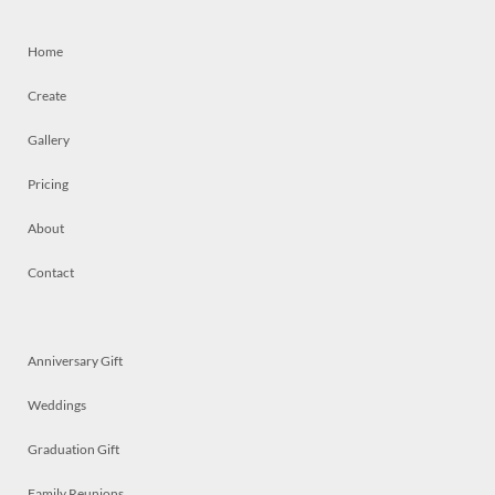
Home
Create
Gallery
Pricing
About
Contact
Anniversary Gift
Weddings
Graduation Gift
Family Reunions