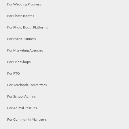
For Wedding Planners
For Photo Booths
For Photo Booth Platforms
For Event Planners
For Marketing Agencies
For Print Shops
For PTO
For Yearbook Committees
For School Admins
For Animal Rescues
For Community Managers