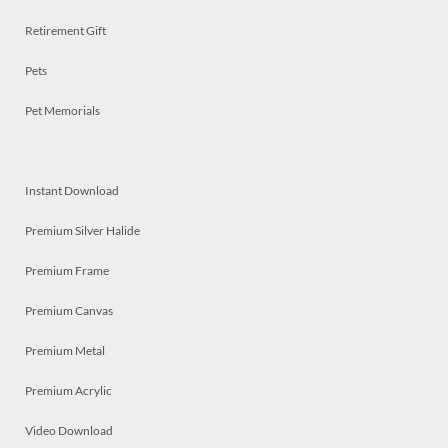
Retirement Gift
Pets
Pet Memorials
Instant Download
Premium Silver Halide
Premium Frame
Premium Canvas
Premium Metal
Premium Acrylic
Video Download