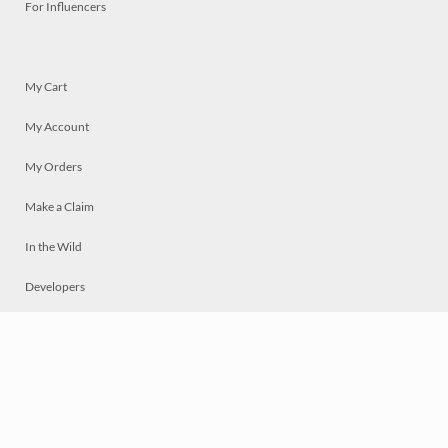
For Influencers
My Cart
My Account
My Orders
Make a Claim
In the Wild
Developers
Live
Chat
Privacy
Terms
© 2026 Mosaically Inc.