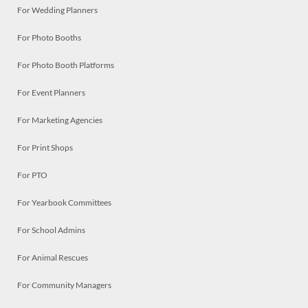
For Wedding Planners
For Photo Booths
For Photo Booth Platforms
For Event Planners
For Marketing Agencies
For Print Shops
For PTO
For Yearbook Committees
For School Admins
For Animal Rescues
For Community Managers