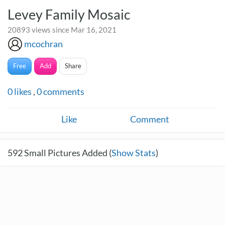
Levey Family Mosaic
20893 views since Mar 16, 2021
mcochran
Free
Add
Share
0
likes
,
0
comments
Like
Comment
592
Small Pictures Added (
Show Stats
)