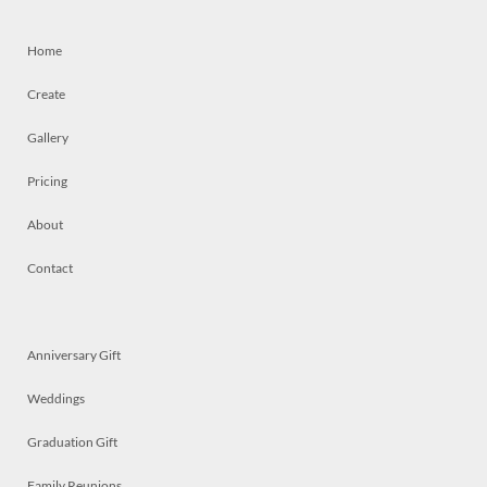
Home
Create
Gallery
Pricing
About
Contact
Anniversary Gift
Weddings
Graduation Gift
Family Reunions