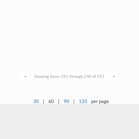
<
Showing items 181 through 240 of 592.
>
30
|
60
|
90
|
120
per page