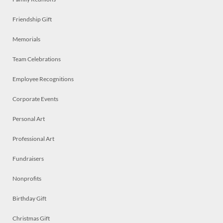
Friendship Gift
Memorials
Team Celebrations
Employee Recognitions
Corporate Events
Personal Art
Professional Art
Fundraisers
Nonprofits
Birthday Gift
Christmas Gift