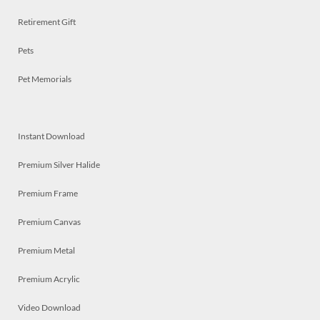
Retirement Gift
Pets
Pet Memorials
Instant Download
Premium Silver Halide
Premium Frame
Premium Canvas
Premium Metal
Premium Acrylic
Video Download