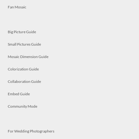
Fan Mosaic
Big Picture Guide
Small Pictures Guide
Mosaic Dimension Guide
Colorization Guide
Collaboration Guide
Embed Guide
Community Mode
For Wedding Photographers