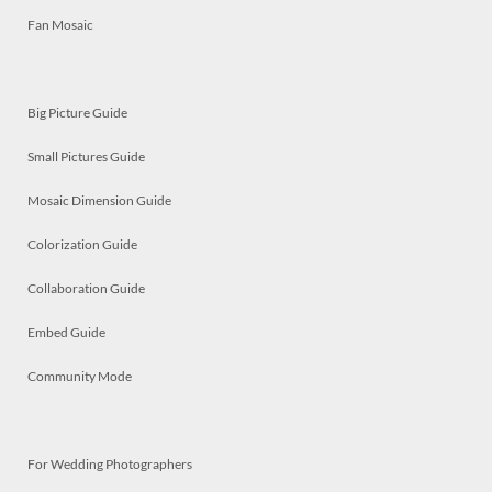
Fan Mosaic
Big Picture Guide
Small Pictures Guide
Mosaic Dimension Guide
Colorization Guide
Collaboration Guide
Embed Guide
Community Mode
For Wedding Photographers