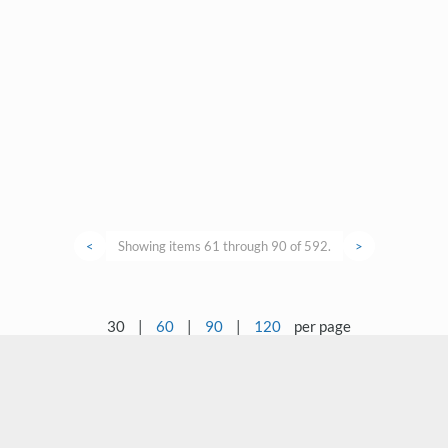
<
Showing items 61 through 90 of 592.
>
30
|
60
|
90
|
120
per page