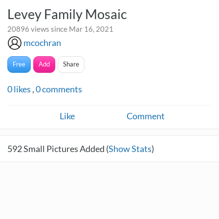
Levey Family Mosaic
20896 views since Mar 16, 2021
mcochran
Free
Add
Share
0
likes
,
0
comments
Like
Comment
592
Small Pictures Added (
Show Stats
)