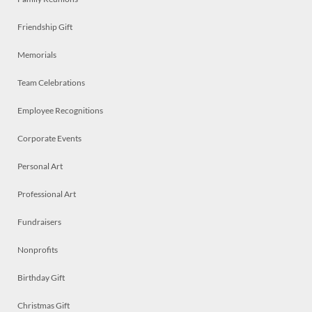
Friendship Gift
Memorials
Team Celebrations
Employee Recognitions
Corporate Events
Personal Art
Professional Art
Fundraisers
Nonprofits
Birthday Gift
Christmas Gift