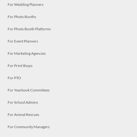
For Wedding Planners
For Photo Booths
For Photo Booth Platforms
For Event Planners
For Marketing Agencies
For Print Shops
For PTO
For Yearbook Committees
For School Admins
For Animal Rescues
For Community Managers