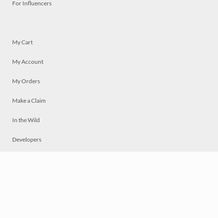
For Influencers
My Cart
My Account
My Orders
Make a Claim
In the Wild
Developers
Live
Chat
Privacy
Terms
© 2026 Mosaically Inc.