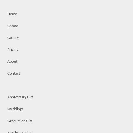
Home
Create
Gallery
Pricing
About
Contact
Anniversary Gift
Weddings
Graduation Gift
Family Reunions