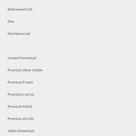
Retirement Gift
Pets
Pet Memorials
Instant Download
Premium Silver Halide
Premium Frame
Premium Canvas
Premium Metal
Premium Acrylic
Video Download