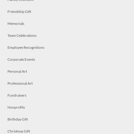
Friendship Gift
Memorials
Team Celebrations
Employee Recognitions
Corporate Events
Personal Art
Professional Art
Fundraisers
Nonprofits
Birthday Gift
Christmas Gift