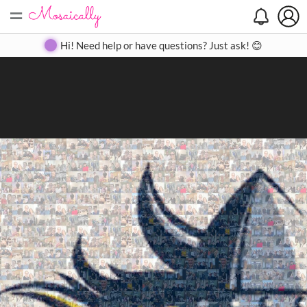
=
Search
Search
Create
Gallery
Pricing
About
Contact
Hi! Need help or have questions? Just ask! 😊
Close
◀
▶