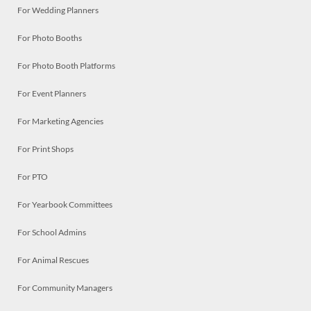
For Wedding Planners
For Photo Booths
For Photo Booth Platforms
For Event Planners
For Marketing Agencies
For Print Shops
For PTO
For Yearbook Committees
For School Admins
For Animal Rescues
For Community Managers