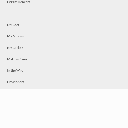
For Influencers
My Cart
My Account
My Orders
Make a Claim
In the Wild
Developers
Live
Chat
Privacy
Terms
© 2026 Mosaically Inc.