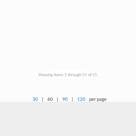
Showing items 1 through 55 of 55.
30
|
60
|
90
|
120
per page