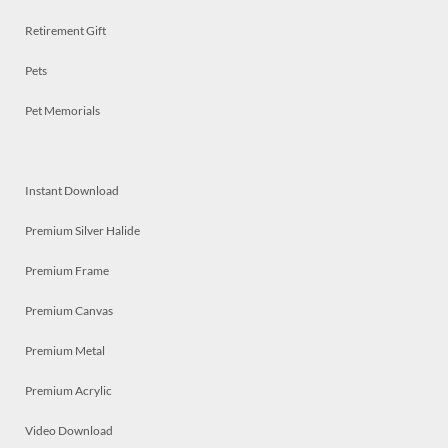
Retirement Gift
Pets
Pet Memorials
Instant Download
Premium Silver Halide
Premium Frame
Premium Canvas
Premium Metal
Premium Acrylic
Video Download