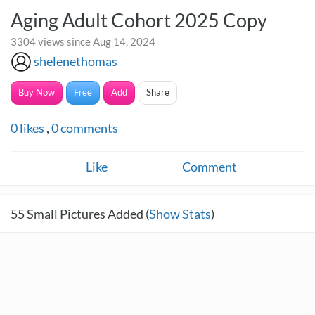
Aging Adult Cohort 2025 Copy
3304 views since Aug 14, 2024
shelenethomas
Buy Now
Free
Add
Share
0
likes
,
0
comments
Like
Comment
55
Small Pictures Added (
Show Stats
)