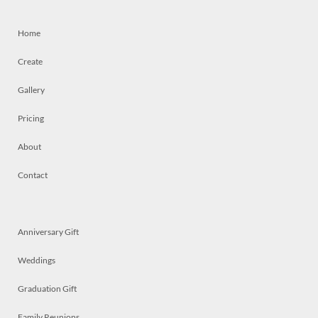
Home
Create
Gallery
Pricing
About
Contact
Anniversary Gift
Weddings
Graduation Gift
Family Reunions