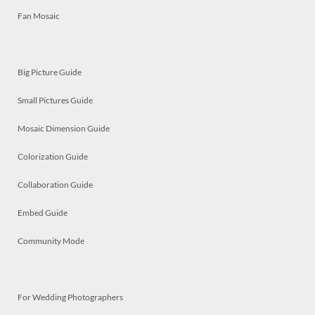
Fan Mosaic
Big Picture Guide
Small Pictures Guide
Mosaic Dimension Guide
Colorization Guide
Collaboration Guide
Embed Guide
Community Mode
For Wedding Photographers