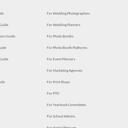
ide
For Wedding Photographers
 Guide
For Wedding Planners
ion Guide
For Photo Booths
uide
For Photo Booth Platforms
 Guide
For Event Planners
For Marketing Agencies
ode
For Print Shops
For PTO
For Yearbook Committees
For School Admins
For Animal Rescues