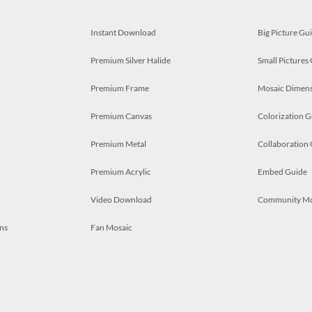
Instant Download
Big Picture Gu
Premium Silver Halide
Small Pictures
Premium Frame
Mosaic Dimens
Premium Canvas
Colorization G
Premium Metal
Collaboration
Premium Acrylic
Embed Guide
Video Download
Community M
ns
Fan Mosaic