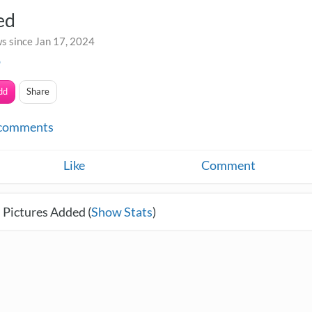
ed
s since Jan 17, 2024
o
dd
Share
comments
Like
Comment
 Pictures Added (
Show Stats
)