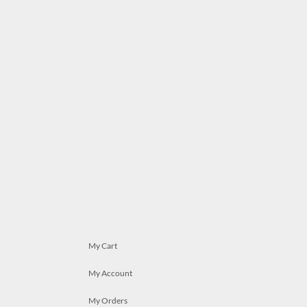
My Cart
My Account
My Orders