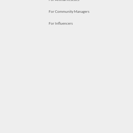
For Community Managers
For Influencers