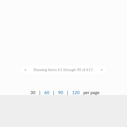
<
Showing items 61 through 90 of 617.
>
30
|
60
|
90
|
120
per page