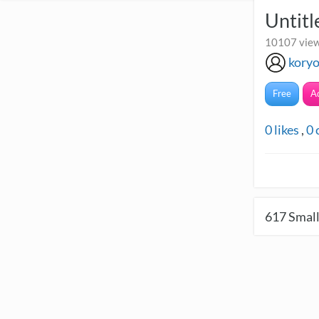
Untitl
10107 view
kory
Free
A
0
likes
,
0
617
Small