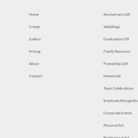
Home
Anniversary Gift
Create
Weddings
Gallery
Graduation Gift
Pricing
Family Reunions
About
Friendship Gift
Contact
Memorials
Team Celebrations
Employee Recognitio
Corporate Events
Personal Art
Professional Art