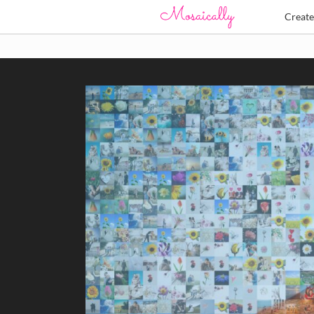
Creat