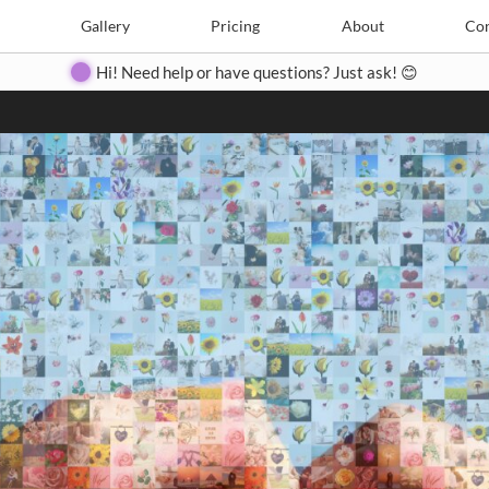
Search
Search
e
Create
Gallery
Gallery
Pricing
Pricing
About
About
Contact
Con
Hi! Need help or have questions? Just ask! 😊
Close
◀
▶