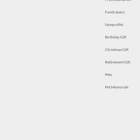
Fundraisers
Nonprofits
Birthday Gift
Christmas Gift
Retirement Gift
Pets
Pet Memorials