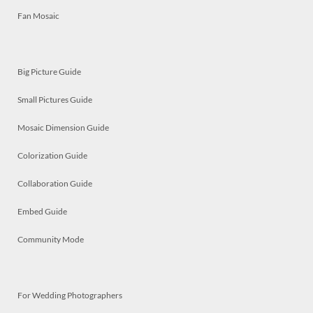
Fan Mosaic
Big Picture Guide
Small Pictures Guide
Mosaic Dimension Guide
Colorization Guide
Collaboration Guide
Embed Guide
Community Mode
For Wedding Photographers