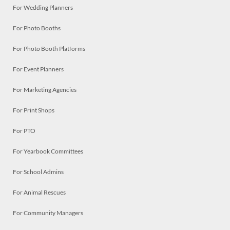
For Wedding Planners
For Photo Booths
For Photo Booth Platforms
For Event Planners
For Marketing Agencies
For Print Shops
For PTO
For Yearbook Committees
For School Admins
For Animal Rescues
For Community Managers