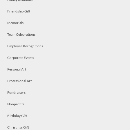
Friendship Gift
Memorials
Team Celebrations
Employee Recognitions
Corporate Events
Personal Art
Professional Art
Fundraisers
Nonprofits
Birthday Gift
Christmas Gift