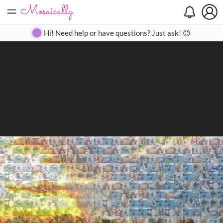
=
Search
Search
Create
Gallery
Pricing
About
Contact
Hi! Need help or have questions? Just ask! 😊
Close
◀
▶