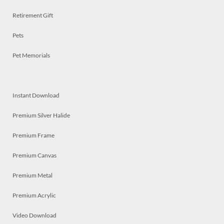
Retirement Gift
Pets
Pet Memorials
Instant Download
Premium Silver Halide
Premium Frame
Premium Canvas
Premium Metal
Premium Acrylic
Video Download