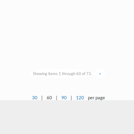
Showing items 1 through 60 of 73.
>
30
|
60
|
90
|
120
per page