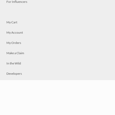
For Influencers
My Cart
My Account
My Orders
Make a Claim
In the Wild
Developers
Live
Chat
Privacy
Terms
© 2026 Mosaically Inc.