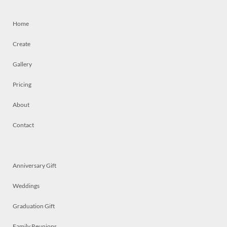
Home
Create
Gallery
Pricing
About
Contact
Anniversary Gift
Weddings
Graduation Gift
Family Reunions