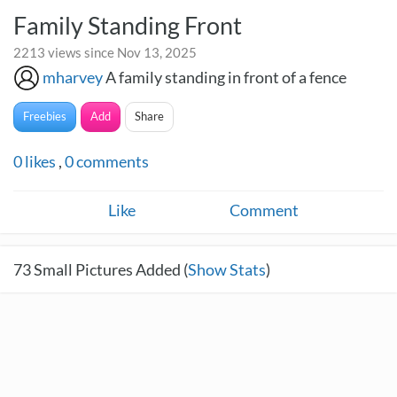
Family Standing Front
2213 views since Nov 13, 2025
mharvey
A family standing in front of a fence
Freebies
Add
Share
0
likes
,
0
comments
Like
Comment
73
Small Pictures Added (
Show Stats
)