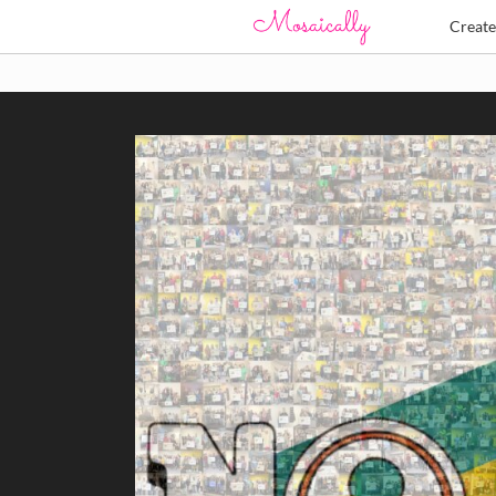
Creat