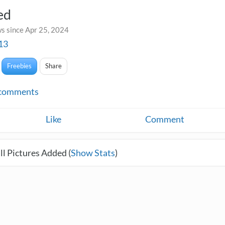
ed
s since Apr 25, 2024
13
Freebies
Share
comments
Like
Comment
l Pictures Added (
Show Stats
)