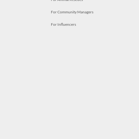
For Community Managers
For Influencers