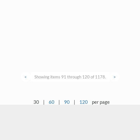
<
Showing items 91 through 120 of 1178.
>
30
|
60
|
90
|
120
per page