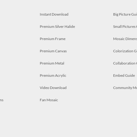
Instant Download
Big Picture Gu
Premium Silver Halide
Small Pictures
Premium Frame
Mosaic Dimens
Premium Canvas
Colorization G
Premium Metal
Collaboration
Premium Acrylic
Embed Guide
Video Download
Community M
ns
Fan Mosaic