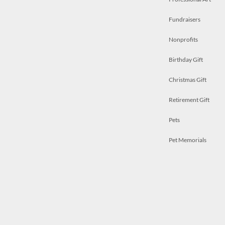
Fundraisers
Nonprofits
Birthday Gift
Christmas Gift
Retirement Gift
Pets
Pet Memorials