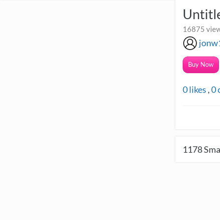
Untitl
16875 view
jonw
Buy Now
0
likes
,
0
1178
Smal