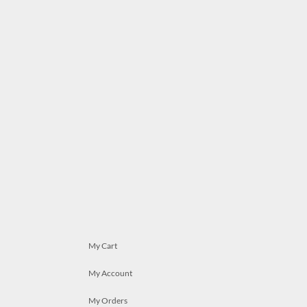
My Cart
My Account
My Orders