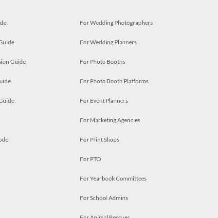
ide
For Wedding Photographers
 Guide
For Wedding Planners
ion Guide
For Photo Booths
uide
For Photo Booth Platforms
 Guide
For Event Planners
For Marketing Agencies
ode
For Print Shops
For PTO
For Yearbook Committees
For School Admins
For Animal Rescues