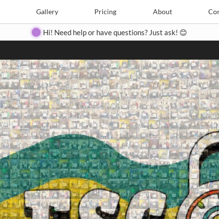
Search
Search
e
Create
Gallery
Gallery
Pricing
Pricing
About
About
Contact
Con
Hi! Need help or have questions? Just ask! 😊
Close
◀
▶