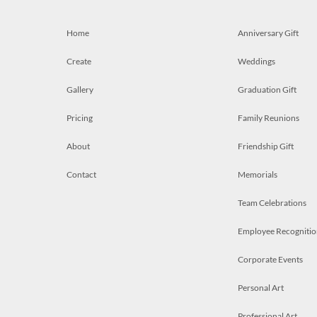
Home
Anniversary Gift
Create
Weddings
Gallery
Graduation Gift
Pricing
Family Reunions
About
Friendship Gift
Contact
Memorials
Team Celebrations
Employee Recognitio
Corporate Events
Personal Art
Professional Art