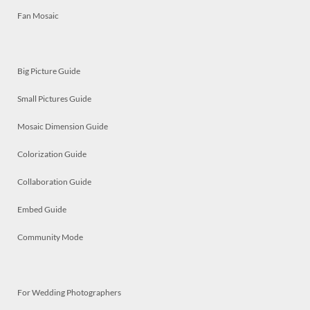
Fan Mosaic
Big Picture Guide
Small Pictures Guide
Mosaic Dimension Guide
Colorization Guide
Collaboration Guide
Embed Guide
Community Mode
For Wedding Photographers