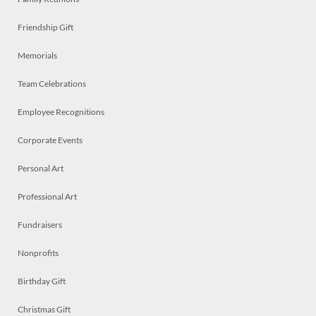
Friendship Gift
Memorials
Team Celebrations
Employee Recognitions
Corporate Events
Personal Art
Professional Art
Fundraisers
Nonprofits
Birthday Gift
Christmas Gift