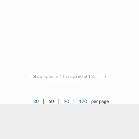
Showing items 1 through 60 of 153.
>
30
|
60
|
90
|
120
per page