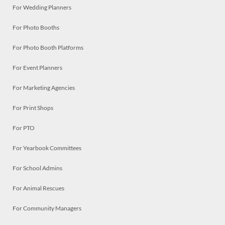
For Wedding Planners
For Photo Booths
For Photo Booth Platforms
For Event Planners
For Marketing Agencies
For Print Shops
For PTO
For Yearbook Committees
For School Admins
For Animal Rescues
For Community Managers