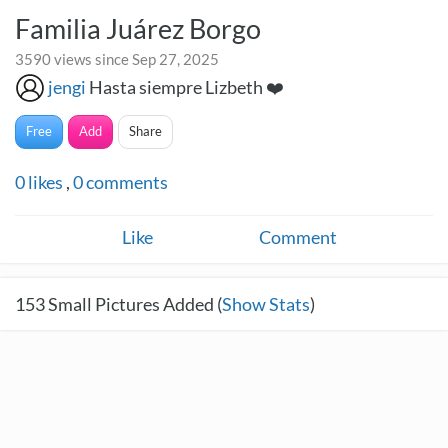
Familia Juárez Borgo
3590 views since Sep 27, 2025
jengi
Hasta siempre Lizbeth ❤️
Free
Add
Share
0
likes
,
0
comments
Like
Comment
153
Small Pictures Added (
Show Stats
)