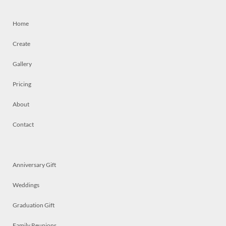
Home
Create
Gallery
Pricing
About
Contact
Anniversary Gift
Weddings
Graduation Gift
Family Reunions