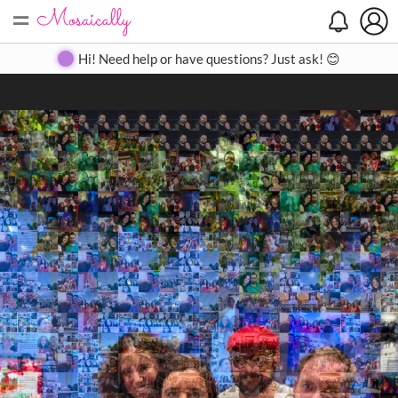
=
Search
Search
Create
Gallery
Pricing
About
Contact
Hi! Need help or have questions? Just ask! 😊
Close
◀
▶