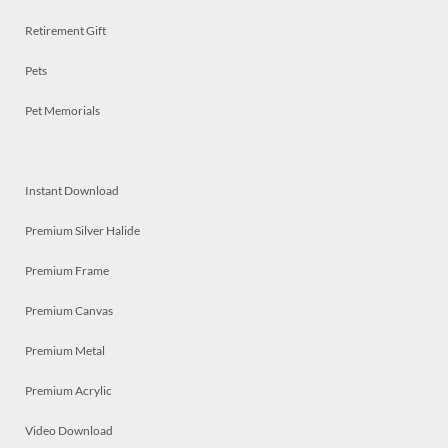
Retirement Gift
Pets
Pet Memorials
Instant Download
Premium Silver Halide
Premium Frame
Premium Canvas
Premium Metal
Premium Acrylic
Video Download