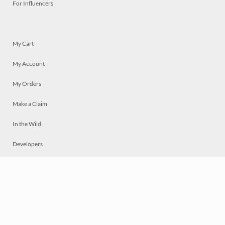
For Influencers
My Cart
My Account
My Orders
Make a Claim
In the Wild
Developers
Live
Chat
Privacy
Terms
© 2026 Mosaically Inc.