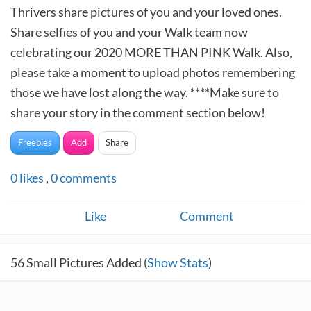
Thrivers share pictures of you and your loved ones.
Share selfies of you and your Walk team now
celebrating our 2020 MORE THAN PINK Walk. Also,
please take a moment to upload photos remembering
those we have lost along the way. ****Make sure to
share your story in the comment section below!
Freebies
Add
Share
0
likes
,
0
comments
Like
Comment
56
Small Pictures Added (
Show Stats
)