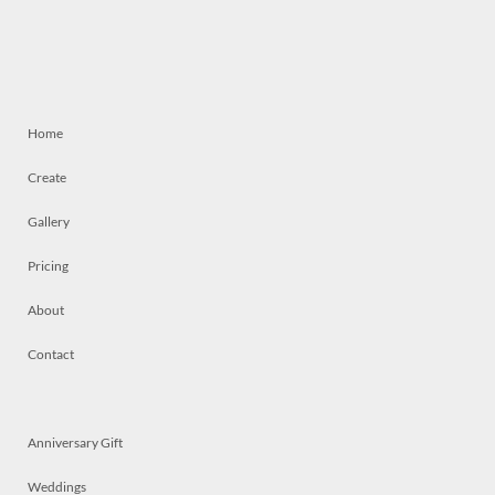
Home
Create
Gallery
Pricing
About
Contact
Anniversary Gift
Weddings