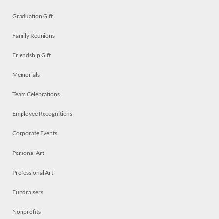
Graduation Gift
Family Reunions
Friendship Gift
Memorials
Team Celebrations
Employee Recognitions
Corporate Events
Personal Art
Professional Art
Fundraisers
Nonprofits