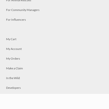
For Animal Rescues
For Community Managers
For Influencers
My Cart
My Account
My Orders
Make a Claim
In the Wild
Developers
Live
Chat