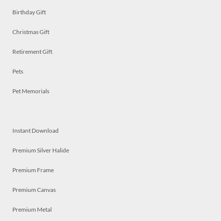
Birthday Gift
Christmas Gift
Retirement Gift
Pets
Pet Memorials
Instant Download
Premium Silver Halide
Premium Frame
Premium Canvas
Premium Metal