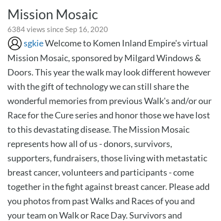
Mission Mosaic
6384 views since Sep 16, 2020
sgkie
Welcome to Komen Inland Empire's virtual
Mission Mosaic, sponsored by Milgard Windows &
Doors. This year the walk may look different however
with the gift of technology we can still share the
wonderful memories from previous Walk's and/or our
Race for the Cure series and honor those we have lost
to this devastating disease. The Mission Mosaic
represents how all of us - donors, survivors,
supporters, fundraisers, those living with metastatic
breast cancer, volunteers and participants - come
together in the fight against breast cancer. Please add
you photos from past Walks and Races of you and
your team on Walk or Race Day. Survivors and