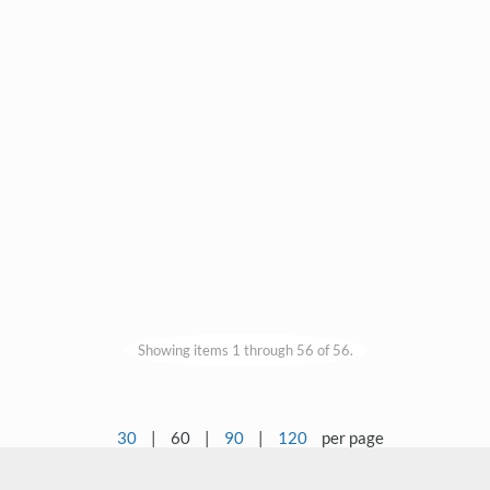
Showing items 1 through 56 of 56.
30
|
60
|
90
|
120
per page