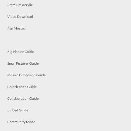
Premium Acrylic
Video Download
Fan Mosaic
Big Picture Guide
Small Pictures Guide
Mosaic Dimension Guide
Colorization Guide
Collaboration Guide
Embed Guide
Community Mode