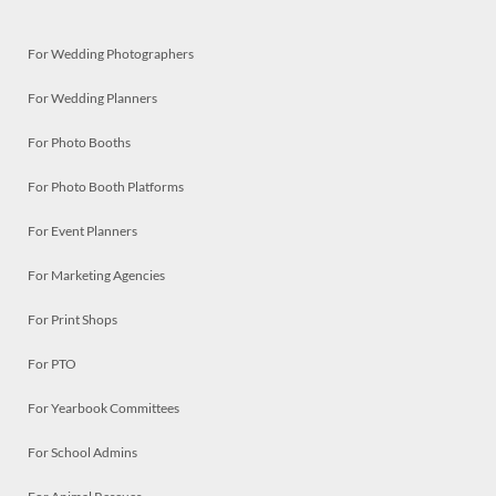
For Wedding Photographers
For Wedding Planners
For Photo Booths
For Photo Booth Platforms
For Event Planners
For Marketing Agencies
For Print Shops
For PTO
For Yearbook Committees
For School Admins