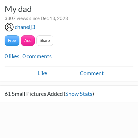
My dad
3807 views since Dec 13, 2023
chanelj3
Free
Add
Share
0
likes
,
0
comments
Like
Comment
61
Small Pictures Added (
Show Stats
)