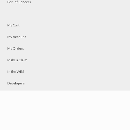
For Influencers
My Cart
My Account
My Orders
Make a Claim
In the Wild
Developers
Live
Chat
Privacy
Terms
© 2026 Mosaically Inc.