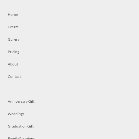
Home
Create
Gallery
Pricing
About
Contact
Anniversary Gift
Weddings
Graduation Gift
Family Reunions