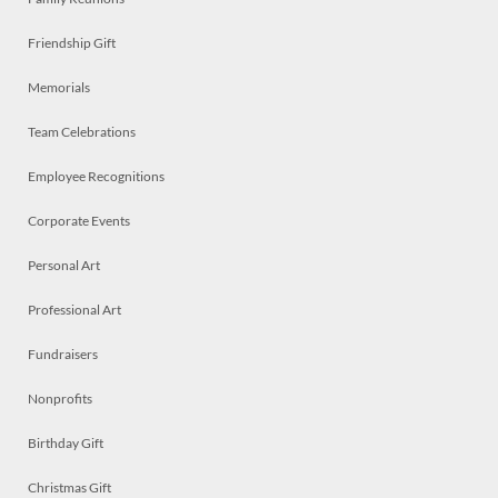
Friendship Gift
Memorials
Team Celebrations
Employee Recognitions
Corporate Events
Personal Art
Professional Art
Fundraisers
Nonprofits
Birthday Gift
Christmas Gift