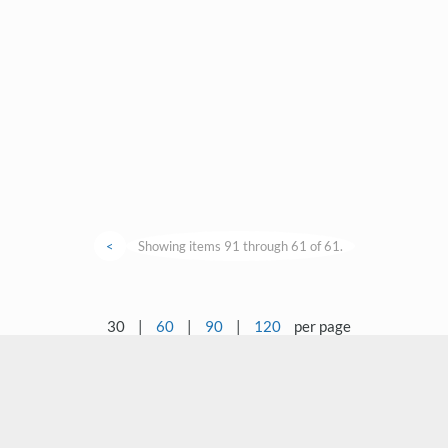
<
Showing items 91 through 61 of 61.
30
|
60
|
90
|
120
per page