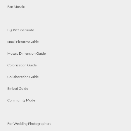
Fan Mosaic
Big Picture Guide
Small Pictures Guide
Mosaic Dimension Guide
Colorization Guide
Collaboration Guide
Embed Guide
Community Mode
For Wedding Photographers