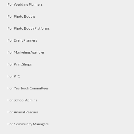
For Wedding Planners
For Photo Booths
For Photo Booth Platforms
For Event Planners
For Marketing Agencies
For Print Shops
For PTO
For Yearbook Committees
For School Admins
For Animal Rescues
For Community Managers