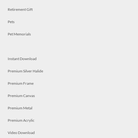
Retirement Gift
Pets
Pet Memorials
Instant Download
Premium Silver Halide
Premium Frame
Premium Canvas
Premium Metal
Premium Acrylic
Video Download