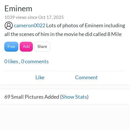
Eminem
1039 views since Oct 17, 2025
cameron0022
Lots of photos of Eminem including
all the scenes of him in the movie he did called 8 Mile
Free
Add
Share
0
likes
,
0
comments
Like
Comment
69
Small Pictures Added (
Show Stats
)