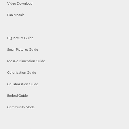
Video Download
Fan Mosaic
Big Picture Guide
Small Pictures Guide
Mosaic Dimension Guide
Colorization Guide
Collaboration Guide
Embed Guide
Community Mode