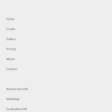
Home
Create
Gallery
Pricing
About
Contact
Anniversary Gift
Weddings
Graduation Gift