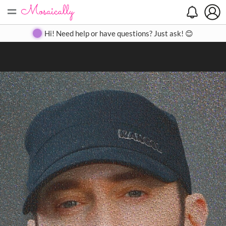
=
Search
Search
Create
Gallery
Pricing
About
Contact
Hi! Need help or have questions? Just ask! 😊
Close
◀
▶