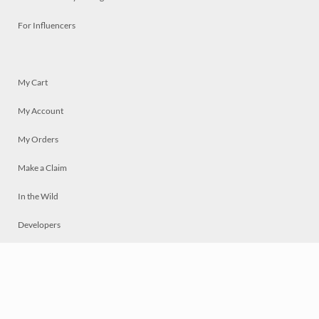
For Influencers
My Cart
My Account
My Orders
Make a Claim
In the Wild
Developers
Live
Chat
Privacy
Terms
© 2026 Mosaically Inc.