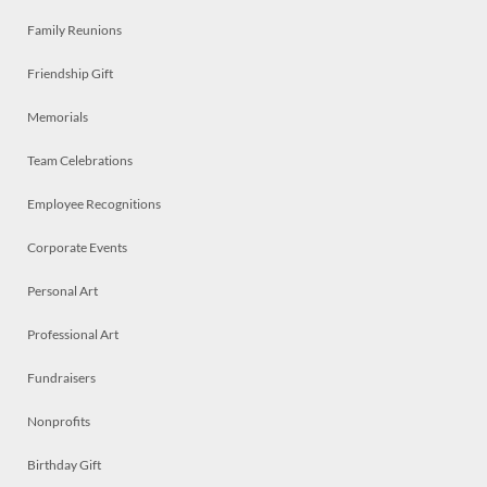
Family Reunions
Friendship Gift
Memorials
Team Celebrations
Employee Recognitions
Corporate Events
Personal Art
Professional Art
Fundraisers
Nonprofits
Birthday Gift