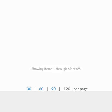
Showing items 1 through 69 of 69.
30
|
60
|
90
|
120
per page