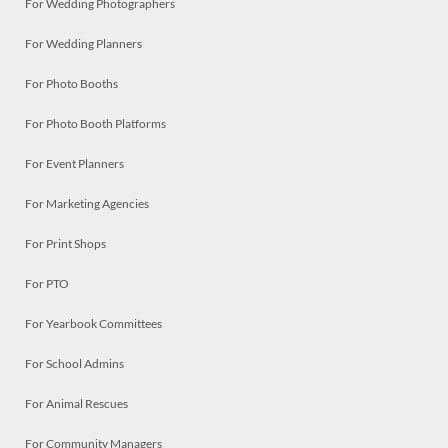
For Wedding Photographers
For Wedding Planners
For Photo Booths
For Photo Booth Platforms
For Event Planners
For Marketing Agencies
For Print Shops
For PTO
For Yearbook Committees
For School Admins
For Animal Rescues
For Community Managers