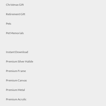
Christmas Gift
Retirement Gift
Pets
Pet Memorials
Instant Download
Premium Silver Halide
Premium Frame
Premium Canvas
Premium Metal
Premium Acrylic