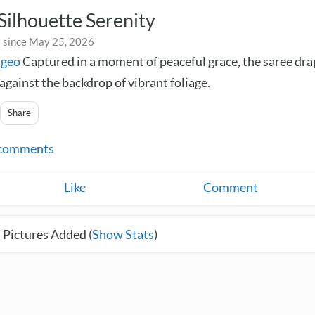
Silhouette Serenity
 since May 25, 2026
ngeo
Captured in a moment of peaceful grace, the saree dr
against the backdrop of vibrant foliage.
Share
comments
Like
Comment
 Pictures Added (
Show Stats
)