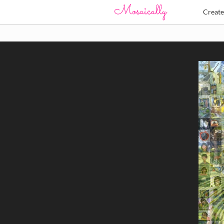
Creat