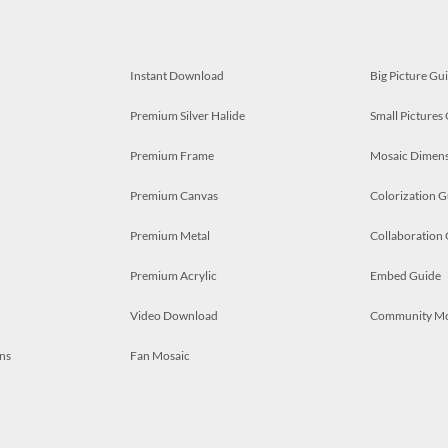
Instant Download
Big Picture Gu
Premium Silver Halide
Small Pictures
Premium Frame
Mosaic Dimens
Premium Canvas
Colorization G
Premium Metal
Collaboration
Premium Acrylic
Embed Guide
Video Download
Community M
ns
Fan Mosaic