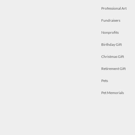
Professional Art
Fundraisers
Nonprofits
Birthday Gift
Christmas Gift
Retirement Gift
Pets
Pet Memorials