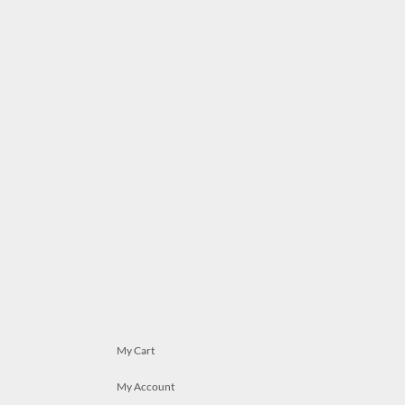
My Cart
My Account