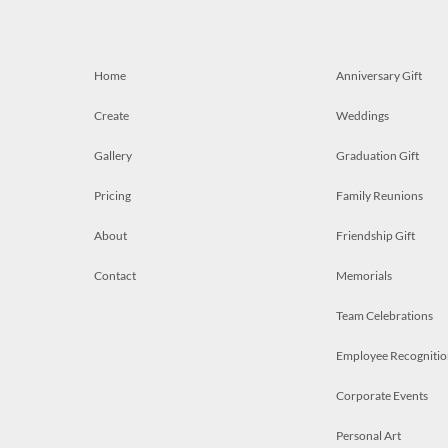
Home
Anniversary Gift
Create
Weddings
Gallery
Graduation Gift
Pricing
Family Reunions
About
Friendship Gift
Contact
Memorials
Team Celebrations
Employee Recognitio
Corporate Events
Personal Art