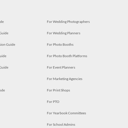
ide
For Wedding Photographers
 Guide
For Wedding Planners
ion Guide
For Photo Booths
uide
For Photo Booth Platforms
 Guide
For Event Planners
For Marketing Agencies
ode
For Print Shops
For PTO
For Yearbook Committees
For School Admins