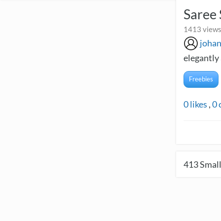
Saree 
1413 views
joha
elegantly 
Freebies
0
likes
,
0
413
Small