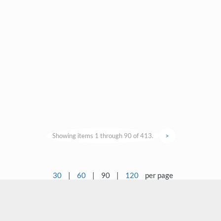
Showing items 1 through 90 of 413.
>
30
|
60
|
90
|
120
per page