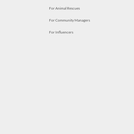
For Animal Rescues
For Community Managers
For Influencers