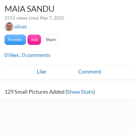
MAIA SANDU
2555 views since Mar 7, 2025
uicus
Freebies
Add
Share
0
likes
,
0
comments
Like
Comment
129
Small Pictures Added (
Show Stats
)