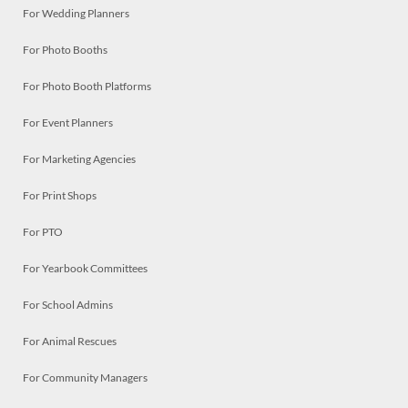
For Wedding Planners
For Photo Booths
For Photo Booth Platforms
For Event Planners
For Marketing Agencies
For Print Shops
For PTO
For Yearbook Committees
For School Admins
For Animal Rescues
For Community Managers