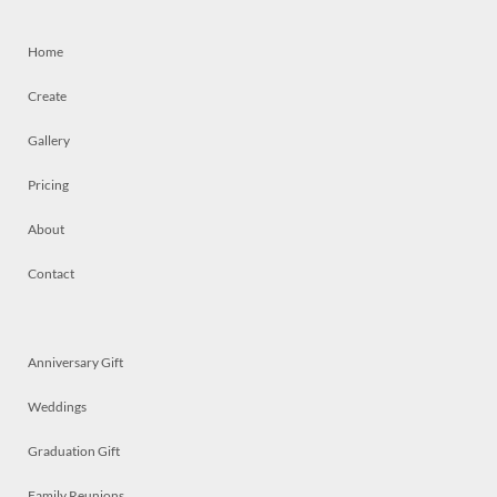
Home
Create
Gallery
Pricing
About
Contact
Anniversary Gift
Weddings
Graduation Gift
Family Reunions