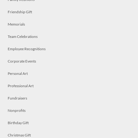
Friendship Gift
Memorials
Team Celebrations
Employee Recognitions
Corporate Events
Personal Art
Professional Art
Fundraisers
Nonprofits
Birthday Gift
Christmas Gift