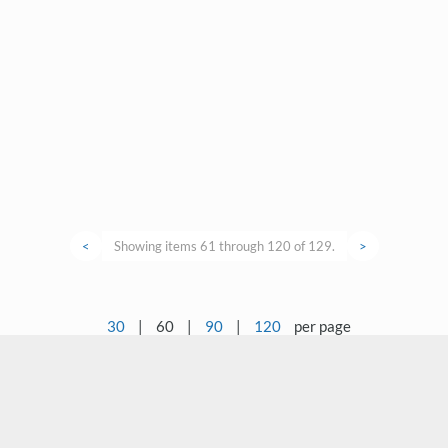
<
Showing items 61 through 120 of 129.
>
30
|
60
|
90
|
120
per page