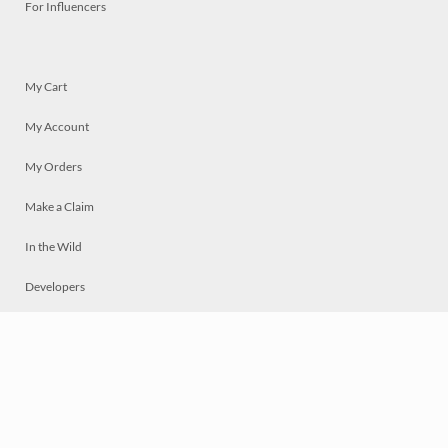
For Influencers
My Cart
My Account
My Orders
Make a Claim
In the Wild
Developers
Live
Chat
Privacy
Terms
© 2026 Mosaically Inc.