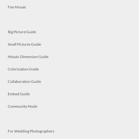
Fan Mosaic
Big Picture Guide
Small Pictures Guide
Mosaic Dimension Guide
Colorization Guide
Collaboration Guide
Embed Guide
Community Mode
For Wedding Photographers