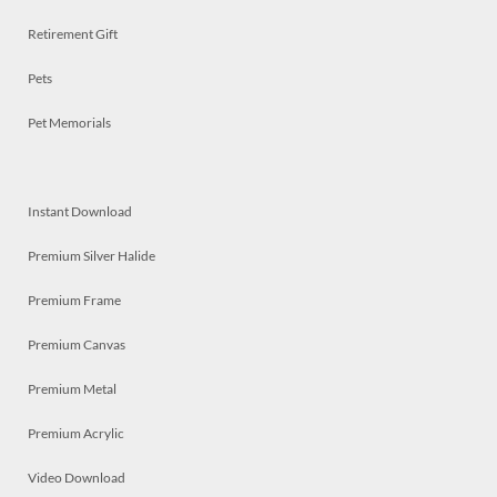
Retirement Gift
Pets
Pet Memorials
Instant Download
Premium Silver Halide
Premium Frame
Premium Canvas
Premium Metal
Premium Acrylic
Video Download