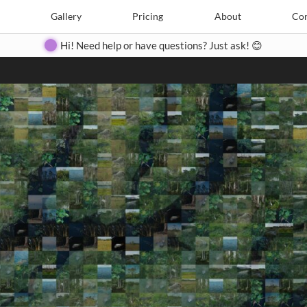
Search
Search
e
Create
Gallery
Gallery
Pricing
Pricing
About
About
Contact
Con
Hi! Need help or have questions? Just ask! 😊
Close
◀
▶