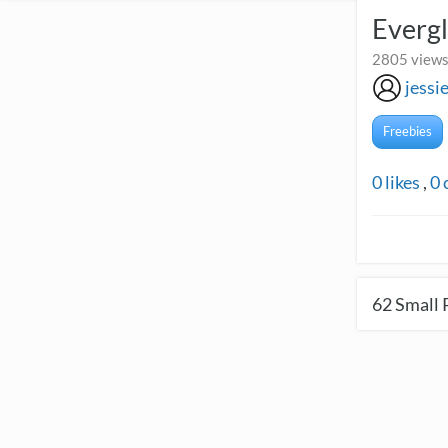
Evergl
2805 views
jess
Freebies
0
likes
,
0
62
Small 