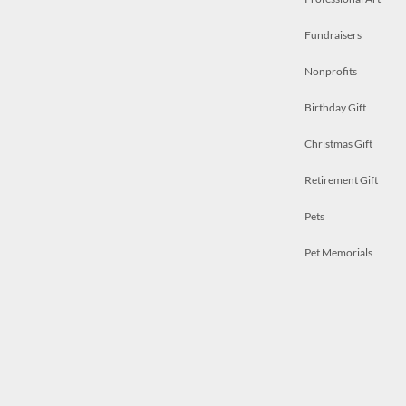
Fundraisers
Nonprofits
Birthday Gift
Christmas Gift
Retirement Gift
Pets
Pet Memorials