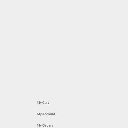
My Cart
My Account
My Orders