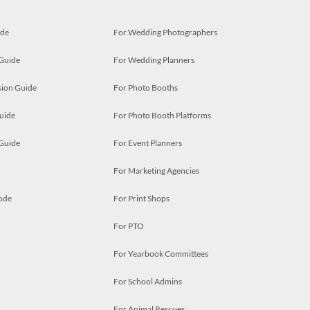
ide
For Wedding Photographers
 Guide
For Wedding Planners
ion Guide
For Photo Booths
uide
For Photo Booth Platforms
 Guide
For Event Planners
For Marketing Agencies
ode
For Print Shops
For PTO
For Yearbook Committees
For School Admins
For Animal Rescues