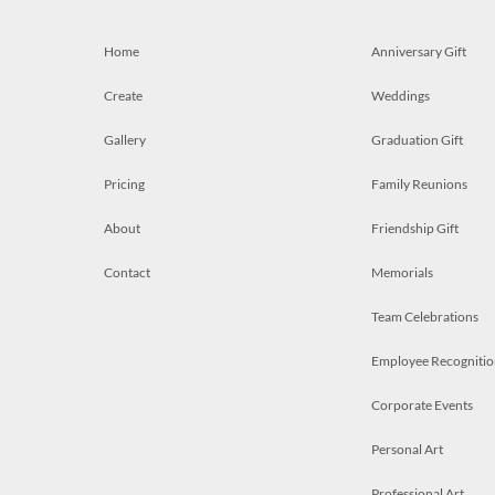
Home
Anniversary Gift
Create
Weddings
Gallery
Graduation Gift
Pricing
Family Reunions
About
Friendship Gift
Contact
Memorials
Team Celebrations
Employee Recognitio
Corporate Events
Personal Art
Professional Art