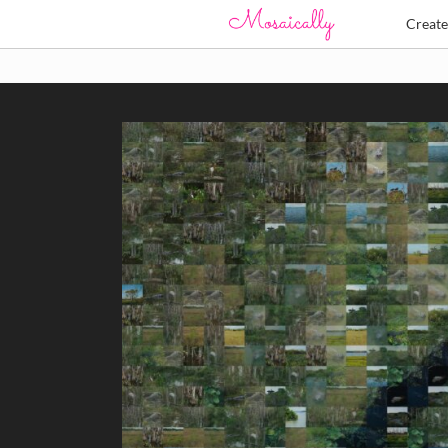
Creat