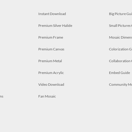
Instant Download
Big Picture Gu
Premium Silver Halide
Small Pictures
Premium Frame
Mosaic Dimens
Premium Canvas
Colorization G
Premium Metal
Collaboration
Premium Acrylic
Embed Guide
Video Download
Community M
ns
Fan Mosaic