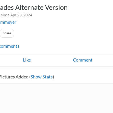
ades Alternate Version
 since Apr 23, 2024
iemmeyer
Share
comments
Like
Comment
Pictures Added (
Show Stats
)