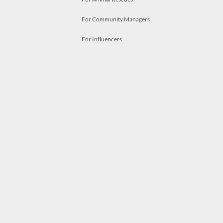
For Community Managers
For Influencers