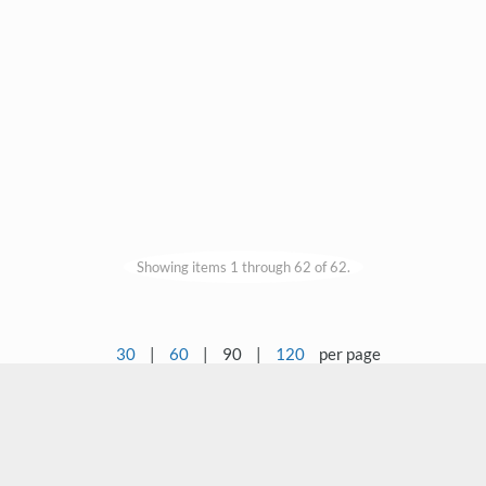
Showing items 1 through 62 of 62.
30
|
60
|
90
|
120
per page