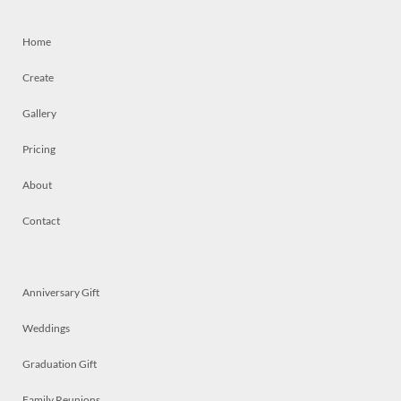
Home
Create
Gallery
Pricing
About
Contact
Anniversary Gift
Weddings
Graduation Gift
Family Reunions