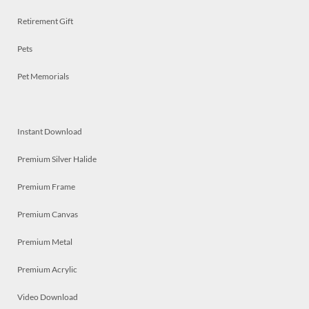
Retirement Gift
Pets
Pet Memorials
Instant Download
Premium Silver Halide
Premium Frame
Premium Canvas
Premium Metal
Premium Acrylic
Video Download