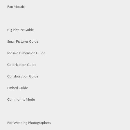
Fan Mosaic
Big Picture Guide
Small Pictures Guide
Mosaic Dimension Guide
Colorization Guide
Collaboration Guide
Embed Guide
Community Mode
For Wedding Photographers