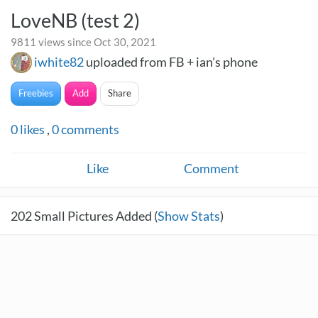
LoveNB (test 2)
9811 views since Oct 30, 2021
iwhite82
uploaded from FB + ian's phone
Freebies
Add
Share
0
likes
,
0
comments
Like
Comment
202
Small Pictures Added (
Show Stats
)