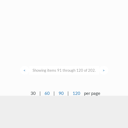
<
Showing items 91 through 120 of 202.
>
30
|
60
|
90
|
120
per page