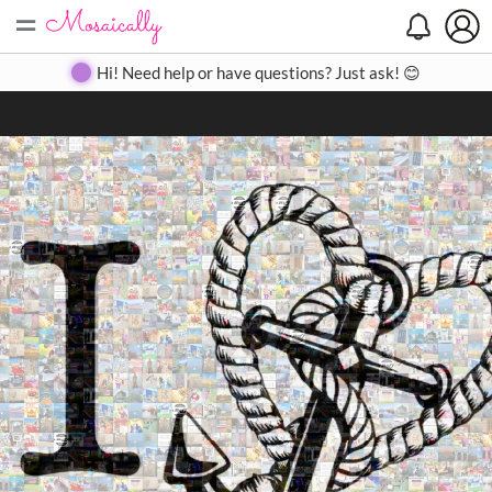
=
Search
Search
Create
Gallery
Pricing
About
Contact
Hi! Need help or have questions? Just ask! 😊
Close
◀
▶