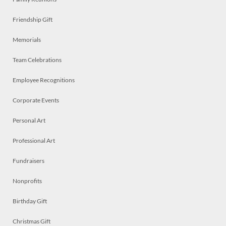
Friendship Gift
Memorials
Team Celebrations
Employee Recognitions
Corporate Events
Personal Art
Professional Art
Fundraisers
Nonprofits
Birthday Gift
Christmas Gift