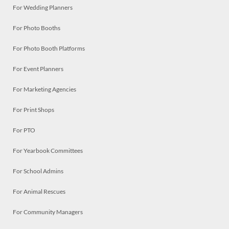
For Wedding Planners
For Photo Booths
For Photo Booth Platforms
For Event Planners
For Marketing Agencies
For Print Shops
For PTO
For Yearbook Committees
For School Admins
For Animal Rescues
For Community Managers