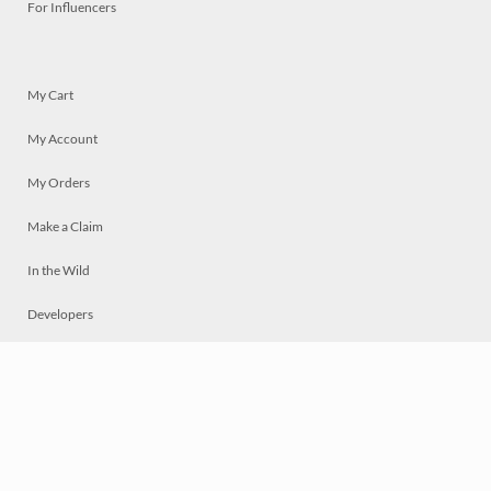
For Influencers
My Cart
My Account
My Orders
Make a Claim
In the Wild
Developers
Live
Chat
Privacy
Terms
© 2026 Mosaically Inc.