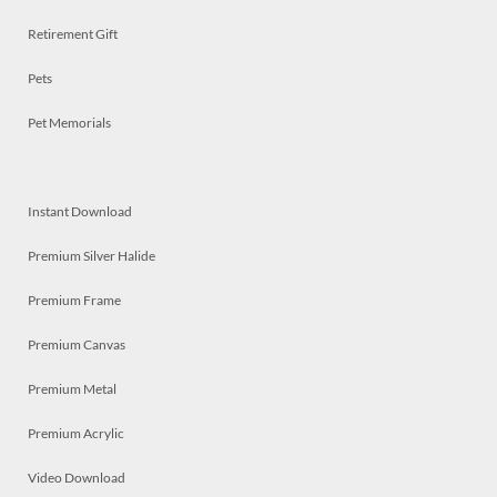
Retirement Gift
Pets
Pet Memorials
Instant Download
Premium Silver Halide
Premium Frame
Premium Canvas
Premium Metal
Premium Acrylic
Video Download