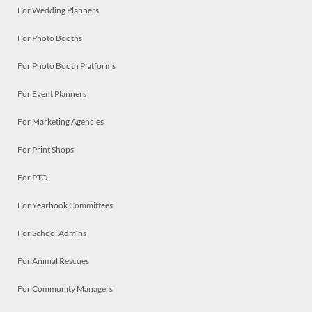
For Wedding Planners
For Photo Booths
For Photo Booth Platforms
For Event Planners
For Marketing Agencies
For Print Shops
For PTO
For Yearbook Committees
For School Admins
For Animal Rescues
For Community Managers