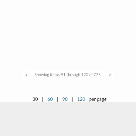
<
Showing items 91 through 120 of 725.
>
30
|
60
|
90
|
120
per page