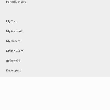
For Influencers
My Cart
My Account
My Orders
Make a Claim
In the Wild
Developers
Live
Chat
Privacy
Terms
© 2026 Mosaically Inc.