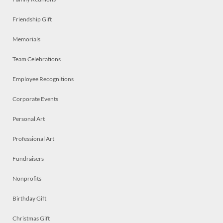
Friendship Gift
Memorials
Team Celebrations
Employee Recognitions
Corporate Events
Personal Art
Professional Art
Fundraisers
Nonprofits
Birthday Gift
Christmas Gift