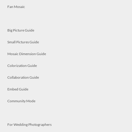
Fan Mosaic
Big Picture Guide
Small Pictures Guide
Mosaic Dimension Guide
Colorization Guide
Collaboration Guide
Embed Guide
Community Mode
For Wedding Photographers