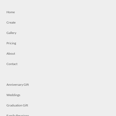
Home
Create
Gallery
Pricing
About
Contact
Anniversary Gift
Weddings
Graduation Gift
Family Reunions