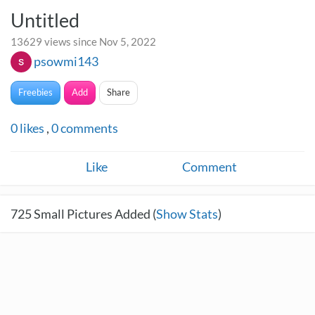
Untitled
13629 views since Nov 5, 2022
psowmi143
Freebies
Add
Share
0
likes
,
0
comments
Like
Comment
725
Small Pictures Added (
Show Stats
)