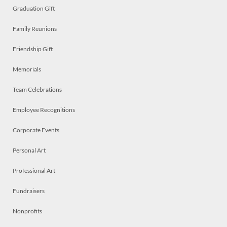
Graduation Gift
Family Reunions
Friendship Gift
Memorials
Team Celebrations
Employee Recognitions
Corporate Events
Personal Art
Professional Art
Fundraisers
Nonprofits