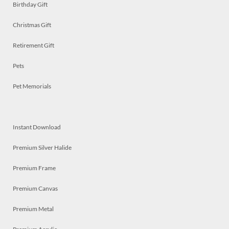
Birthday Gift
Christmas Gift
Retirement Gift
Pets
Pet Memorials
Instant Download
Premium Silver Halide
Premium Frame
Premium Canvas
Premium Metal