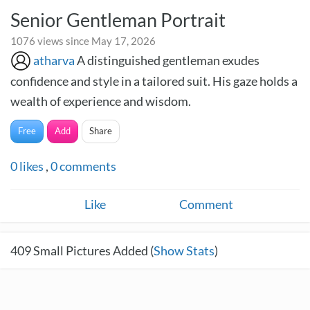
Senior Gentleman Portrait
1076 views since May 17, 2026
atharva
A distinguished gentleman exudes
confidence and style in a tailored suit. His gaze holds a
wealth of experience and wisdom.
Free
Add
Share
0
likes
,
0
comments
Like
Comment
409
Small Pictures Added (
Show Stats
)