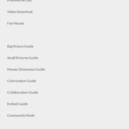
Premium Acrylic
Video Download
Fan Mosaic
Big Picture Guide
Small Pictures Guide
Mosaic Dimension Guide
Colorization Guide
Collaboration Guide
Embed Guide
Community Mode