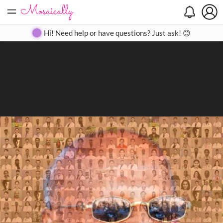
=
Search
Search
Create
Gallery
Pricing
About
Contact
Hi! Need help or have questions? Just ask! 😊
Close
◀
▶