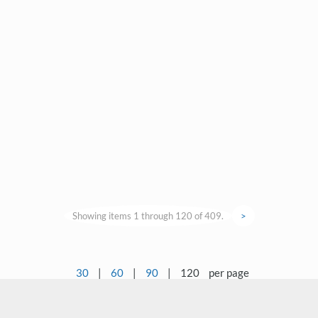
Showing items 1 through 120 of 409.
>
30
|
60
|
90
|
120
per page