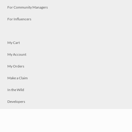
For Community Managers
For Influencers
My Cart
My Account
My Orders
Make a Claim
In the Wild
Developers
Live
Chat