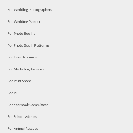
For Wedding Photographers
For Wedding Planners
For Photo Booths
For Photo Booth Platforms
For Event Planners
For Marketing Agencies
For Print Shops
For PTO
For Yearbook Committees
For School Admins
For Animal Rescues