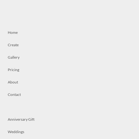
Home
Create
Gallery
Pricing
About
Contact
Anniversary Gift
Weddings