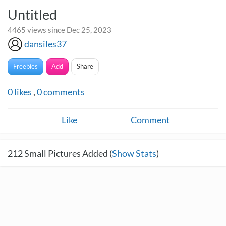
Untitled
4465 views since Dec 25, 2023
dansiles37
Freebies
Add
Share
0
likes
,
0
comments
Like
Comment
212
Small Pictures Added (
Show Stats
)