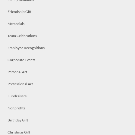
Friendship Gift
Memorials
Team Celebrations
Employee Recognitions
Corporate Events
Personal Art
Professional Art
Fundraisers
Nonprofits
Birthday Gift
Christmas Gift