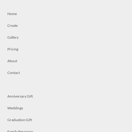
Home
Create
Gallery
Pricing
About
Contact
Anniversary Gift
Weddings
Graduation Gift
Family Reunions