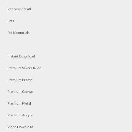
Retirement Gift
Pets
Pet Memorials
Instant Download
Premium Silver Halide
Premium Frame
Premium Canvas
Premium Metal
Premium Acrylic
Video Download