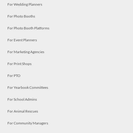
For Wedding Planners
For Photo Booths
For Photo Booth Platforms
For Event Planners
For Marketing Agencies
For Print Shops
For PTO
For Yearbook Committees
For School Admins
For Animal Rescues
For Community Managers