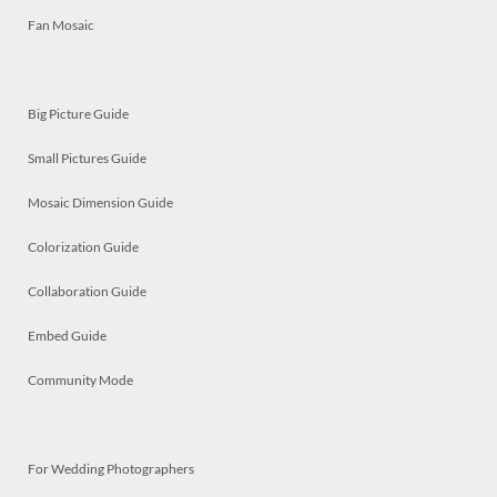
Fan Mosaic
Big Picture Guide
Small Pictures Guide
Mosaic Dimension Guide
Colorization Guide
Collaboration Guide
Embed Guide
Community Mode
For Wedding Photographers