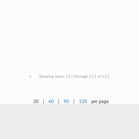
<
Showing items 211 through 212 of 212.
30
|
60
|
90
|
120
per page