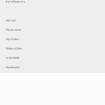
For Influencers
My Cart
My Account
My Orders
Make a Claim
In the Wild
Developers
Live
Chat
Privacy
Terms
© 2026 Mosaically Inc.