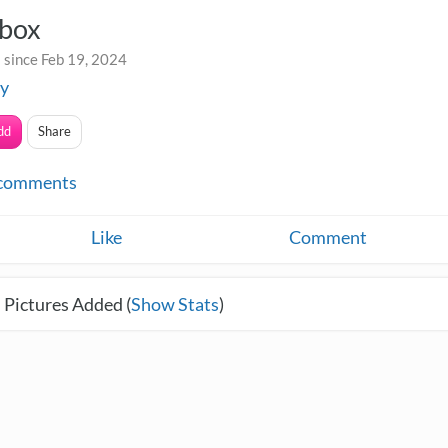
box
 since Feb 19, 2024
ey
dd
Share
comments
Like
Comment
 Pictures Added (
Show Stats
)