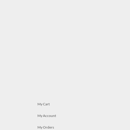
My Cart
My Account
My Orders