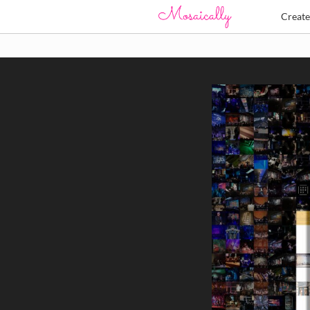
Creat