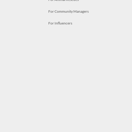
For Community Managers
For Influencers