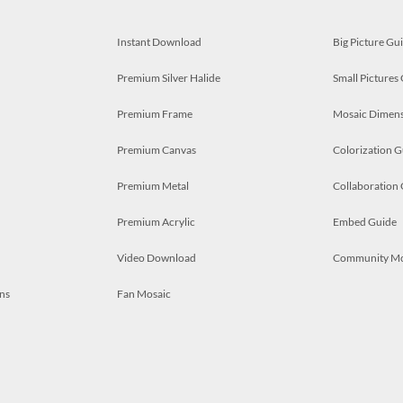
Instant Download
Big Picture Gu
Premium Silver Halide
Small Pictures
Premium Frame
Mosaic Dimens
Premium Canvas
Colorization G
Premium Metal
Collaboration
Premium Acrylic
Embed Guide
Video Download
Community M
ns
Fan Mosaic