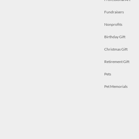
Fundraisers
Nonprofits
Birthday Gift
Christmas Gift
Retirement Gift
Pets
Pet Memorials