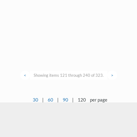
<
Showing items 121 through 240 of 323.
>
30
|
60
|
90
|
120
per page