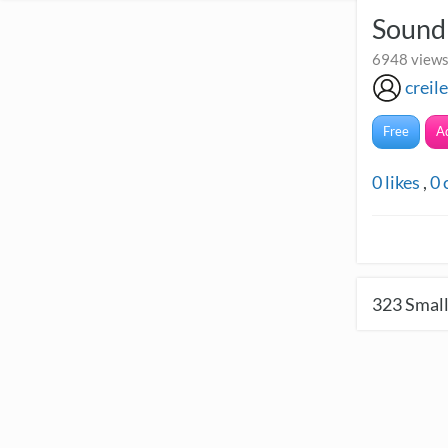
Sound
6948 views
creil
Free
A
0
likes
,
0
323
Small