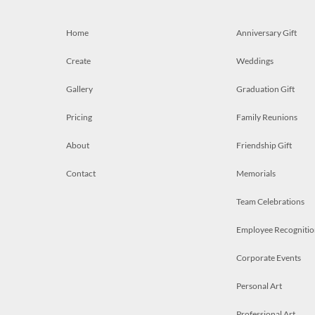
Home
Anniversary Gift
Create
Weddings
Gallery
Graduation Gift
Pricing
Family Reunions
About
Friendship Gift
Contact
Memorials
Team Celebrations
Employee Recognitio
Corporate Events
Personal Art
Professional Art