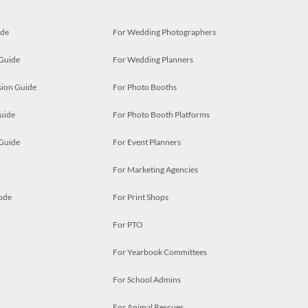
ide
For Wedding Photographers
 Guide
For Wedding Planners
ion Guide
For Photo Booths
uide
For Photo Booth Platforms
 Guide
For Event Planners
For Marketing Agencies
ode
For Print Shops
For PTO
For Yearbook Committees
For School Admins
For Animal Rescues