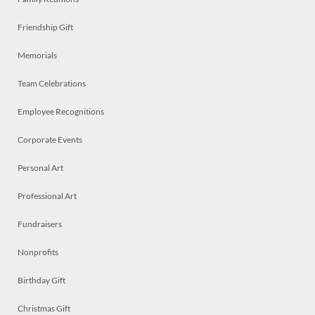
Friendship Gift
Memorials
Team Celebrations
Employee Recognitions
Corporate Events
Personal Art
Professional Art
Fundraisers
Nonprofits
Birthday Gift
Christmas Gift