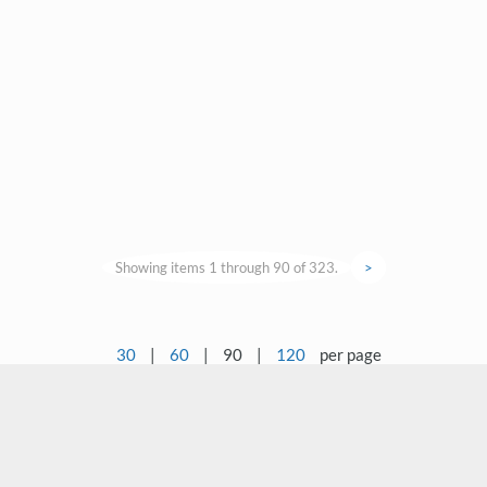
Showing items 1 through 90 of 323.
>
30
|
60
|
90
|
120
per page