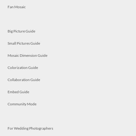
Fan Mosaic
Big Picture Guide
Small Pictures Guide
Mosaic Dimension Guide
Colorization Guide
Collaboration Guide
Embed Guide
Community Mode
For Wedding Photographers