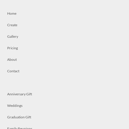
Home
Create
Gallery
Pricing
About
Contact
Anniversary Gift
Weddings
Graduation Gift
Family Reunions