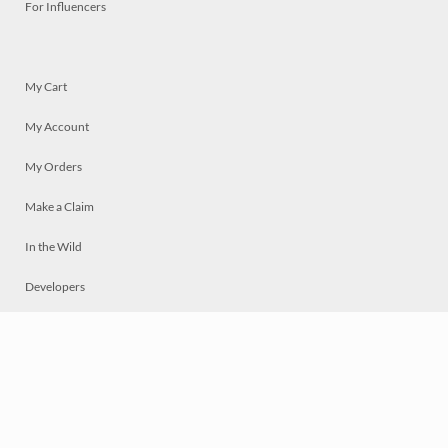
For Influencers
My Cart
My Account
My Orders
Make a Claim
In the Wild
Developers
Live
Chat
Privacy
Terms
© 2026 Mosaically Inc.