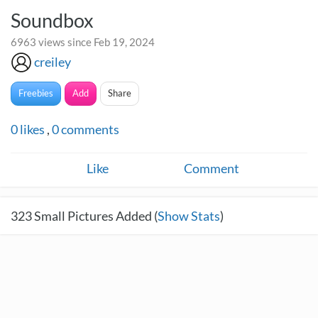
Soundbox
6963 views since Feb 19, 2024
creiley
Freebies
Add
Share
0
likes
,
0
comments
Like
Comment
323
Small Pictures Added (
Show Stats
)