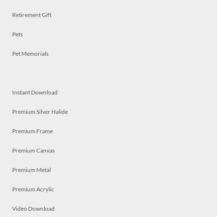
Retirement Gift
Pets
Pet Memorials
Instant Download
Premium Silver Halide
Premium Frame
Premium Canvas
Premium Metal
Premium Acrylic
Video Download