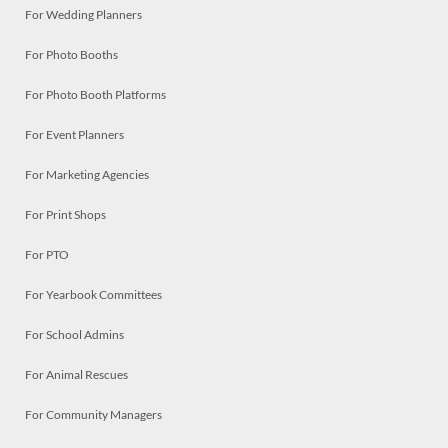
For Wedding Planners
For Photo Booths
For Photo Booth Platforms
For Event Planners
For Marketing Agencies
For Print Shops
For PTO
For Yearbook Committees
For School Admins
For Animal Rescues
For Community Managers