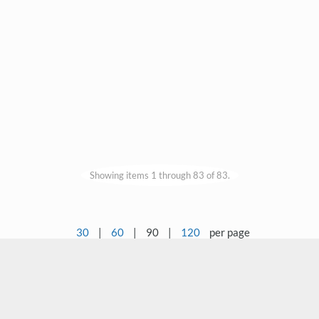
Showing items 1 through 83 of 83.
30
|
60
|
90
|
120
per page