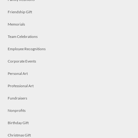
Friendship Gift
Memorials
Team Celebrations
Employee Recognitions
Corporate Events
Personal Art
Professional Art
Fundraisers
Nonprofits
Birthday Gift
Christmas Gift