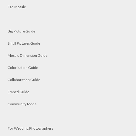
Fan Mosaic
Big Picture Guide
Small Pictures Guide
Mosaic Dimension Guide
Colorization Guide
Collaboration Guide
Embed Guide
Community Mode
For Wedding Photographers