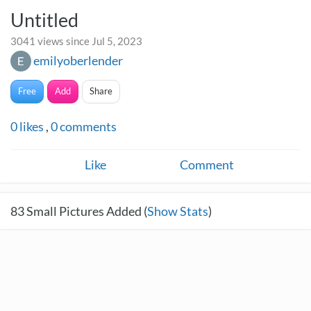
Untitled
3041 views since Jul 5, 2023
emilyoberlender
Free
Add
Share
0
likes
,
0
comments
Like
Comment
83
Small Pictures Added (
Show Stats
)