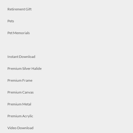
Retirement Gift
Pets
Pet Memorials
Instant Download
Premium Silver Halide
Premium Frame
Premium Canvas
Premium Metal
Premium Acrylic
Video Download