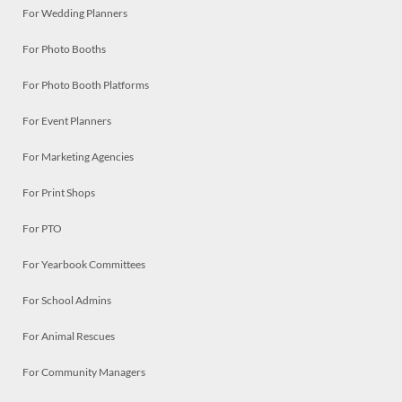
For Wedding Planners
For Photo Booths
For Photo Booth Platforms
For Event Planners
For Marketing Agencies
For Print Shops
For PTO
For Yearbook Committees
For School Admins
For Animal Rescues
For Community Managers