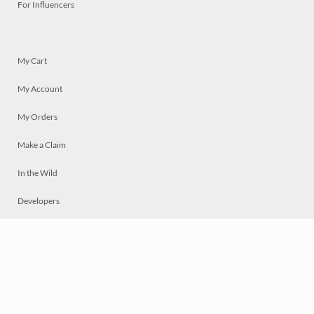
For Influencers
My Cart
My Account
My Orders
Make a Claim
In the Wild
Developers
Live
Chat
Privacy
Terms
© 2026 Mosaically Inc.