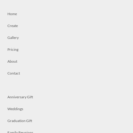
Home
Create
Gallery
Pricing
About
Contact
Anniversary Gift
Weddings
Graduation Gift
Family Reunions