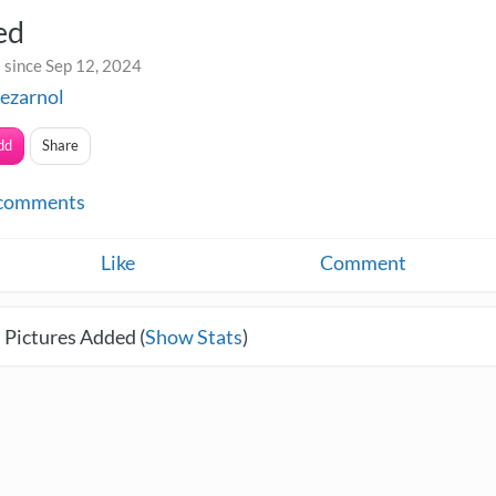
ed
 since Sep 12, 2024
ezarnol
dd
Share
comments
Like
Comment
 Pictures Added (
Show Stats
)