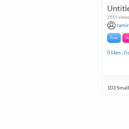
Untitl
2955 views
ramir
Free
A
0
likes
,
0
103
Small