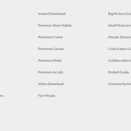
Instant Download
Big Picture Gu
Premium Silver Halide
Small Pictures
Premium Frame
Mosaic Dimens
Premium Canvas
Colorization G
Premium Metal
Collaboration
Premium Acrylic
Embed Guide
Video Download
Community M
ns
Fan Mosaic