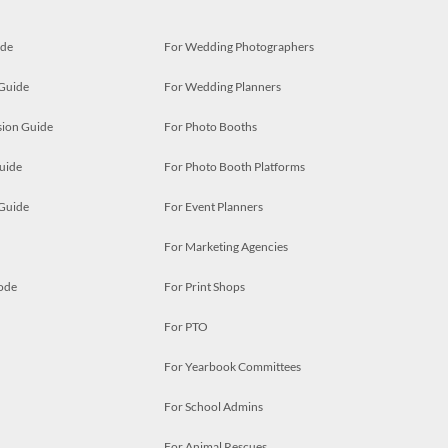
ide
For Wedding Photographers
 Guide
For Wedding Planners
ion Guide
For Photo Booths
uide
For Photo Booth Platforms
 Guide
For Event Planners
For Marketing Agencies
ode
For Print Shops
For PTO
For Yearbook Committees
For School Admins
For Animal Rescues