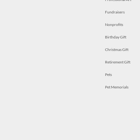
Fundraisers
Nonprofits
Birthday Gift
Christmas Gift
Retirement Gift
Pets
Pet Memorials