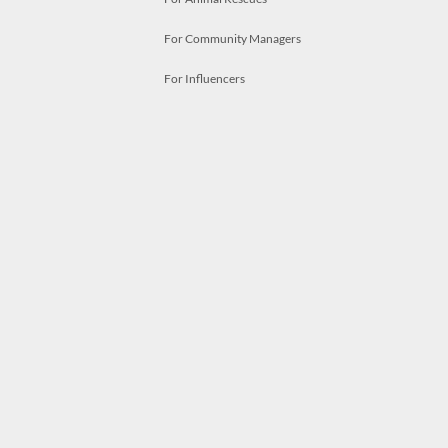
For Community Managers
For Influencers