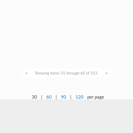
<
Showing items 31 through 60 of 103.
>
30
|
60
|
90
|
120
per page