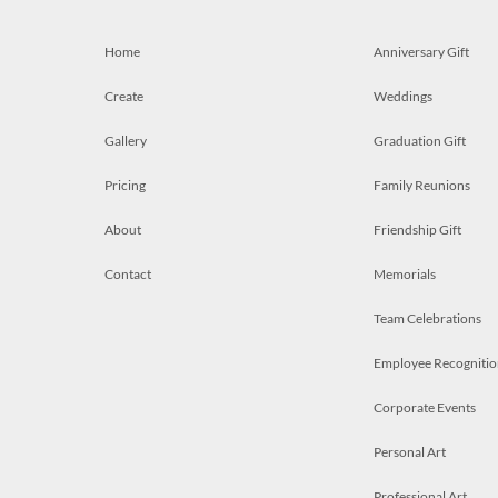
Home
Anniversary Gift
Create
Weddings
Gallery
Graduation Gift
Pricing
Family Reunions
About
Friendship Gift
Contact
Memorials
Team Celebrations
Employee Recognitio
Corporate Events
Personal Art
Professional Art