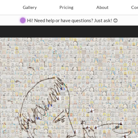
Search
Search
e
Create
Gallery
Gallery
Pricing
Pricing
About
About
Contact
Con
Hi! Need help or have questions? Just ask! 😊
Close
◀
▶