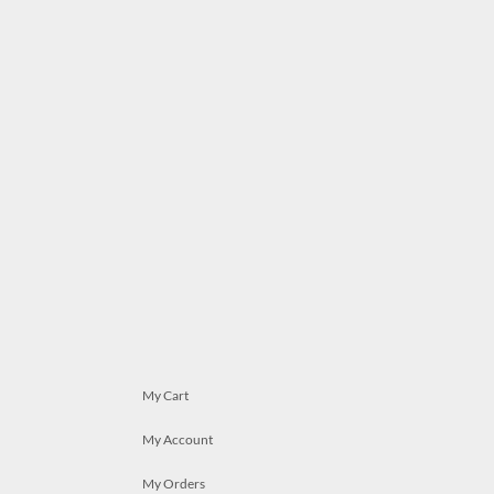
My Cart
My Account
My Orders