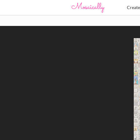
Creat