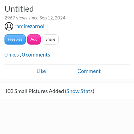
Untitled
2967 views since Sep 12, 2024
ramirezarnol
Freebies
Add
Share
0
likes
,
0
comments
Like
Comment
103
Small Pictures Added (
Show Stats
)