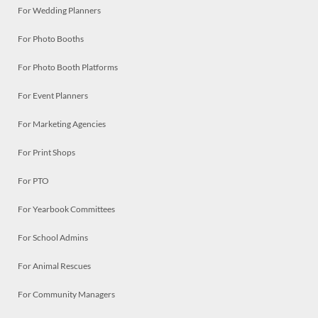
For Wedding Planners
For Photo Booths
For Photo Booth Platforms
For Event Planners
For Marketing Agencies
For Print Shops
For PTO
For Yearbook Committees
For School Admins
For Animal Rescues
For Community Managers