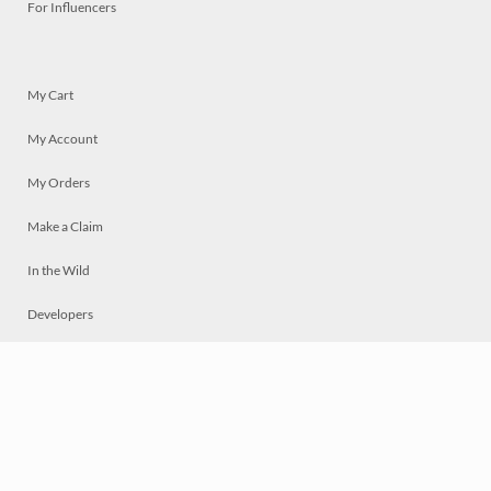
For Influencers
My Cart
My Account
My Orders
Make a Claim
In the Wild
Developers
Live
Chat
Privacy
Terms
© 2026 Mosaically Inc.