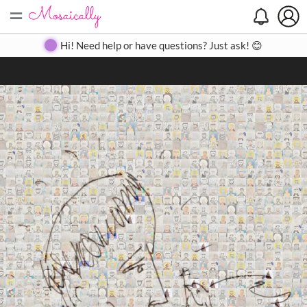
=
Search
Search
Create
Gallery
Pricing
About
Contact
Hi! Need help or have questions? Just ask! 😊
Close
◀
▶