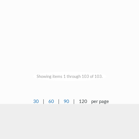
Showing items 1 through 103 of 103.
30
|
60
|
90
|
120
per page