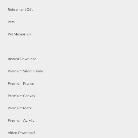
Retirement Gift
Pets
Pet Memorials
Instant Download
Premium Silver Halide
Premium Frame
Premium Canvas
Premium Metal
Premium Acrylic
Video Download