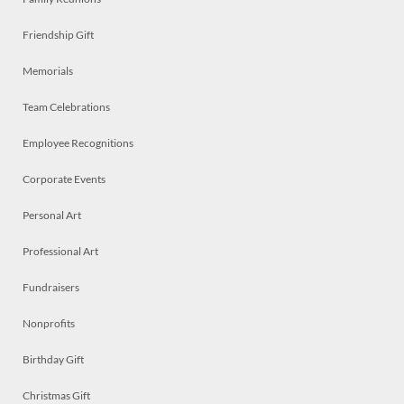
Friendship Gift
Memorials
Team Celebrations
Employee Recognitions
Corporate Events
Personal Art
Professional Art
Fundraisers
Nonprofits
Birthday Gift
Christmas Gift