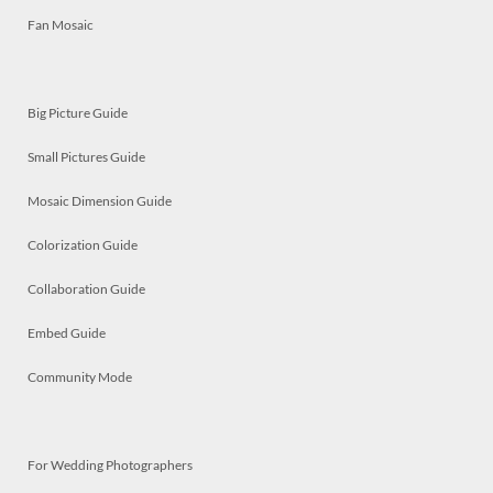
Fan Mosaic
Big Picture Guide
Small Pictures Guide
Mosaic Dimension Guide
Colorization Guide
Collaboration Guide
Embed Guide
Community Mode
For Wedding Photographers