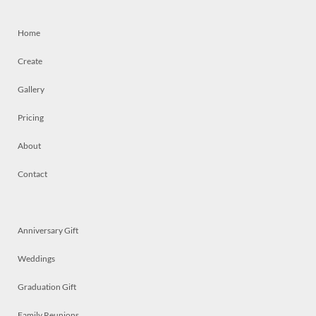
Home
Create
Gallery
Pricing
About
Contact
Anniversary Gift
Weddings
Graduation Gift
Family Reunions