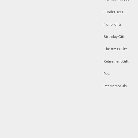
Fundraisers
Nonprofits
Birthday Gift
Christmas Gift
Retirement Gift
Pets
Pet Memorials