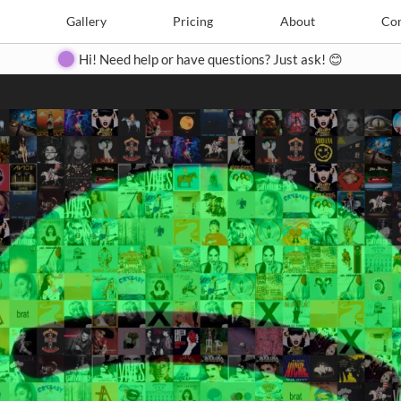
Search
Search
e
Create
Gallery
Gallery
Pricing
Pricing
About
About
Contact
Con
Hi! Need help or have questions? Just ask! 😊
Close
◀
▶