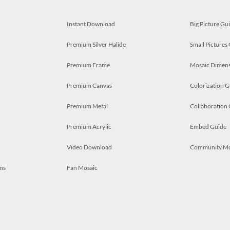
Instant Download
Big Picture Gu
Premium Silver Halide
Small Pictures
Premium Frame
Mosaic Dimens
Premium Canvas
Colorization G
Premium Metal
Collaboration
Premium Acrylic
Embed Guide
Video Download
Community M
ns
Fan Mosaic