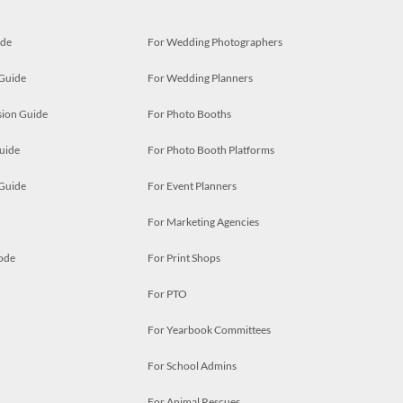
ide
For Wedding Photographers
 Guide
For Wedding Planners
ion Guide
For Photo Booths
uide
For Photo Booth Platforms
 Guide
For Event Planners
For Marketing Agencies
ode
For Print Shops
For PTO
For Yearbook Committees
For School Admins
For Animal Rescues