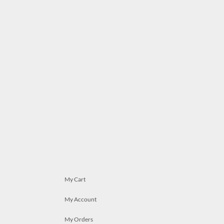
My Cart
My Account
My Orders