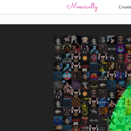
Creat