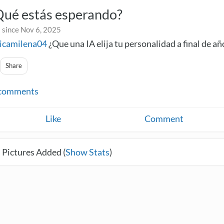
Qué estás esperando?
 since Nov 6, 2025
icamilena04
¿Que una IA elija tu personalidad a final de añ
Share
comments
Like
Comment
 Pictures Added (
Show Stats
)