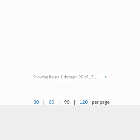
Showing items 1 through 90 of 171.
>
30
|
60
|
90
|
120
per page