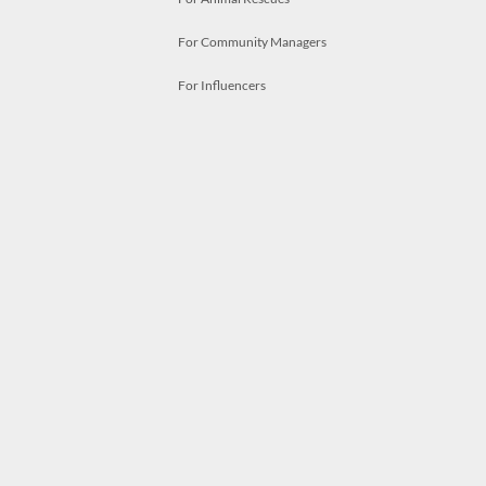
For Community Managers
For Influencers