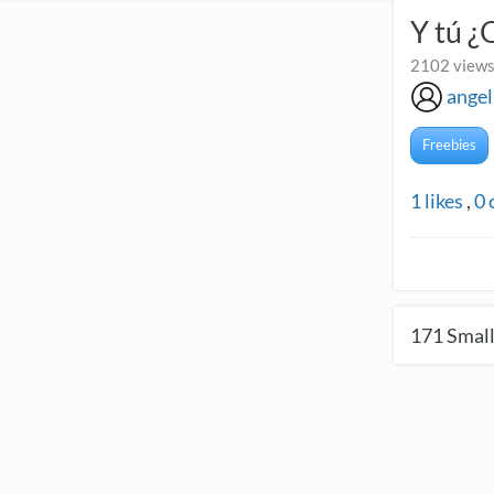
Y tú ¿
2102 views
angel
Freebies
1
likes
,
0
171
Small