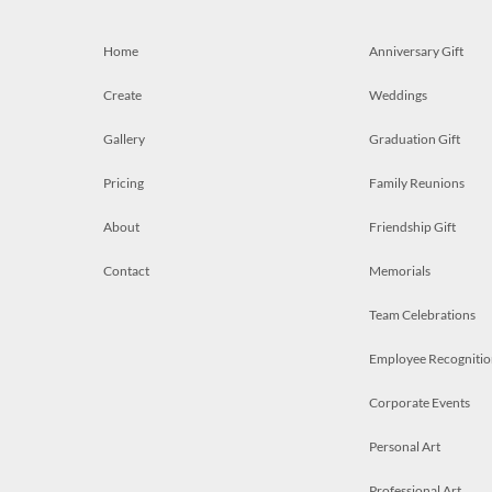
Home
Anniversary Gift
Create
Weddings
Gallery
Graduation Gift
Pricing
Family Reunions
About
Friendship Gift
Contact
Memorials
Team Celebrations
Employee Recognitio
Corporate Events
Personal Art
Professional Art