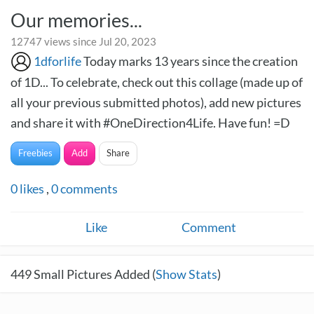
Our memories...
12747 views since Jul 20, 2023
1dforlife
Today marks 13 years since the creation
of 1D... To celebrate, check out this collage (made up of
all your previous submitted photos), add new pictures
and share it with #OneDirection4Life. Have fun! =D
Freebies
Add
Share
0
likes
,
0
comments
Like
Comment
449
Small Pictures Added (
Show Stats
)