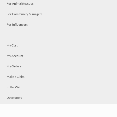
For Animal Rescues
For Community Managers
For Influencers
My Cart
My Account
My Orders
Make a Claim
In the Wild
Developers
Live
Chat