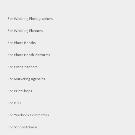
For Wedding Photographers
For Wedding Planners
For Photo Booths
For Photo Booth Platforms
For Event Planners
For Marketing Agencies
For Print Shops
For PTO
For Yearbook Committees
For School Admins