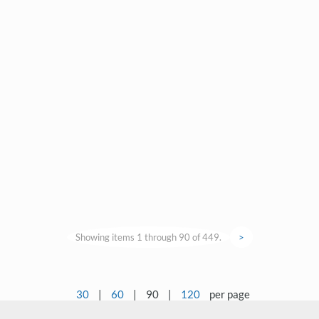
Showing items 1 through 90 of 449.
>
30
|
60
|
90
|
120
per page