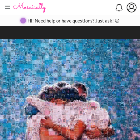
=
Search
Search
Create
Gallery
Pricing
About
Contact
Hi! Need help or have questions? Just ask! 😊
Close
◀
▶