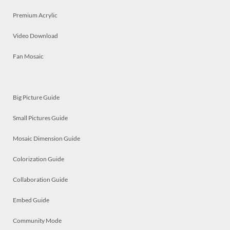
Premium Acrylic
Video Download
Fan Mosaic
Big Picture Guide
Small Pictures Guide
Mosaic Dimension Guide
Colorization Guide
Collaboration Guide
Embed Guide
Community Mode