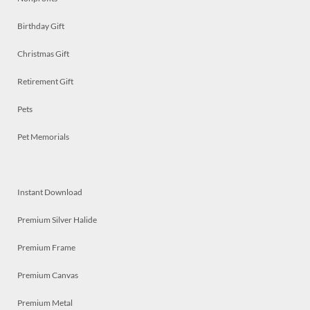
Birthday Gift
Christmas Gift
Retirement Gift
Pets
Pet Memorials
Instant Download
Premium Silver Halide
Premium Frame
Premium Canvas
Premium Metal