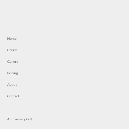
Home
Create
Gallery
Pricing
About
Contact
Anniversary Gift