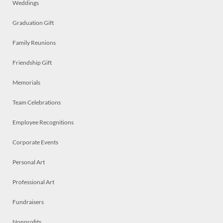
Weddings
Graduation Gift
Family Reunions
Friendship Gift
Memorials
Team Celebrations
Employee Recognitions
Corporate Events
Personal Art
Professional Art
Fundraisers
Nonprofits