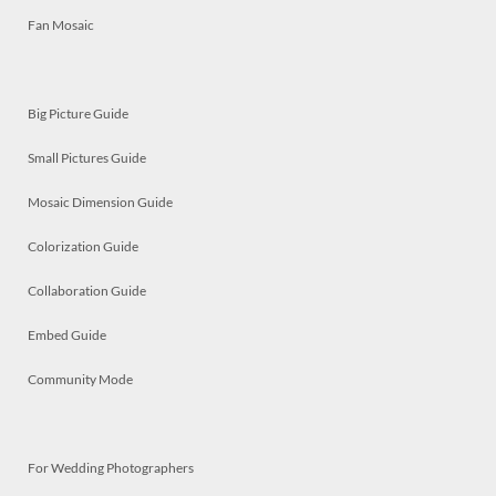
Fan Mosaic
Big Picture Guide
Small Pictures Guide
Mosaic Dimension Guide
Colorization Guide
Collaboration Guide
Embed Guide
Community Mode
For Wedding Photographers