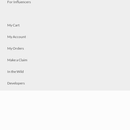
For Influencers
My Cart
My Account
My Orders
Make a Claim
In the Wild
Developers
Live
Chat
Privacy
Terms
© 2026 Mosaically Inc.