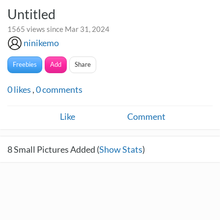
Untitled
1565 views since Mar 31, 2024
ninikemo
Freebies
Add
Share
0
likes
,
0
comments
Like
Comment
8
Small Pictures Added (
Show Stats
)