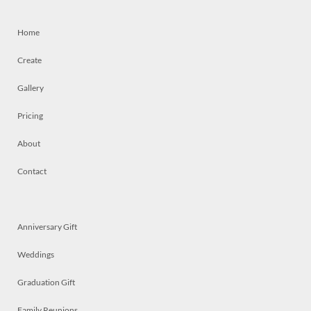
Home
Create
Gallery
Pricing
About
Contact
Anniversary Gift
Weddings
Graduation Gift
Family Reunions