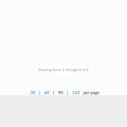
Showing items 1 through 8 of 8.
30
|
60
|
90
|
120
per page