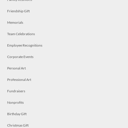
Friendship Gift
Memorials
Team Celebrations
Employee Recognitions
Corporate Events
Personal Art
Professional Art
Fundraisers
Nonprofits
Birthday Gift
Christmas Gift