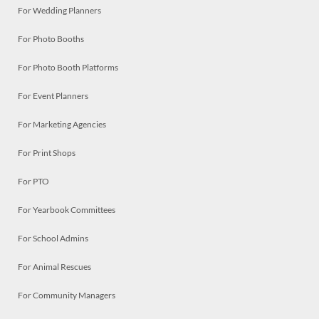
For Wedding Planners
For Photo Booths
For Photo Booth Platforms
For Event Planners
For Marketing Agencies
For Print Shops
For PTO
For Yearbook Committees
For School Admins
For Animal Rescues
For Community Managers