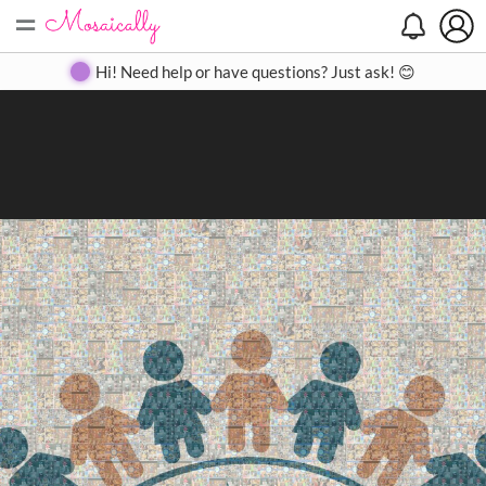
=
Search
Search
Create
Gallery
Pricing
About
Contact
Hi! Need help or have questions? Just ask! 😊
Close
◀
▶