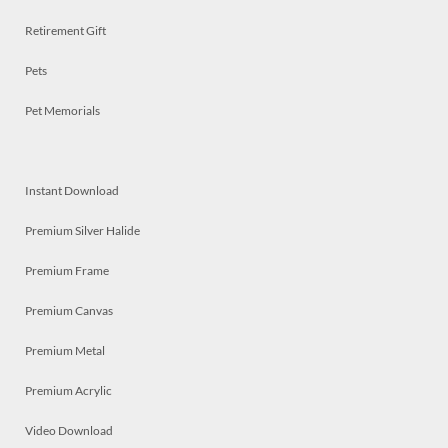
Retirement Gift
Pets
Pet Memorials
Instant Download
Premium Silver Halide
Premium Frame
Premium Canvas
Premium Metal
Premium Acrylic
Video Download